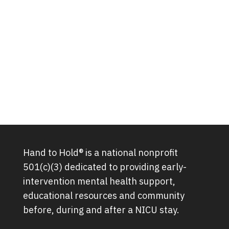
Hand to Hold® is a national nonprofit
501(c)(3) dedicated to providing early-
intervention mental health support,
educational resources and community
before, during and after a NICU stay.