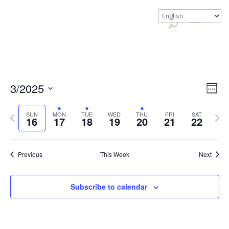
Vie
Gr
3/2025
Week
Vie
Nav
Select
Previous
Nex
Nav
SUN
MON
TUE
WED
THU
FRI
SAT
date.
16
17
18
19
20
21
22
week
wee
Previous
This Week
Next
Subscribe to calendar