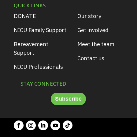
QUICK LINKS
DONATE
Our story
NICU Family Support
Get involved
Bereavement
Meet the team
Support
Contact us
NICU Professionals
STAY CONNECTED
Subscribe