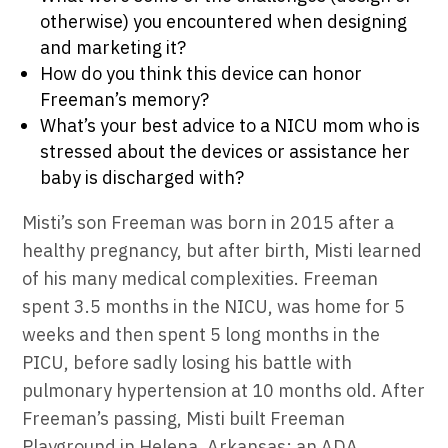
otherwise) you encountered when designing
and marketing it?
How do you think this device can honor
Freeman’s memory?
What’s your best advice to a NICU mom who is
stressed about the devices or assistance her
baby is discharged with?
Misti’s son Freeman was born in 2015 after a
healthy pregnancy, but after birth, Misti learned
of his many medical complexities. Freeman
spent 3.5 months in the NICU, was home for 5
weeks and then spent 5 long months in the
PICU, before sadly losing his battle with
pulmonary hypertension at 10 months old. After
Freeman’s passing, Misti built Freeman
Playground in Helena, Arkansas; an ADA