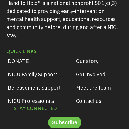
Hand to Hold® is a national nonprofit 501(c)(3)
dedicated to providing early-intervention
mental health support, educational resources
and community before, during and after a NICU
stay.
QUICK LINKS
DONATE
Our story
NICU Family Support
Get involved
Bereavement Support
Meet the team
NICU Professionals
Contact us
STAY CONNECTED
Subscribe