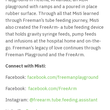
playground with ramps and a poured in place
rubber surface. Through all that Misti learned
through Freeman’s tube feeding journey, Misti
also created the FreeArm- a tube feeding device
that holds gravity syringe feeds, pump feeds
and infusions at the hospital home and on-the-
go. Freeman’s legacy of love continues through
Freeman Playground and the FreeArm.
Connect with Misti:
Facebook:
facebook.com/freemanplayground
Facebook:
facebook.com/FreeArm
Instagram:
@freearm.tube.feeding.assistant