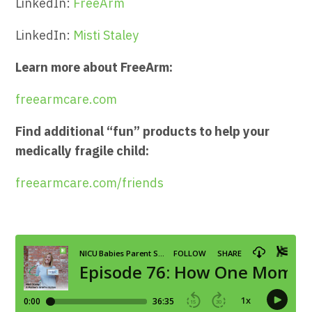
LinkedIn:
FreeArm
LinkedIn:
Misti Staley
Learn more about FreeArm:
freearmcare.com
Find additional “fun” products to help your
medically fragile child:
freearmcare.com/friends