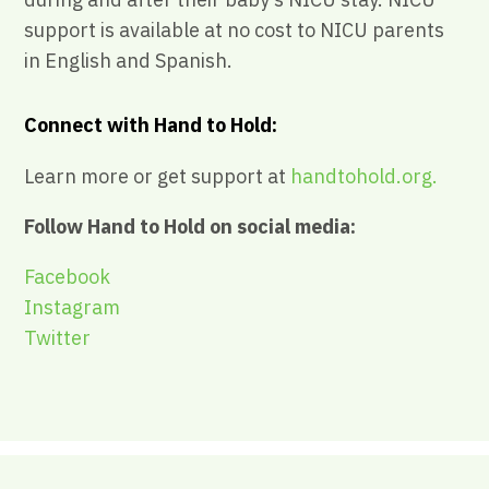
support is available at no cost to NICU parents
in English and Spanish.
Connect with Hand to Hold:
Learn more or get support at
handtohold.org.
Follow Hand to Hold on social media:
Facebook
Instagram
Twitter