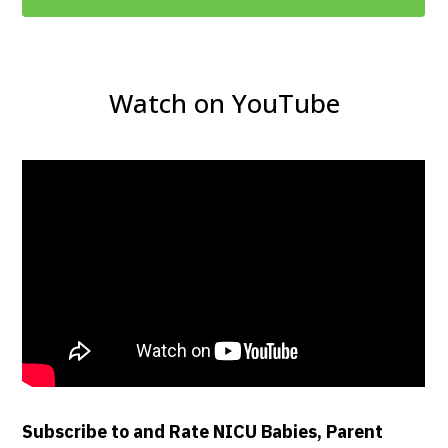
Watch on YouTube
Subscribe to and Rate NICU Babies, Parent