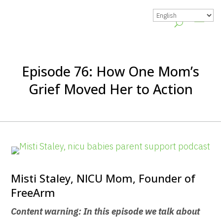
Episode 76: How One Mom’s
Grief Moved Her to Action
Misti Staley, NICU Mom, Founder of
FreeArm
Content warning: In this episode we talk about