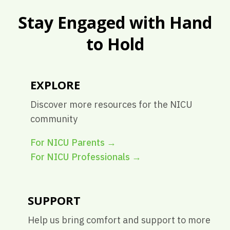
Stay Engaged with Hand
to Hold
EXPLORE
Discover more resources for the NICU
community
For NICU Parents
→
For NICU Professionals
→
SUPPORT
Help us bring comfort and support to more