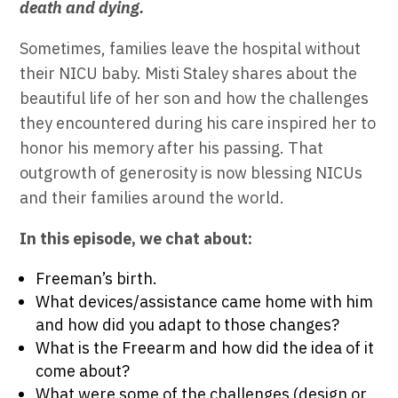
death and dying.
Sometimes, families leave the hospital without
their NICU baby. Misti Staley shares about the
beautiful life of her son and how the challenges
they encountered during his care inspired her to
honor his memory after his passing. That
outgrowth of generosity is now blessing NICUs
and their families around the world.
In this episode, we chat about:
Freeman’s birth.
What devices/assistance came home with him
and how did you adapt to those changes?
What is the Freearm and how did the idea of it
come about?
What were some of the challenges (design or