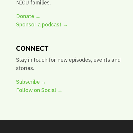
NICU families.
Donate →
Sponsor a podcast →
CONNECT
Stay in touch for new episodes, events and
stories.
Subscribe →
Follow on Social →