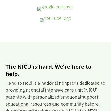
The NICU is hard. We’re here to
help.
Hand to Hold is a national nonprofit dedicated to
providing neonatal intensive care unit (NICU)
parents with personalized emotional support,
educational resources and community before,
during and after their baby’s NICU stay. NICU