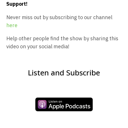
Support!
Never miss out by subscribing to our channel
here
Help other people find the show by sharing this
video on your social media!
Listen and Subscribe