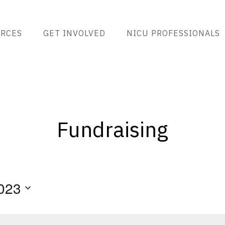
RCES
GET INVOLVED
NICU PROFESSIONALS
Fundraising
023