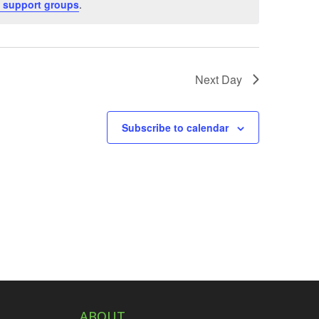
 support groups
.
Next Day
Subscribe to calendar
ABOUT