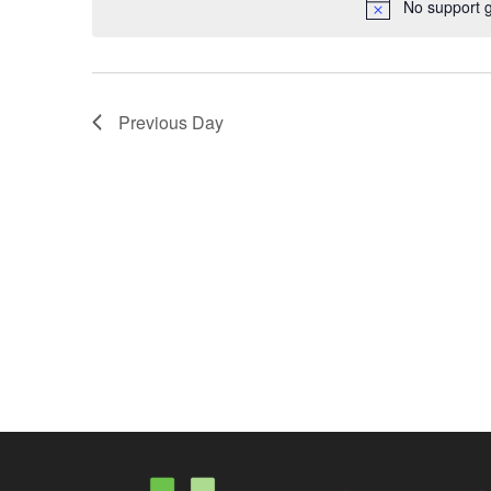
No support 
Previous Day