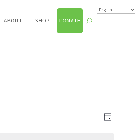
ABOUT
SHOP
DONATE
Views
Group
Day
Views
Navigatio
Navigatio