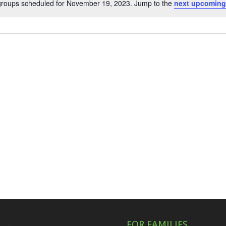
groups scheduled for November 19, 2023. Jump to the
next upcoming
Notice
FOR FAMILIES