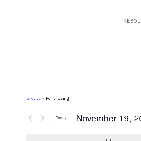
RESOU
Groups
Fundraising
November 19, 2
Today
Select
date.