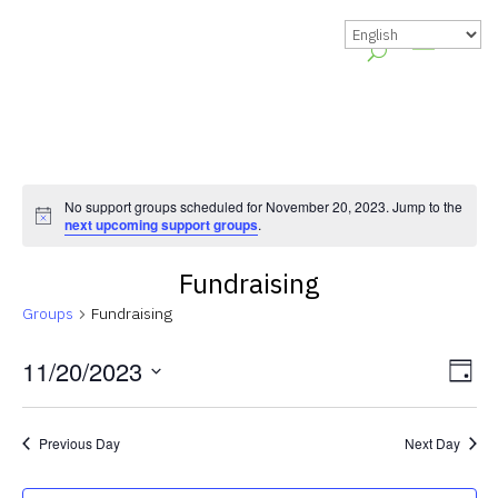
No support groups scheduled for November 20, 2023. Jump to the
Notice
next upcoming support groups
.
Fundraising
Groups
Fundraising
Vie
Gr
11/20/2023
Day
Vie
Nav
Select
Nav
date.
Previous Day
Next Day