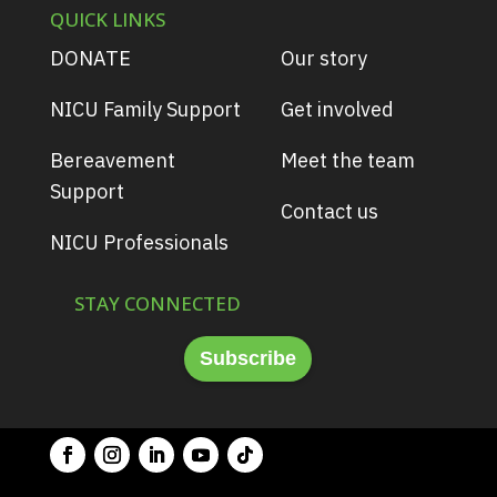
QUICK LINKS
DONATE
Our story
NICU Family Support
Get involved
Bereavement
Meet the team
Support
Contact us
NICU Professionals
STAY CONNECTED
Subscribe