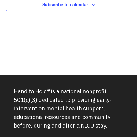
Subscribe to calendar
Hand to Hold® is a national nonprofit
501(c)(3) dedicated to providing early-
intervention mental health support,
educational resources and community
before, during and after a NICU stay.