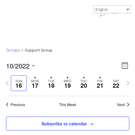
Groups
Support Group
Vie
Gr
10/2022
Week
Vie
Nav
Select
Previous
Nex
Nav
SUN
MON
TUE
WED
THU
FRI
SAT
date.
16
17
18
19
20
21
22
week
wee
Previous
This Week
Next
Subscribe to calendar