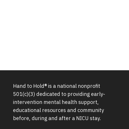
Hand to Hold® is a national nonprofit
501(c)(3) dedicated to providing early-
intervention mental health support,
educational resources and community
before, during and after a NICU stay.