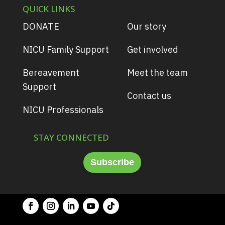
QUICK LINKS
DONATE
Our story
NICU Family Support
Get involved
Bereavement
Meet the team
Support
Contact us
NICU Professionals
STAY CONNECTED
Subscribe