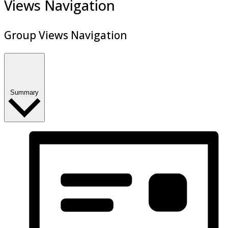
Views Navigation
Group Views Navigation
Summary