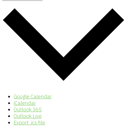
Google Calendar
iCalendar
Outlook 365
Outlook Live
Export .ics file