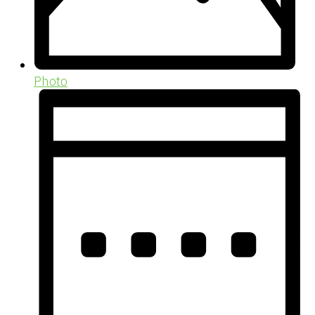
Photo