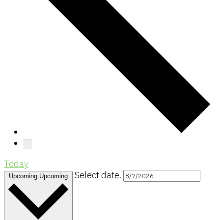
Today
Select date.
Upcoming
Upcoming