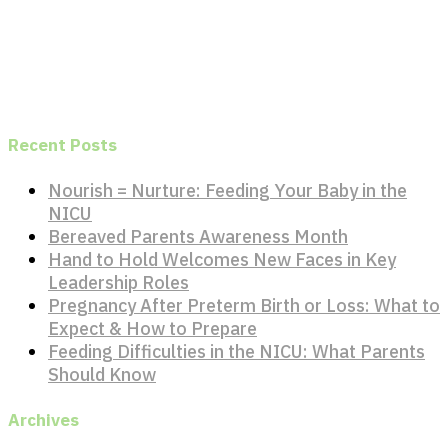
Recent Posts
Nourish = Nurture: Feeding Your Baby in the
NICU
Bereaved Parents Awareness Month
Hand to Hold Welcomes New Faces in Key
Leadership Roles
Pregnancy After Preterm Birth or Loss: What to
Expect & How to Prepare
Feeding Difficulties in the NICU: What Parents
Should Know
Archives