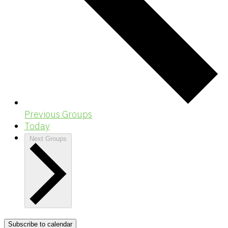
Previous
Groups
Today
Next
Groups
Subscribe to calendar