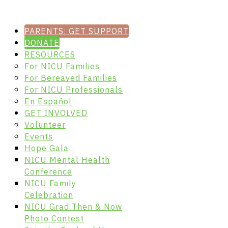
PARENTS: GET SUPPORT
DONATE
RESOURCES
For NICU Families
For Bereaved Families
For NICU Professionals
En Español
GET INVOLVED
Volunteer
Events
Hope Gala
NICU Mental Health
Conference
NICU Family
Celebration
NICU Grad Then & Now
Photo Contest