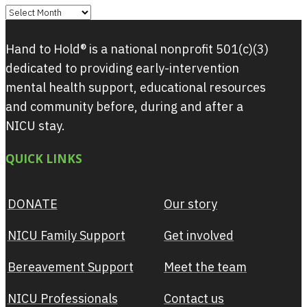
Archives
Hand to Hold® is a national nonprofit 501(c)(3)
dedicated to providing early-intervention
mental health support, educational resources
and community before, during and after a
NICU stay.
QUICK LINKS
DONATE
Our story
NICU Family Support
Get involved
Bereavement Support
Meet the team
NICU Professionals
Contact us