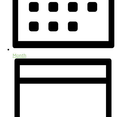
Month