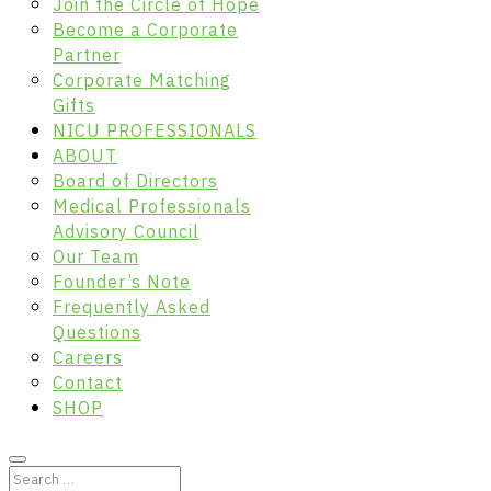
Join the Circle of Hope
Become a Corporate
Partner
Corporate Matching
Gifts
NICU PROFESSIONALS
ABOUT
Board of Directors
Medical Professionals
Advisory Council
Our Team
Founder’s Note
Frequently Asked
Questions
Careers
Contact
SHOP