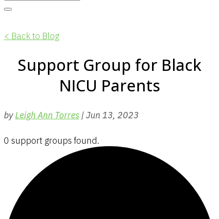
< Back to Blog
Support Group for Black
NICU Parents
by
Leigh Ann Torres
|
Jun 13, 2023
0 support groups found.