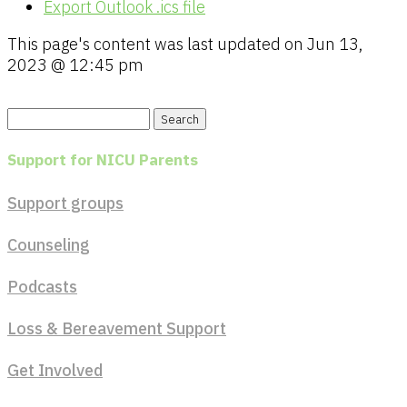
Export Outlook .ics file
This page's content was last updated on
Jun 13,
2023 @ 12:45 pm
Search
for:
Support for NICU Parents
Support groups
Counseling
Podcasts
Loss & Bereavement Support
Get Involved