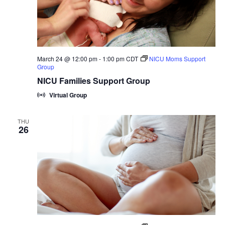
March 24 @ 12:00 pm
-
1:00 pm
CDT
NICU Moms Support
Group
NICU Families Support Group
Virtual Group
THU
26