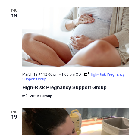
THU
19
March 19 @ 12:00 pm
-
1:00 pm
CDT
High-Risk Pregnancy
Support Group
High-Risk Pregnancy Support Group
Virtual Group
THU
19