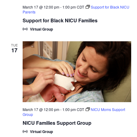
March 17 @ 12:00 pm
-
1:00 pm
CDT
Support for Black NICU
Parents
Support for Black NICU Families
Virtual Group
TUE
17
March 17 @ 12:00 pm
-
1:00 pm
CDT
NICU Moms Support
Group
NICU Families Support Group
Virtual Group