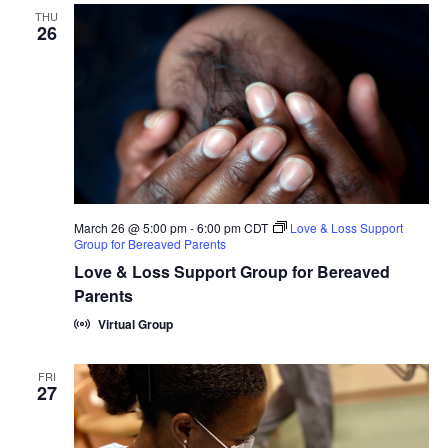
THU
26
March 26 @ 5:00 pm
-
6:00 pm
CDT
Love & Loss Support
Group for Bereaved Parents
Love & Loss Support Group for Bereaved
Parents
Virtual Group
FRI
27