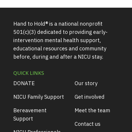
Hand to Hold® is a national nonprofit
501(c)(3) dedicated to providing early-
intervention mental health support,
educational resources and community
before, during and after a NICU stay.
QUICK LINKS
DONATE
Our story
NICU Family Support
Get involved
Bereavement
Meet the team
Support
Contact us