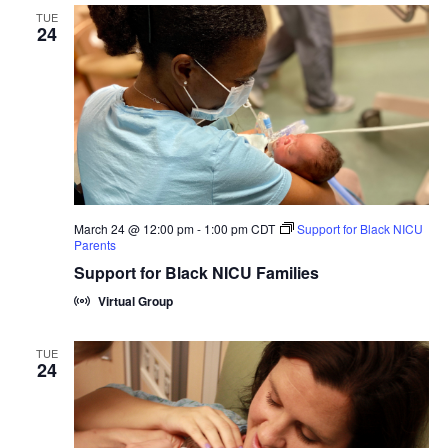
TUE
24
March 24 @ 12:00 pm
-
1:00 pm
CDT
Support for Black NICU
Parents
Support for Black NICU Families
Virtual Group
TUE
24