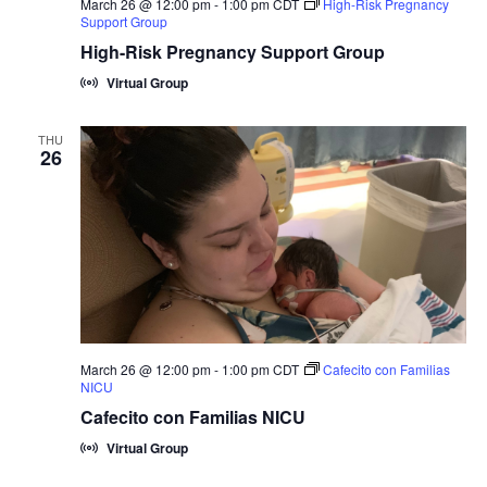
March 26 @ 12:00 pm
-
1:00 pm
CDT
High-Risk Pregnancy
Support Group
High-Risk Pregnancy Support Group
Virtual Group
THU
26
March 26 @ 12:00 pm
-
1:00 pm
CDT
Cafecito con Familias
NICU
Cafecito con Familias NICU
Virtual Group