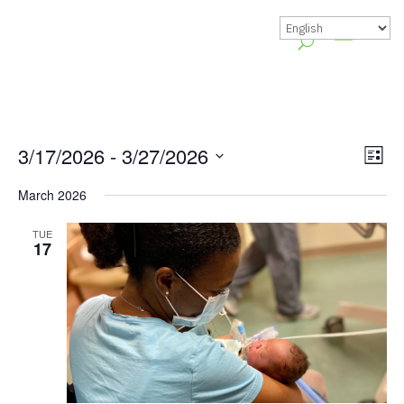
Vie
Gr
3/17/2026
 - 
3/27/2026
List
Vie
Nav
Select
March 2026
Nav
date.
TUE
17