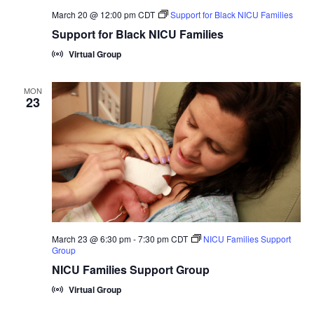
March 20 @ 12:00 pm
CDT
Support for Black NICU Families
Support for Black NICU Families
Virtual Group
MON
23
March 23 @ 6:30 pm
-
7:30 pm
CDT
NICU Families Support
Group
NICU Families Support Group
Virtual Group