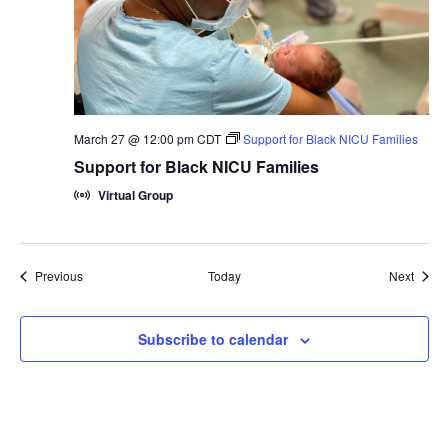
March 27 @ 12:00 pm
CDT
Support for Black NICU Families
Support for Black NICU Families
Virtual Group
Groups
Group
Previous
Today
Next
Subscribe to calendar