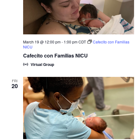
March 19 @ 12:00 pm
-
1:00 pm
CDT
Cafecito con Familias
NICU
Cafecito con Familias NICU
Virtual Group
FRI
20