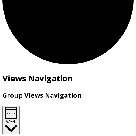
Views Navigation
Group Views Navigation
Week