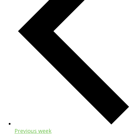
Previous week