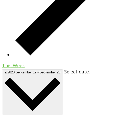
This Week
Select date.
9/2023
September 17
-
September 23