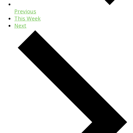
Previous
This Week
Next