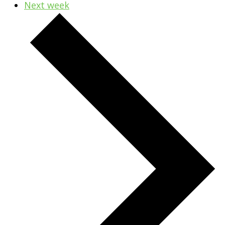
Next week