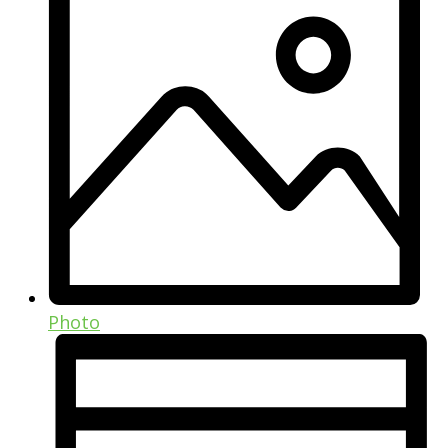
Photo