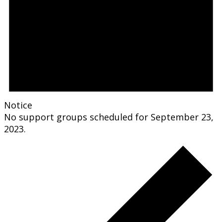
Notice
No support groups scheduled for September 23,
2023.