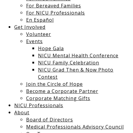
For Bereaved Families
For NICU Professionals
En Español
Get Involved
Volunteer
Events
Hope Gala
NICU Mental Health Conference
NICU Family Celebration
NICU Grad Then & Now Photo
Contest
Join the Circle of Hope
Become a Corporate Partner
Corporate Matching Gifts
NICU Professionals
About
Board of Directors
Medical Professionals Advisory Council