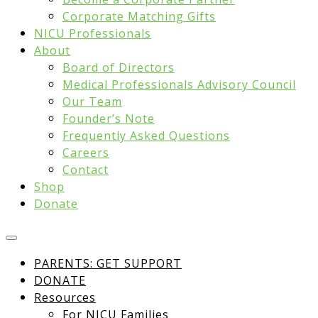
Corporate Matching Gifts
NICU Professionals
About
Board of Directors
Medical Professionals Advisory Council
Our Team
Founder’s Note
Frequently Asked Questions
Careers
Contact
Shop
Donate
PARENTS: GET SUPPORT
DONATE
Resources
For NICU Families