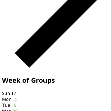
Week of Groups
Sun
17
Mon
18
Tue
19
Wed
20