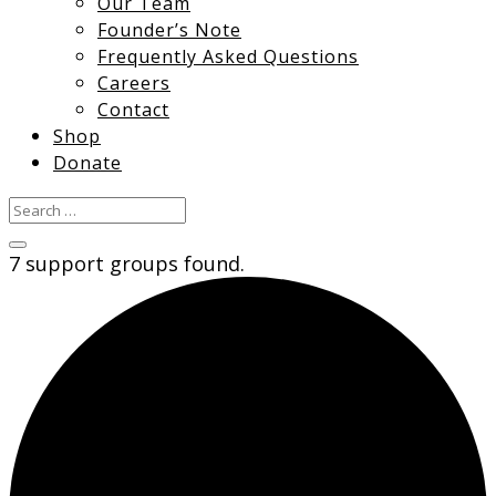
Our Team
Founder’s Note
Frequently Asked Questions
Careers
Contact
Shop
Donate
7 support groups found.