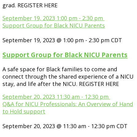
grad. REGISTER HERE
September 19, 2023
1:00 pm
-
2:30 pm
Support Group for Black NICU Parents
September 19, 2023 @ 1:00 pm
-
2:30 pm
CDT
Support Group for Black NICU Parents
A safe space for Black families to come and
connect through the shared experience of a NICU
stay, and life after the NICU. REGISTER HERE
September 20, 2023
11:30 am
-
12:30 pm
Q&A for NICU Professionals: An Overview of Hand
to Hold support
September 20, 2023 @ 11:30 am
-
12:30 pm
CDT