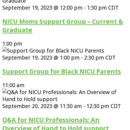
September 19, 2023 @ 12:00 pm
-
1:30 pm
CDT
NICU Moms Support Group – Current &
Graduate
1:00 pm
September 19, 2023 @ 1:00 pm
-
2:30 pm
CDT
Support Group for Black NICU Parents
11:00 am
September 20, 2023 @ 11:30 am
-
12:30 pm
CDT
Q&A for NICU Professionals: An
Overview of Hand to Hold support