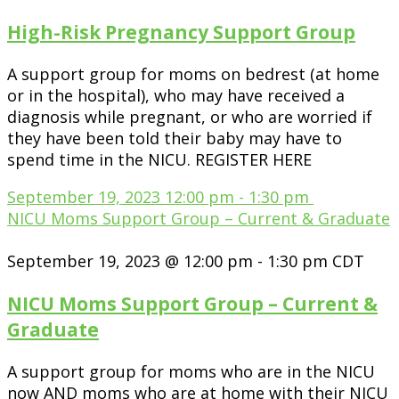
High-Risk Pregnancy Support Group
A support group for moms on bedrest (at home
or in the hospital), who may have received a
diagnosis while pregnant, or who are worried if
they have been told their baby may have to
spend time in the NICU. REGISTER HERE
September 19, 2023
12:00 pm
-
1:30 pm
NICU Moms Support Group – Current & Graduate
September 19, 2023 @ 12:00 pm
-
1:30 pm
CDT
NICU Moms Support Group – Current &
Graduate
A support group for moms who are in the NICU
now AND moms who are at home with their NICU