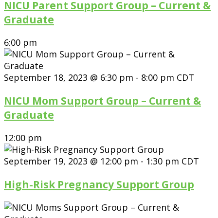
NICU Parent Support Group – Current &
Graduate
6:00 pm
September 18, 2023 @ 6:30 pm
-
8:00 pm
CDT
NICU Mom Support Group – Current &
Graduate
12:00 pm
September 19, 2023 @ 12:00 pm
-
1:30 pm
CDT
High-Risk Pregnancy Support Group