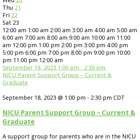
Thu
21
Fri
22
Sat
23
12:00 am
1:00 am
2:00 am
3:00 am
4:00 am
5:00 am
6:00 am
7:00 am
8:00 am
9:00 am
10:00 am
11:00
am
12:00 pm
1:00 pm
2:00 pm
3:00 pm
4:00 pm
5:00 pm
6:00 pm
7:00 pm
8:00 pm
9:00 pm
10:00
pm
11:00 pm
12:00 am
September 18, 2023
1:00 pm
-
2:30 pm
NICU Parent Support Group – Current &
Graduate
September 18, 2023 @ 1:00 pm
-
2:30 pm
CDT
NICU Parent Support Group – Current &
Graduate
A support group for parents who are in the NICU