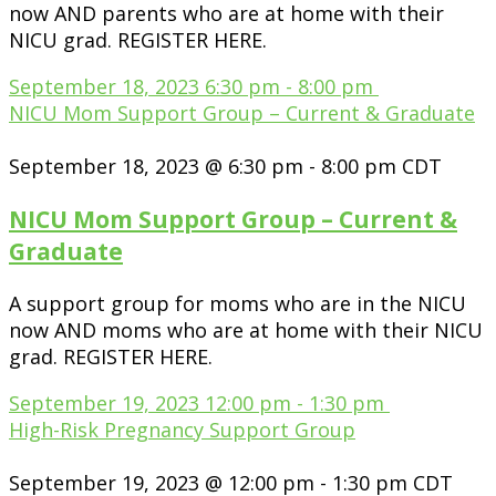
now AND parents who are at home with their
NICU grad. REGISTER HERE.
September 18, 2023
6:30 pm
-
8:00 pm
NICU Mom Support Group – Current & Graduate
September 18, 2023 @ 6:30 pm
-
8:00 pm
CDT
NICU Mom Support Group – Current &
Graduate
A support group for moms who are in the NICU
now AND moms who are at home with their NICU
grad. REGISTER HERE.
September 19, 2023
12:00 pm
-
1:30 pm
High-Risk Pregnancy Support Group
September 19, 2023 @ 12:00 pm
-
1:30 pm
CDT