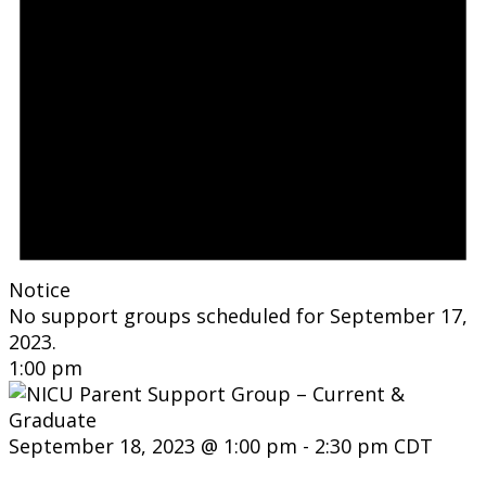
Notice
No support groups scheduled for September 17,
2023.
1:00 pm
September 18, 2023 @ 1:00 pm
-
2:30 pm
CDT