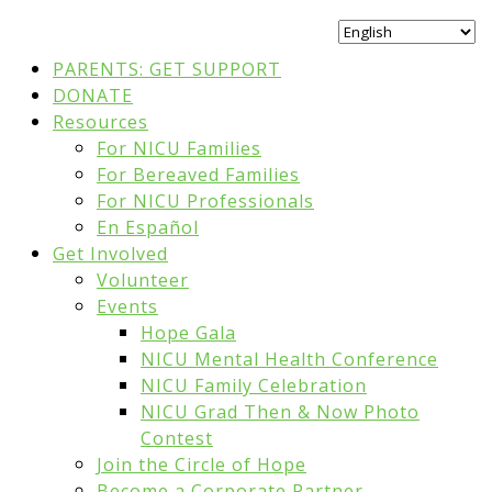
PARENTS: GET SUPPORT
DONATE
Resources
For NICU Families
For Bereaved Families
For NICU Professionals
En Español
Get Involved
Volunteer
Events
Hope Gala
NICU Mental Health Conference
NICU Family Celebration
NICU Grad Then & Now Photo
Contest
Join the Circle of Hope
Become a Corporate Partner