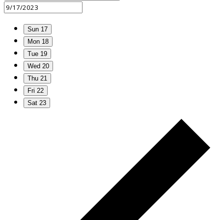
Sun
17
Mon
18
Tue
19
Wed
20
Thu
21
Fri
22
Sat
23