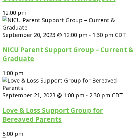
12:00 pm
September 20, 2023 @ 12:00 pm
-
1:30 pm
CDT
NICU Parent Support Group – Current &
Graduate
1:00 pm
September 21, 2023 @ 1:00 pm
-
2:30 pm
CDT
Love & Loss Support Group for
Bereaved Parents
5:00 pm