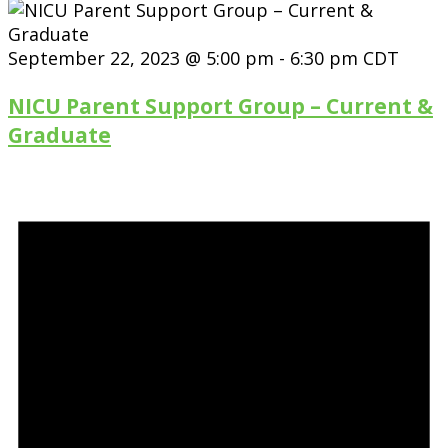
September 22, 2023 @ 5:00 pm
-
6:30 pm
CDT
NICU Parent Support Group – Current &
Graduate