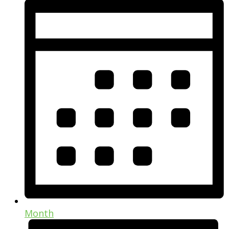
Month