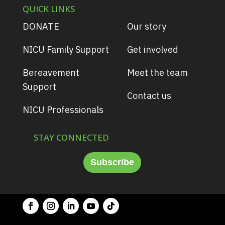
QUICK LINKS
DONATE
Our story
NICU Family Support
Get involved
Bereavement
Meet the team
Support
Contact us
NICU Professionals
STAY CONNECTED
Subscribe