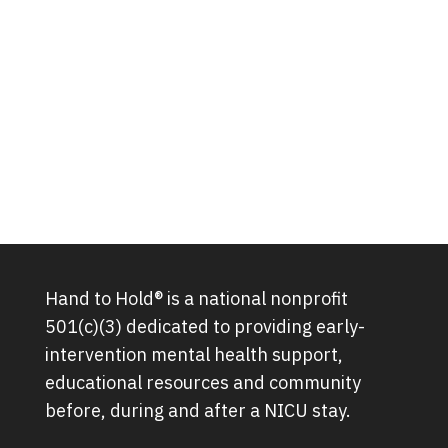
Hand to Hold® is a national nonprofit
501(c)(3) dedicated to providing early-
intervention mental health support,
educational resources and community
before, during and after a NICU stay.