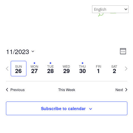
Vie
Gr
11/2023
Week
Vie
Nav
Select
Previous
Nex
Nav
SUN
MON
TUE
WED
THU
FRI
SAT
date.
26
27
28
29
30
1
2
week
wee
Previous
This Week
Next
Subscribe to calendar