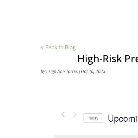
< Back to Blog
High-Risk P
by
Leigh Ann Torres
|
Oct 26, 2023
Upcomi
Today
S
e