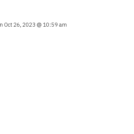
o
n
on
Oct 26, 2023 @ 10:59 am