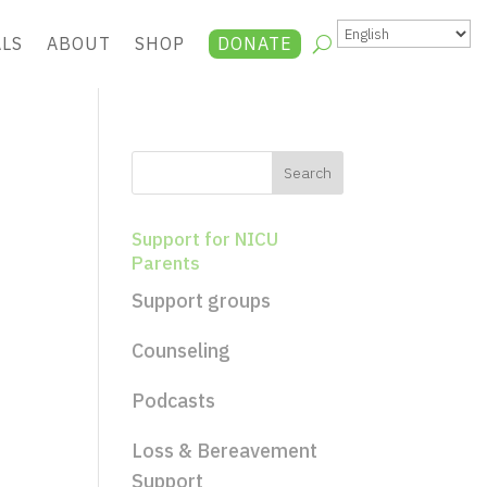
ALS
ABOUT
SHOP
DONATE
Support for NICU
Parents
Support groups
Counseling
Podcasts
Loss & Bereavement
Support