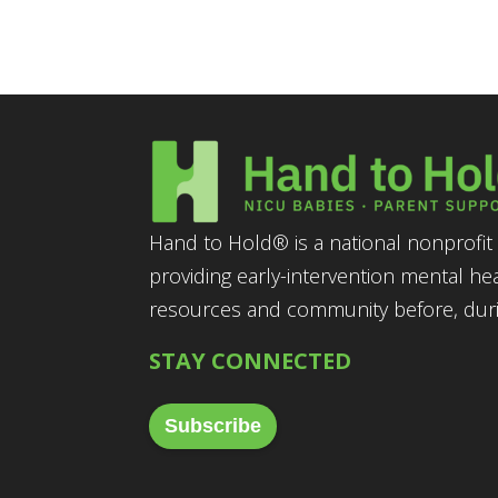
Hand to Hold® is a national nonprofit 
providing early-intervention mental he
resources and community before, durin
STAY CONNECTED
Subscribe