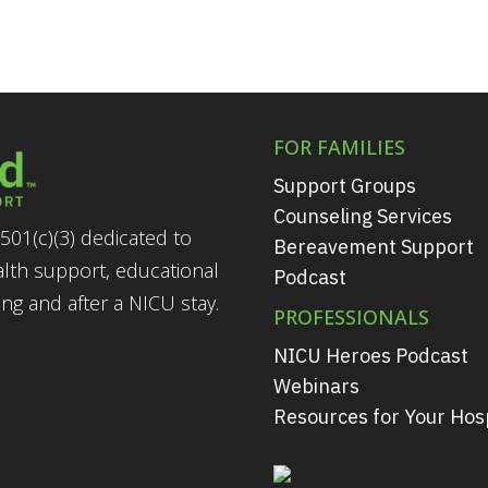
FOR FAMILIES
Support Groups
Counseling Services
501(c)(3) dedicated to
Bereavement Support
alth support, educational
Podcast
g and after a NICU stay.
PROFESSIONALS
NICU Heroes Podcast
Webinars
Resources for Your Hosp