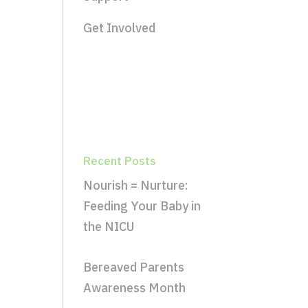
Get Involved
Recent Posts
Nourish = Nurture:
Feeding Your Baby in
the NICU
Bereaved Parents
Awareness Month