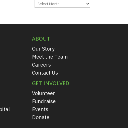
Archives
ABOUT
Our Story
Meet the Team
Careers
Contact Us
GET INVOLVED
Volunteer
Fundraise
ital
Events
Donate