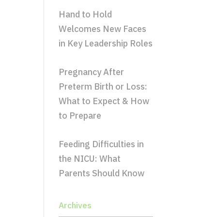
Hand to Hold
Welcomes New Faces
in Key Leadership Roles
Pregnancy After
Preterm Birth or Loss:
What to Expect & How
to Prepare
Feeding Difficulties in
the NICU: What
Parents Should Know
Archives