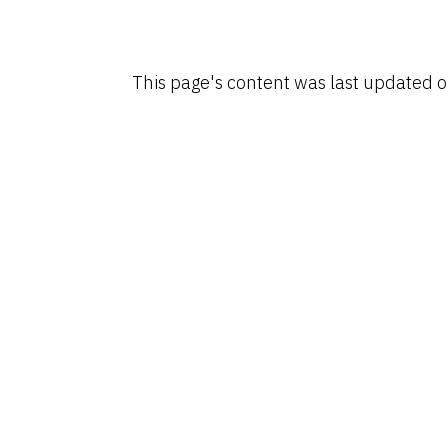
This page's content was last updated 