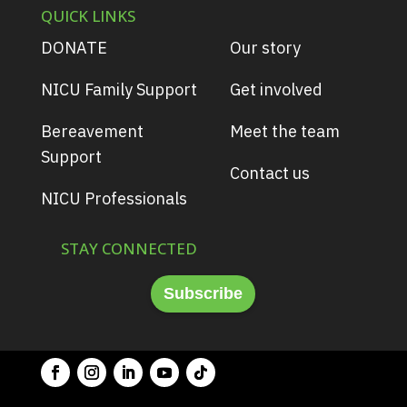
QUICK LINKS
DONATE
Our story
NICU Family Support
Get involved
Bereavement
Meet the team
Support
Contact us
NICU Professionals
STAY CONNECTED
Subscribe