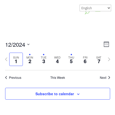
Vie
Gr
12/2024
Week
Vie
Nav
Select
Previous
Nex
Nav
SUN
MON
TUE
WED
THU
FRI
SAT
date.
1
2
3
4
5
6
7
week
wee
Previous
This Week
Next
Subscribe to calendar