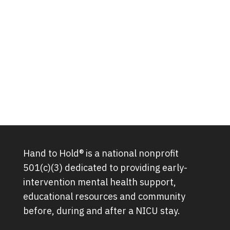
Hand to Hold® is a national nonprofit
501(c)(3) dedicated to providing early-
intervention mental health support,
educational resources and community
before, during and after a NICU stay.