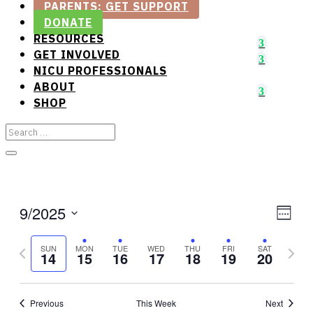
PARENTS: GET SUPPORT
DONATE
RESOURCES
GET INVOLVED
NICU PROFESSIONALS
ABOUT
SHOP
View
Gro
9/2025
Week
Vie
Select
Navi
Previous
date.
Next
Nav
SUN
MON
TUE
WED
THU
FRI
SAT
14
15
16
17
18
19
20
week
week
Previous
This Week
Next