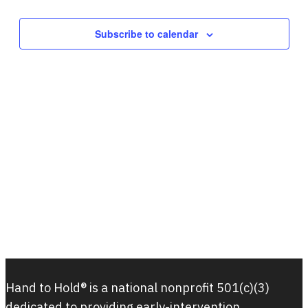
Subscribe to calendar
Hand to Hold® is a national nonprofit 501(c)(3)
dedicated to providing early-intervention