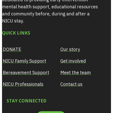
mental health support, educational resources
and community before, during and after a
NICU stay.
QUICK LINKS
DONATE
Our story
NICU Family Support
Get involved
Bereavement Support
Meet the team
NICU Professionals
Contact us
STAY CONNECTED