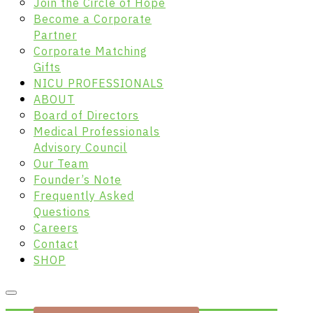
Join the Circle of Hope
Become a Corporate
Partner
Corporate Matching
Gifts
NICU PROFESSIONALS
ABOUT
Board of Directors
Medical Professionals
Advisory Council
Our Team
Founder’s Note
Frequently Asked
Questions
Careers
Contact
SHOP