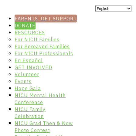
PARENTS: GET SUPPORT
DONATE
RESOURCES
For NICU Families
For Bereaved Families
For NICU Professionals
En Español
GET INVOLVED
Volunteer
Events
Hope Gala
NICU Mental Health
Conference
NICU Family
Celebration
NICU Grad Then & Now
Photo Contest