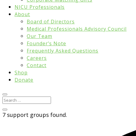
NICU Professionals
About
Board of Directors
Medical Professionals Advisory Council
Our Team
Founder’s Note
Frequently Asked Questions
Careers
Contact
Shop
Donate
7 support groups found.