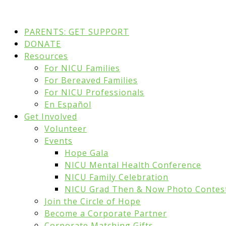
PARENTS: GET SUPPORT
DONATE
Resources
For NICU Families
For Bereaved Families
For NICU Professionals
En Español
Get Involved
Volunteer
Events
Hope Gala
NICU Mental Health Conference
NICU Family Celebration
NICU Grad Then & Now Photo Contes
Join the Circle of Hope
Become a Corporate Partner
Corporate Matching Gifts