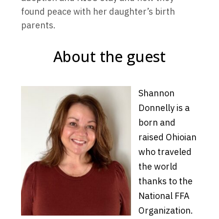
found peace with her daughter’s birth
parents.
About the guest
Shannon
Donnelly is a
born and
raised Ohioian
who traveled
the world
thanks to the
National FFA
Organization.