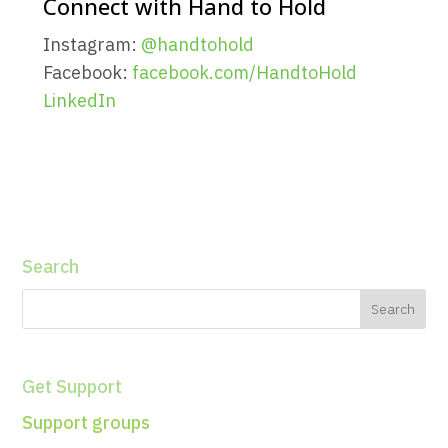
Connect with Hand to Hold
Instagram:
@handtohold
Facebook:
facebook.com/HandtoHold
LinkedIn
Search
Get Support
Support groups