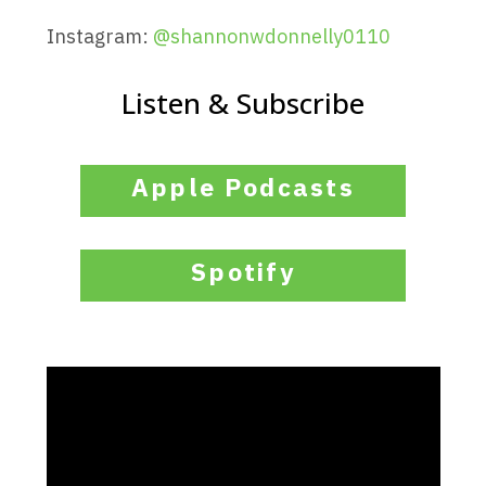
Instagram:
@
shannonwdonnelly0110
Listen & Subscribe
Apple Podcasts
Spotify