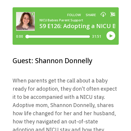
Guest: Shannon Donnelly
When parents get the call about a baby
ready for adoption, they don’t often expect
it to be accompanied with a NICU stay.
Adoptive mom, Shannon Donnelly, shares
how life changed for her and her husband,
how they navigated an out-of-state
adoption and NICU stay and how they