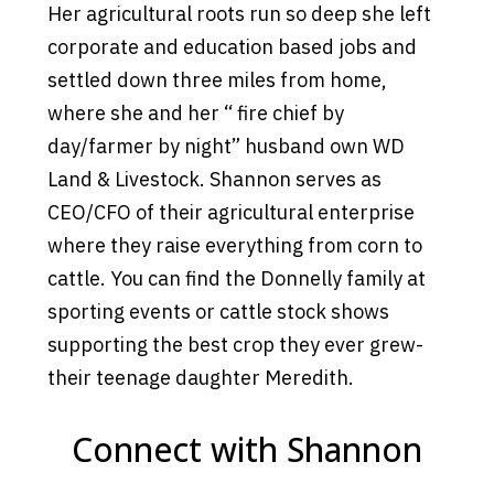
Her agricultural roots run so deep she left
corporate and education based jobs and
settled down three miles from home,
where she and her “ fire chief by
day/farmer by night” husband own WD
Land & Livestock. Shannon serves as
CEO/CFO of their agricultural enterprise
where they raise everything from corn to
cattle. You can find the Donnelly family at
sporting events or cattle stock shows
supporting the best crop they ever grew-
their teenage daughter Meredith.
Connect with Shannon