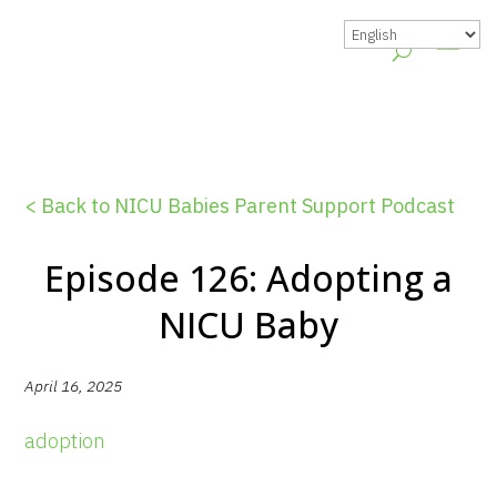
< Back to NICU Babies Parent Support Podcast
Episode 126: Adopting a
NICU Baby
April 16, 2025
adoption