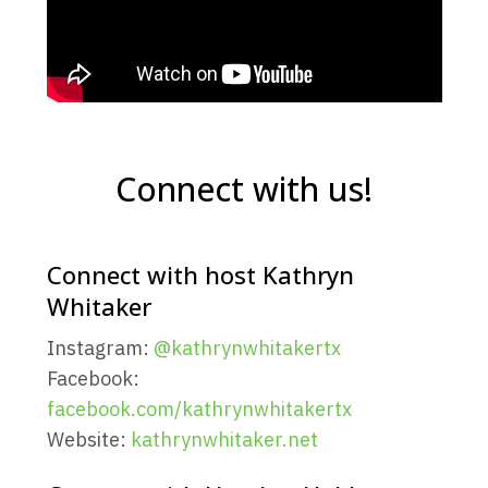
Connect with us!
Connect with host Kathryn
Whitaker
Instagram:
@kathrynwhitakertx
Facebook:
facebook.com/kathrynwhitakertx
Website:
kathrynwhitaker.net