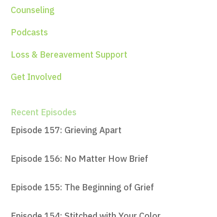
Counseling
Podcasts
Loss & Bereavement Support
Get Involved
Recent Episodes
Episode 157: Grieving Apart
Episode 156: No Matter How Brief
Episode 155: The Beginning of Grief
Episode 154: Stitched with Your Color