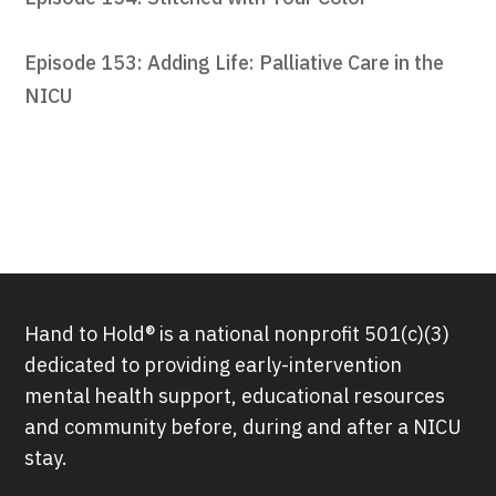
Episode 153: Adding Life: Palliative Care in the
NICU
Hand to Hold® is a national nonprofit 501(c)(3)
dedicated to providing early-intervention
mental health support, educational resources
and community before, during and after a NICU
stay.