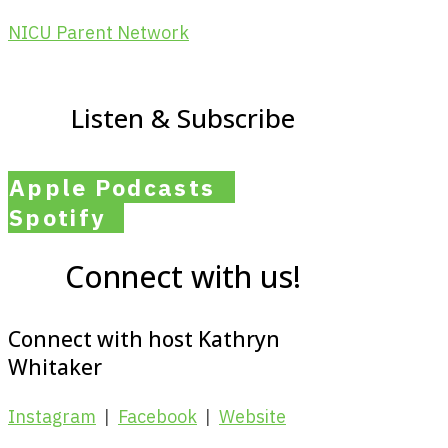
NICU Parent Network
Listen & Subscribe
Apple Podcasts
Spotify
Connect with us!
Connect with host Kathryn
Whitaker
Instagram
|
Facebook
|
Website