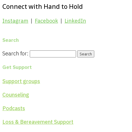
Connect with Hand to Hold
Instagram
|
Facebook
|
LinkedIn
Search
Search for:
Get Support
Support groups
Counseling
Podcasts
Loss & Bereavement Support