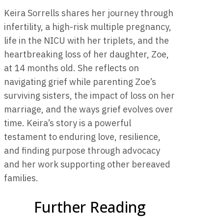
Keira Sorrells shares her journey through
infertility, a high-risk multiple pregnancy,
life in the NICU with her triplets, and the
heartbreaking loss of her daughter, Zoe,
at 14 months old. She reflects on
navigating grief while parenting Zoe’s
surviving sisters, the impact of loss on her
marriage, and the ways grief evolves over
time. Keira’s story is a powerful
testament to enduring love, resilience,
and finding purpose through advocacy
and her work supporting other bereaved
families.
Further Reading