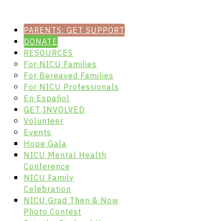
PARENTS: GET SUPPORT
DONATE
RESOURCES
For NICU Families
For Bereaved Families
For NICU Professionals
En Español
GET INVOLVED
Volunteer
Events
Hope Gala
NICU Mental Health
Conference
NICU Family
Celebration
NICU Grad Then & Now
Photo Contest