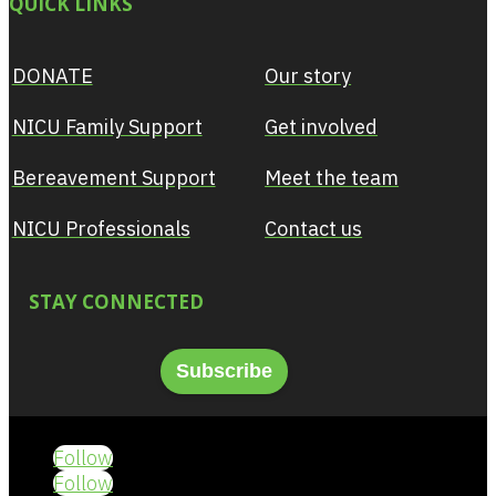
QUICK LINKS
DONATE
Our story
NICU Family Support
Get involved
Bereavement Support
Meet the team
NICU Professionals
Contact us
STAY CONNECTED
Subscribe
Follow
Follow