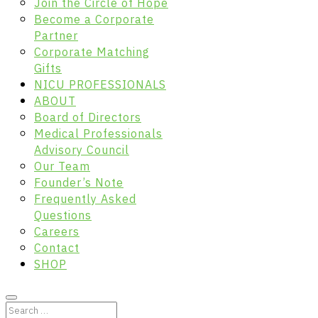
Join the Circle of Hope
Become a Corporate
Partner
Corporate Matching
Gifts
NICU PROFESSIONALS
ABOUT
Board of Directors
Medical Professionals
Advisory Council
Our Team
Founder’s Note
Frequently Asked
Questions
Careers
Contact
SHOP