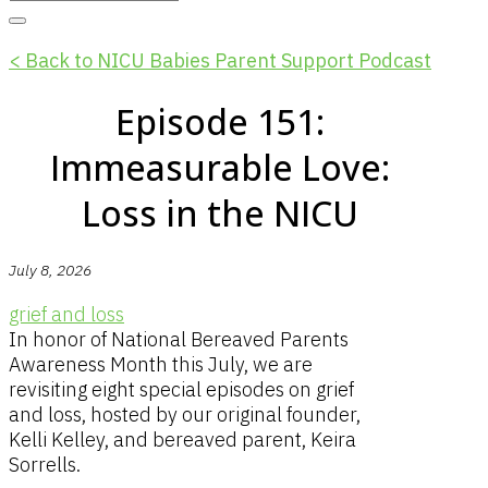
< Back to NICU Babies Parent Support Podcast
Episode 151:
Immeasurable Love:
Loss in the NICU
July 8, 2026
grief and loss
In honor of National Bereaved Parents
Awareness Month this July, we are
revisiting eight special episodes on grief
and loss, hosted by our original founder,
Kelli Kelley, and bereaved parent, Keira
Sorrells.