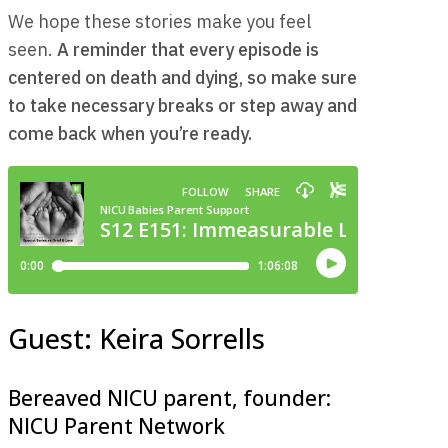
We hope these stories make you feel
seen.
A reminder that every episode is
centered on death and dying, so make sure
to take necessary breaks or step away and
come back when you’re ready.
Guest: Keira Sorrells
Bereaved NICU parent, founder:
NICU Parent Network