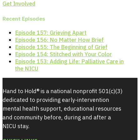
Get Involved
Recent Episodes
Episode 157: Grieving Apart
Episode 156: No Matter How Brief
Episode 155: The Beginning of Grief
Episode 154: Stitched with Your Color
Episode 153: Adding Life: Palliative Care in
the NICU
Hand to Hold® is a national nonprofit 501(c)(3)
dedicated to providing early-intervention
mental health support, educational resources
and community before, during and after a
NICU stay.