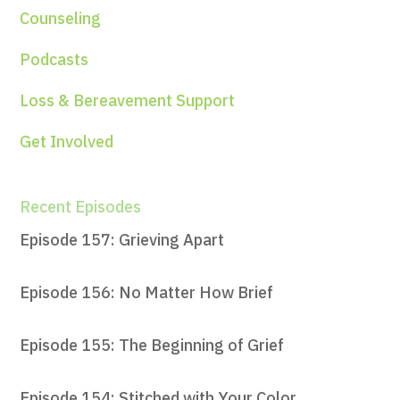
Counseling
Podcasts
Loss & Bereavement Support
Get Involved
Recent Episodes
Episode 157: Grieving Apart
Episode 156: No Matter How Brief
Episode 155: The Beginning of Grief
Episode 154: Stitched with Your Color