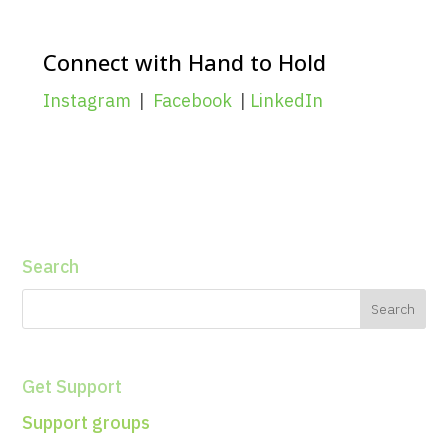
Connect with Hand to Hold
Instagram
|
Facebook
|
LinkedIn
Search
Get Support
Support groups