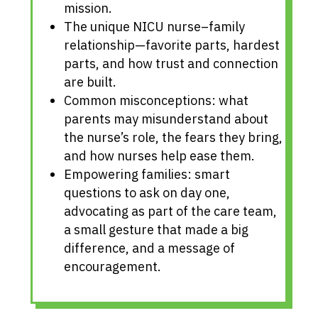
mission.
The unique NICU nurse–family
relationship—favorite parts, hardest
parts, and how trust and connection
are built.
Common misconceptions: what
parents may misunderstand about
the nurse’s role, the fears they bring,
and how nurses help ease them.
Empowering families: smart
questions to ask on day one,
advocating as part of the care team,
a small gesture that made a big
difference, and a message of
encouragement.