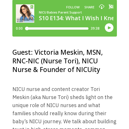
Guest: Victoria Meskin, MSN,
RNC-NIC (Nurse Tori), NICU
Nurse & Founder of NICUity
NICU nurse and content creator Tori
Meskin (aka Nurse Tori) sheds light on the
unique role of NICU nurses and what
families should really know during their
baby’s NICU journey. We talk about building