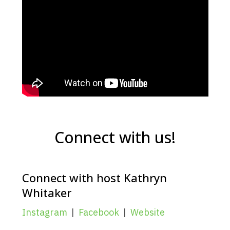
Connect with us!
Connect with host Kathryn
Whitaker
Instagram
|
Facebook
|
Website