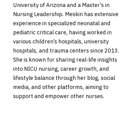
University of Arizona and a Master’s in
Nursing Leadership. Meskin has extensive
experience in specialized neonatal and
pediatric critical care, having worked in
various children’s hospitals, university
hospitals, and trauma centers since 2013.
She is known for sharing real-life insights
into NICU nursing, career growth, and
lifestyle balance through her blog, social
media, and other platforms, aiming to
support and empower other nurses.