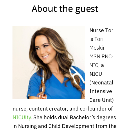
About the guest
Nurse Tori
is
Tori
Meskin
MSN RNC-
NIC
, a
NICU
(Neonatal
Intensive
Care Unit)
nurse, content creator, and co-founder of
NICUity
. She holds dual Bachelor’s degrees
in Nursing and Child Development from the