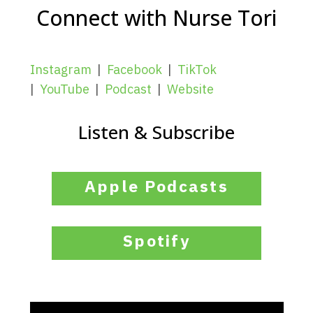
Connect with Nurse Tori
Instagram
|
Facebook
|
TikTok
|
YouTube
|
Podcast
|
Website
Listen & Subscribe
Apple Podcasts
Spotify