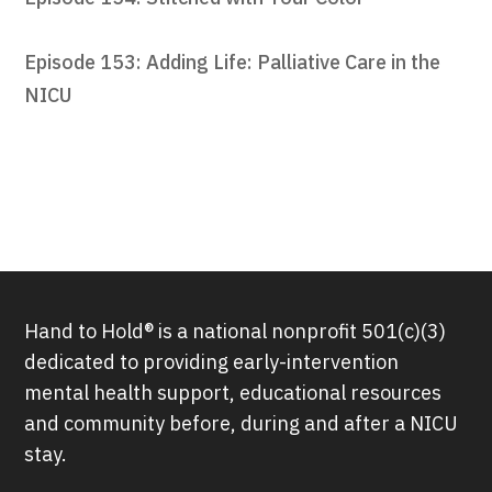
Episode 153: Adding Life: Palliative Care in the
NICU
Hand to Hold® is a national nonprofit 501(c)(3)
dedicated to providing early-intervention
mental health support, educational resources
and community before, during and after a NICU
stay.