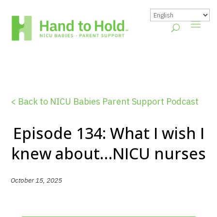
< Back to NICU Babies Parent Support Podcast
Episode 134: What I wish I
knew about…NICU nurses
October 15, 2025