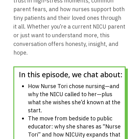
trust in high-stress moments, common
parent fears, and how nurses support both
tiny patients and their loved ones through
it all. Whether you’re a current NICU parent
or just want to understand more, this
conversation offers honesty, insight, and
hope.
In this episode, we chat about:
How Nurse Tori chose nursing—and
why the NICU called to her—plus
what she wishes she’d known at the
start.
The move from bedside to public
educator: why she shares as “Nurse
Tori” and how NICUity expands that