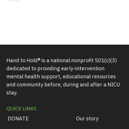
Hand to Hold® is a national nonprofit 501(c)(3)
dedicated to providing early-intervention
mental health support, educational resources
and community before, during and after a NICU
stay.
QUICK LINKS
DONATE
Our story