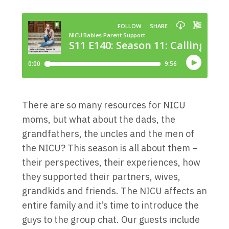
There are so many resources for NICU
moms, but what about the dads, the
grandfathers, the uncles and the men of
the NICU? This season is all about them –
their perspectives, their experiences, how
they supported their partners, wives,
grandkids and friends. The NICU affects an
entire family and it’s time to introduce the
guys to the group chat. Our guests include