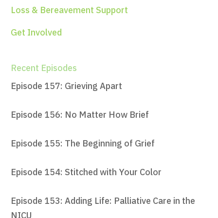
Loss & Bereavement Support
Get Involved
Recent Episodes
Episode 157: Grieving Apart
Episode 156: No Matter How Brief
Episode 155: The Beginning of Grief
Episode 154: Stitched with Your Color
Episode 153: Adding Life: Palliative Care in the
NICU