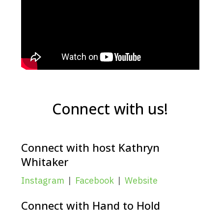
Connect with us!
Connect with host Kathryn
Whitaker
Instagram
|
Facebook
|
Website
Connect with Hand to Hold