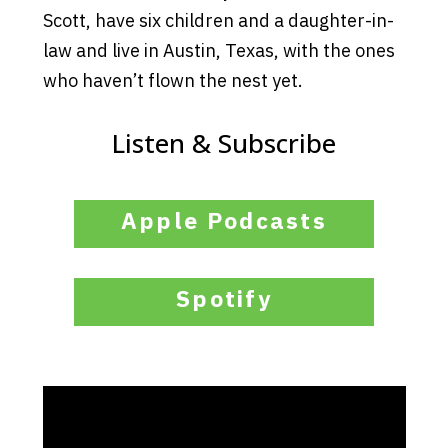
Scott, have six children and a daughter-in-
law and live in Austin, Texas, with the ones
who haven’t flown the nest yet.
Listen & Subscribe
Apple Podcasts
Spotify