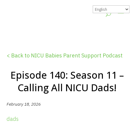
< Back to NICU Babies Parent Support Podcast
Episode 140: Season 11 –
Calling All NICU Dads!
February 18, 2026
dads