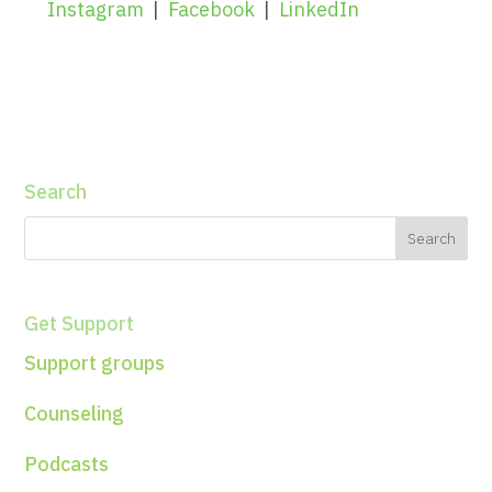
Instagram
|
Facebook
|
LinkedIn
Search
Get Support
Support groups
Counseling
Podcasts