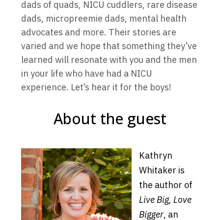
dads of quads, NICU cuddlers, rare disease
dads, micropreemie dads, mental health
advocates and more. Their stories are
varied and we hope that something they’ve
learned will resonate with you and the men
in your life who have had a NICU
experience. Let’s hear it for the boys!
About the guest
Kathryn
Whitaker is
the author of
Live Big, Love
Bigger
, an