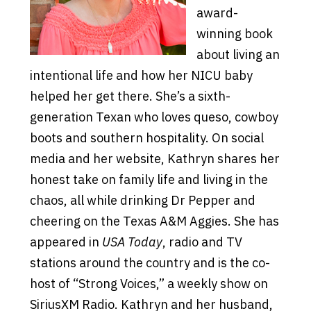
award-
winning book
about living an
intentional life and how her NICU baby
helped her get there. She’s a sixth-
generation Texan who loves queso, cowboy
boots and southern hospitality. On social
media and her website, Kathryn shares her
honest take on family life and living in the
chaos, all while drinking Dr Pepper and
cheering on the Texas A&M Aggies. She has
appeared in
USA Today
, radio and TV
stations around the country and is the co-
host of “Strong Voices,” a weekly show on
SiriusXM Radio. Kathryn and her husband,