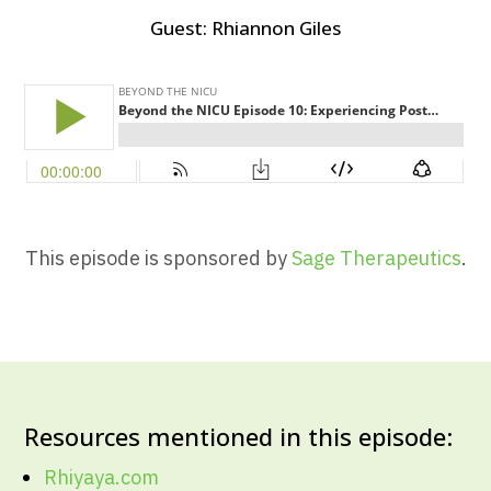
Guest:
Rhiannon Giles
This episode is sponsored by
Sage Therapeutics
.
Resources mentioned in this episode:
Rhiyaya.com