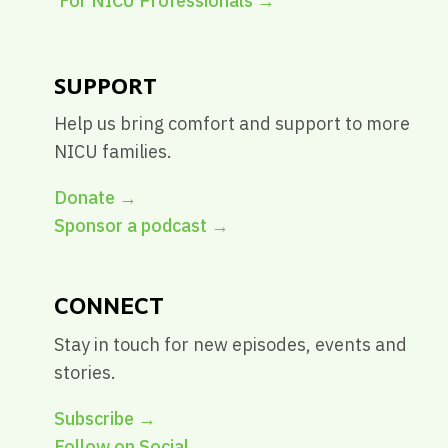
For NICU Professionals
→
SUPPORT
Help us bring comfort and support to more
NICU families.
Donate →
Sponsor a podcast →
CONNECT
Stay in touch for new episodes, events and
stories.
Subscribe →
Follow on Social →