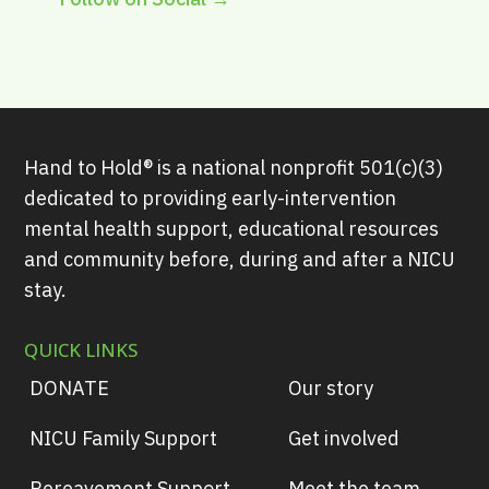
Hand to Hold® is a national nonprofit 501(c)(3)
dedicated to providing early-intervention
mental health support, educational resources
and community before, during and after a NICU
stay.
QUICK LINKS
DONATE
Our story
NICU Family Support
Get involved
Bereavement Support
Meet the team