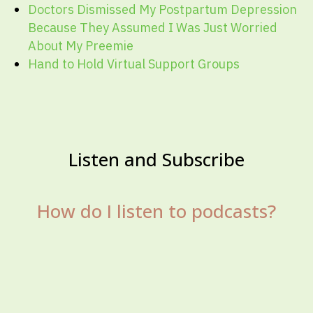
Doctors Dismissed My Postpartum Depression
Because They Assumed I Was Just Worried
About My Preemie
Hand to Hold Virtual Support Groups
Listen and Subscribe
How do I listen to podcasts?