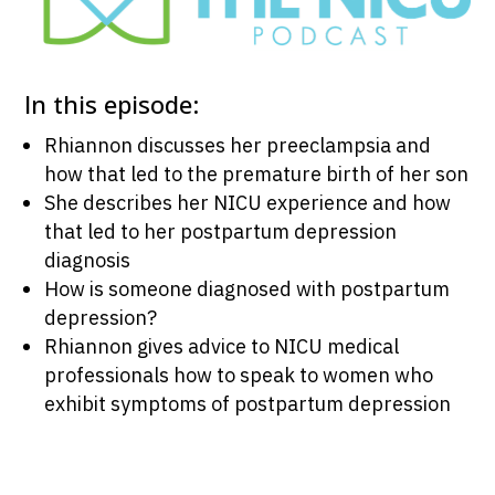
In this episode:
Rhiannon discusses her preeclampsia and
how that led to the premature birth of her son
She describes her NICU experience and how
that led to her postpartum depression
diagnosis
How is someone diagnosed with postpartum
depression?
Rhiannon gives advice to NICU medical
professionals how to speak to women who
exhibit symptoms of postpartum depression