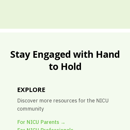
Stay Engaged with Hand
to Hold
EXPLORE
Discover more resources for the NICU
community
For NICU Parents
→