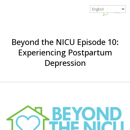
Beyond the NICU Episode 10:
Experiencing Postpartum
Depression