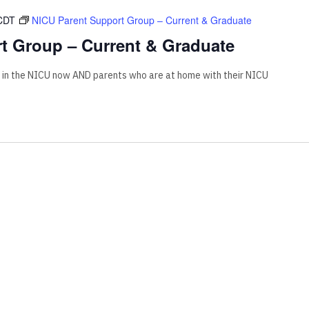
CDT
NICU Parent Support Group – Current & Graduate
t Group – Current & Graduate
 in the NICU now AND parents who are at home with their NICU