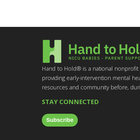
Hand to Hold® is a national nonprofit 
providing early-intervention mental he
resources and community before, durin
STAY CONNECTED
Subscribe