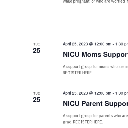
while pregnant, or who are worried i
April 25, 2023 @ 12:00 pm
-
1:30 p
TUE
25
NICU Moms Support
A support group for moms who are i
REGISTER HERE.
April 25, 2023 @ 12:00 pm
-
1:30 p
TUE
25
NICU Parent Suppor
A support group for parents who are
grad. REGISTER HERE.