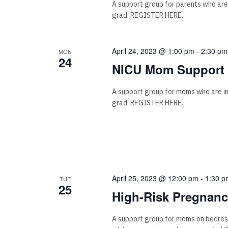
A support group for parents who are
grad. REGISTER HERE.
April 24, 2023 @ 1:00 pm
-
2:30 pm
MON
24
NICU Mom Support 
A support group for moms who are i
grad. REGISTER HERE.
April 25, 2023 @ 12:00 pm
-
1:30 p
TUE
25
High-Risk Pregnan
A support group for moms on bedrest