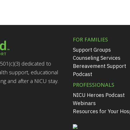
FOR FAMILIES
Support Groups
Counseling Services
501(c)(3) dedicated to
Bereavement Support
alth support, educational
Podcast
g and after a NICU stay.
PROFESSIONALS
NICU Heroes Podcast
Webinars
Resources for Your Hosp