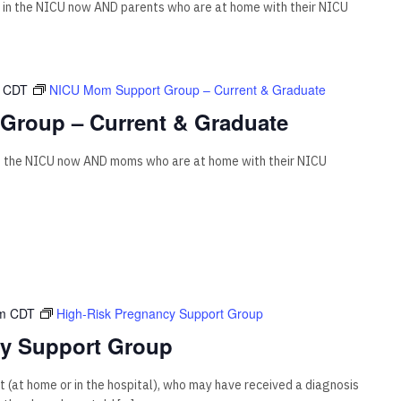
 in the NICU now AND parents who are at home with their NICU
CDT
NICU Mom Support Group – Current & Graduate
Group – Current & Graduate
n the NICU now AND moms who are at home with their NICU
m
CDT
High-Risk Pregnancy Support Group
cy Support Group
 (at home or in the hospital), who may have received a diagnosis