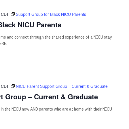
CDT
Support Group for Black NICU Parents
Black NICU Parents
come and connect through the shared experience of a NICU stay,
ERE.
CDT
NICU Parent Support Group – Current & Graduate
t Group – Current & Graduate
 in the NICU now AND parents who are at home with their NICU