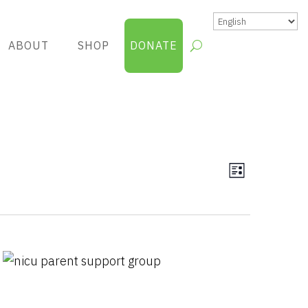
ABOUT
SHOP
DONATE
Views
Group
List
Views
Navigatio
Navigatio