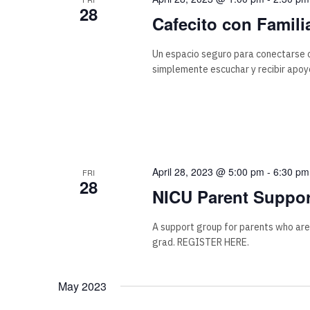
28
Cafecito con Famili
Un espacio seguro para conectarse c
simplemente escuchar y recibir apoyo
April 28, 2023 @ 5:00 pm
-
6:30 pm
FRI
28
NICU Parent Suppor
A support group for parents who are
grad. REGISTER HERE.
May 2023