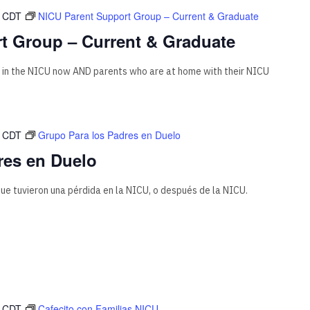
CDT
NICU Parent Support Group – Current & Graduate
t Group – Current & Graduate
 in the NICU now AND parents who are at home with their NICU
CDT
Grupo Para los Padres en Duelo
res en Duelo
ue tuvieron una pérdida en la NICU, o después de la NICU.
CDT
Cafecito con Familias NICU