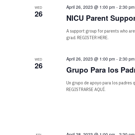
April 26, 2023 @ 1:00 pm
-
2:30 pm
WED
26
NICU Parent Suppor
A support group for parents who are
grad. REGISTER HERE.
April 26, 2023 @ 1:00 pm
-
2:30 pm
WED
26
Grupo Para los Pad
Un grupo de apoyo para los padres q
REGISTRARSE AQUÍ.
April 28, 2023 @ 1:00 pm
-
2:30 pm
FRI