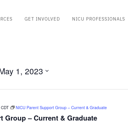
RCES
GET INVOLVED
NICU PROFESSIONALS
May 1, 2023
CDT
NICU Parent Support Group – Current & Graduate
t Group – Current & Graduate