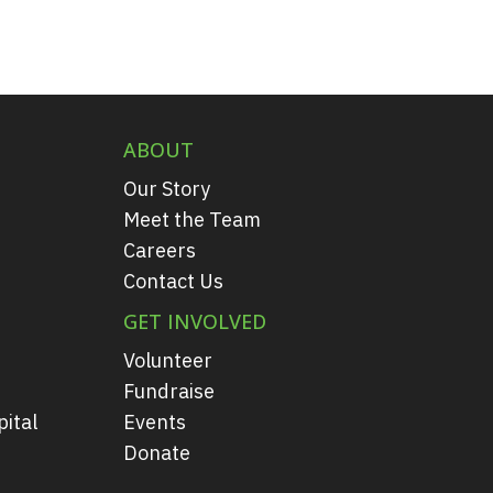
ABOUT
Our Story
Meet the Team
Careers
Contact Us
GET INVOLVED
Volunteer
Fundraise
ital
Events
Donate