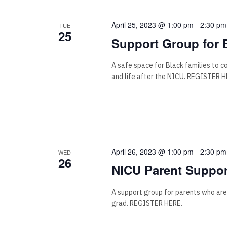
April 25, 2023 @ 1:00 pm
-
2:30 pm
TUE
25
Support Group for 
A safe space for Black families to 
and life after the NICU. REGISTER H
April 26, 2023 @ 1:00 pm
-
2:30 pm
WED
26
NICU Parent Suppor
A support group for parents who are
grad. REGISTER HERE.