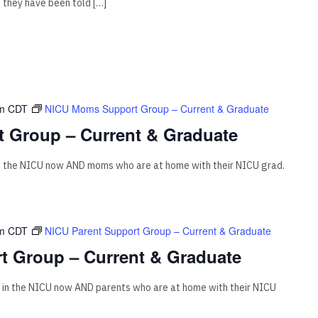
f they have been told […]
m
CDT
NICU Moms Support Group – Current & Graduate
 Group – Current & Graduate
n the NICU now AND moms who are at home with their NICU grad.
m
CDT
NICU Parent Support Group – Current & Graduate
t Group – Current & Graduate
 in the NICU now AND parents who are at home with their NICU