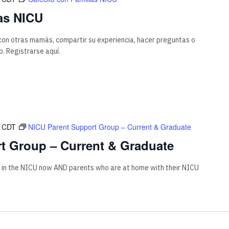
as NICU
on otras mamás, compartir su experiencia, hacer preguntas o
. Registrarse aquí.
CDT
NICU Parent Support Group – Current & Graduate
t Group – Current & Graduate
 in the NICU now AND parents who are at home with their NICU