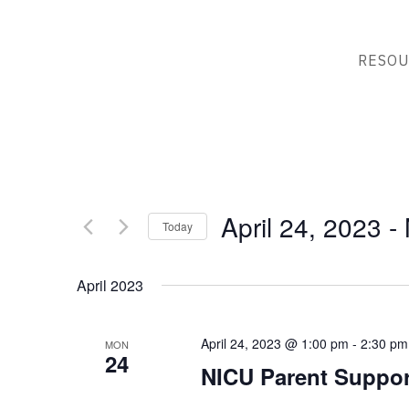
RESOU
April 24, 2023
 - 
Today
Select
date.
April 2023
April 24, 2023 @ 1:00 pm
-
2:30 pm
MON
24
NICU Parent Suppor