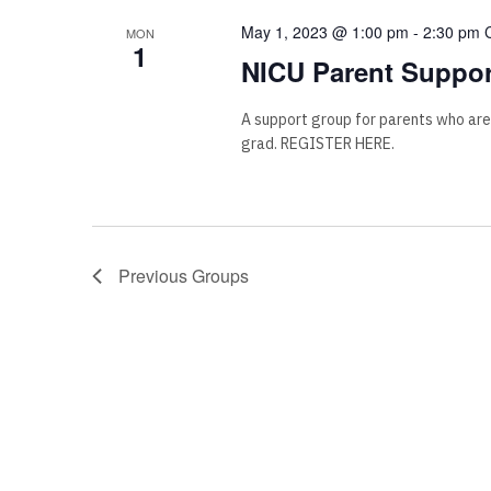
May 1, 2023 @ 1:00 pm
-
2:30 pm
MON
1
NICU Parent Suppor
A support group for parents who are
grad. REGISTER HERE.
Previous
Groups