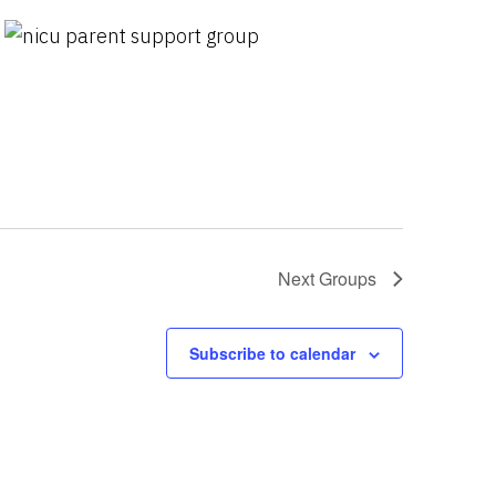
Next
Groups
Subscribe to calendar