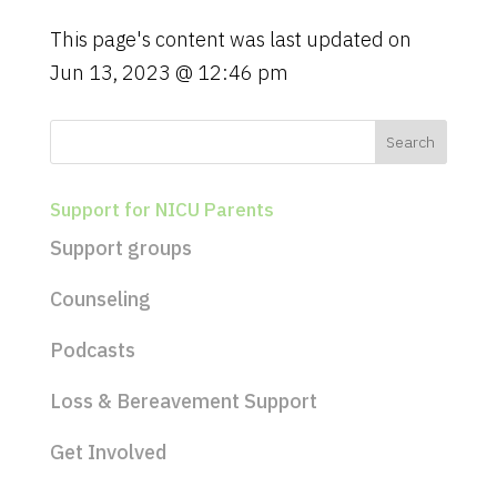
a
t
This page's content was last updated on
i
Jun 13, 2023 @ 12:46 pm
o
n
Support for NICU Parents
Support groups
Counseling
Podcasts
Loss & Bereavement Support
Get Involved