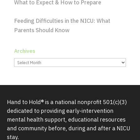
What to Expect & How to Prepare
Feeding Difficulties in the NICU: What
Parents Should Know
Archives
Archives
Hand to Hold® is a national nonprofit 501(c)(3)
dedicated to providing early-intervention
mental health support, educational resources
and community before, during and after a NICU
stay.