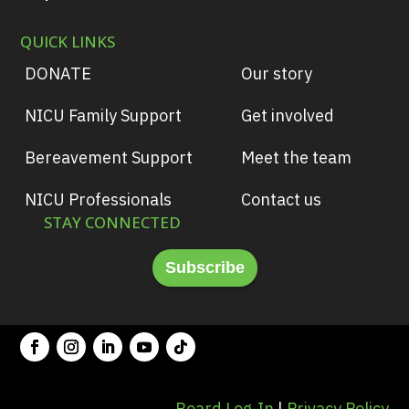
QUICK LINKS
DONATE
Our story
NICU Family Support
Get involved
Bereavement Support
Meet the team
NICU Professionals
Contact us
STAY CONNECTED
Subscribe
Board Log-In
|
Privacy Policy