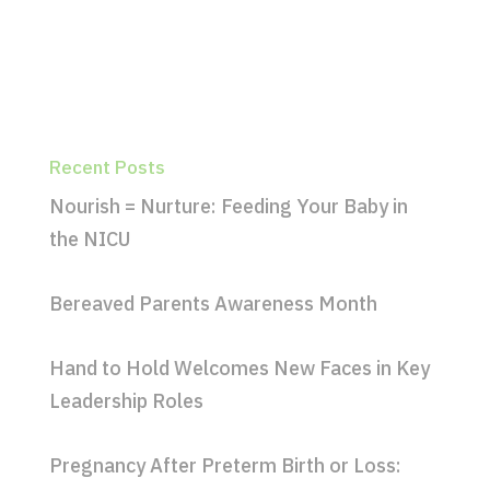
Recent Posts
Nourish = Nurture: Feeding Your Baby in
the NICU
Bereaved Parents Awareness Month
Hand to Hold Welcomes New Faces in Key
Leadership Roles
Pregnancy After Preterm Birth or Loss: