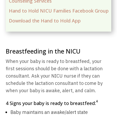
Counseling Services
Hand to Hold NICU Families Facebook Group
Download the Hand to Hold App
Breastfeeding in the NICU
When your baby is ready to breastfeed, your
first sessions should be done with a lactation
consultant. Ask your NICU nurse if they can
schedule the lactation consultant to come by
when your baby is awake, alert, and calm.
4
4 Signs your baby is ready to breastfeed:
Baby maintains an awake/alert state