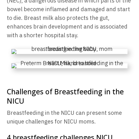
(NEC), a dangerous disease in which
parts of the
bowel become inflamed and damaged and start
to die.
Breast milk also protects the gut,
enhances brain development and is associated
with a shorter hospital stay.
Challenges of Breastfeeding in the
NICU
Breastfeeding in the NICU can present some
unique challenges for NICU moms.
4 breastfeeding challenges NICU