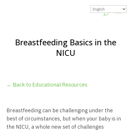
Breastfeeding Basics in the
NICU
← Back to Educational Resources
Breastfeeding can be challenging under the
best of circumstances, but when your baby is in
the NICU, a whole new set of challenges