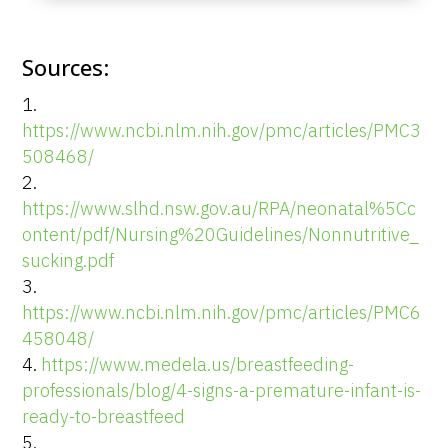
Sources:
https://www.ncbi.nlm.nih.gov/pmc/articles/PMC3
508468/
https://www.slhd.nsw.gov.au/RPA/neonatal%5Cc
ontent/pdf/Nursing%20Guidelines/Nonnutritive_
sucking.pdf
https://www.ncbi.nlm.nih.gov/pmc/articles/PMC6
458048/
https://www.medela.us/breastfeeding-
professionals/blog/4-signs-a-premature-infant-is-
ready-to-breastfeed