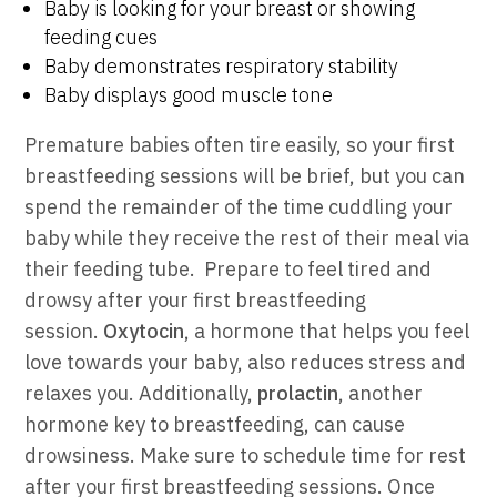
Baby is looking for your breast or showing
feeding cues
Baby demonstrates respiratory stability
Baby displays good muscle tone
Premature babies often tire easily, so your first
breastfeeding sessions will be brief, but you can
spend the remainder of the time cuddling your
baby while they receive the rest of their meal via
their feeding tube.
Prepare to feel tired and
drowsy after your first breastfeeding
session.
Oxytocin
, a hormone that helps you feel
love towards your baby, also reduces stress and
relaxes you. Additionally,
prolactin
, another
hormone key to breastfeeding, can cause
drowsiness. Make sure to schedule time for rest
after your first breastfeeding sessions.
Once