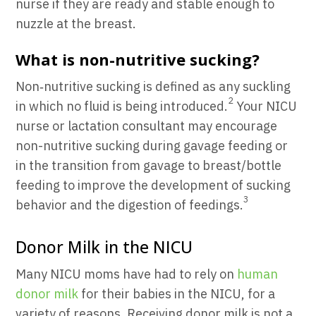
nurse if they are ready and stable enough to
nuzzle at the breast.
What is non-nutritive sucking?
Non‐nutritive sucking
is defined as any suckling
2
in which no fluid is being introduced.
Your NICU
nurse or lactation consultant may encourage
non-nutritive sucking during gavage feeding or
in the transition from gavage to breast/bottle
feeding to improve the development of sucking
3
behavior and the digestion of feedings.
Donor Milk in the NICU
Many NICU moms have had to rely on
human
donor milk
for their babies in the NICU, for a
variety of reasons. Receiving donor milk is not a