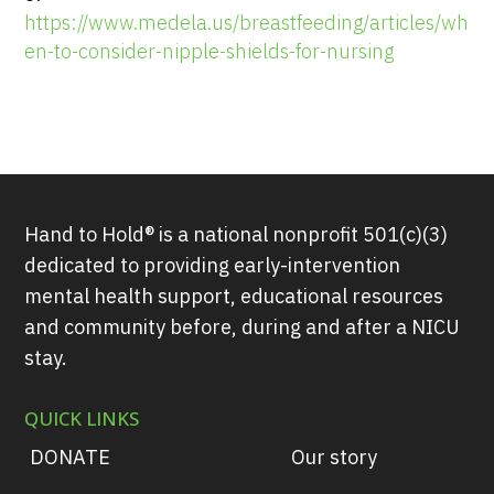
https://www.medela.us/breastfeeding/articles/wh
en-to-consider-nipple-shields-for-nursing
Hand to Hold® is a national nonprofit 501(c)(3)
dedicated to providing early-intervention
mental health support, educational resources
and community before, during and after a NICU
stay.
QUICK LINKS
DONATE
Our story