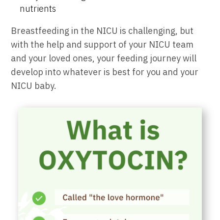
nutrients
Breastfeeding in the NICU is challenging, but
with the help and support of your NICU team
and your loved ones, your feeding journey will
develop into whatever is best for you and your
NICU baby.