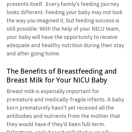
presents itself. Every family’s feeding journey
looks different. Feeding your baby may not look
the way you imagined it, but feeding success is
still possible. With the help of your NICU team,
your baby will have the opportunity to receive
adequate and healthy nutrition during their stay
and after going home.
The Benefits of Breastfeeding and
Breast Milk for Your NICU Baby
Breast milk is especially important for
premature and medically-fragile infants. A baby
born prematurely hasn’t yet received all the
antibodies and nutrients from the mother that
they would have if they’d been full-term.