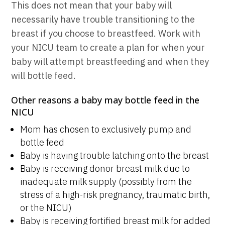
This does not mean that your baby will
necessarily have trouble transitioning to the
breast if you choose to breastfeed. Work with
your NICU team to create a plan for when your
baby will attempt breastfeeding and when they
will bottle feed.
Other reasons a baby may bottle feed in the
NICU
Mom has chosen to exclusively pump and
bottle feed
Baby is having trouble latching onto the breast
Baby is receiving donor breast milk due to
inadequate milk supply (possibly from the
stress of a high-risk pregnancy, traumatic birth,
or the NICU)
Baby is receiving fortified breast milk for added