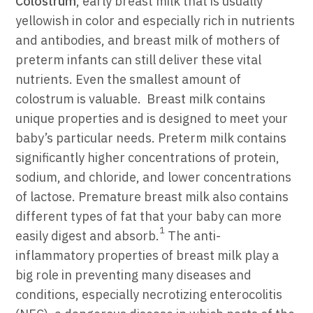
Colostrum
, early breast
milk that is usually
yellowish in color and especially rich in nutrients
and antibodies,
and breast milk of mothers of
preterm infants can still deliver these vital
nutrients.
Even the smallest amount of
colostrum is valuable.
Breast milk contains
unique properties and
is designed to meet your
baby’s particular needs. Preterm milk contains
significantly higher concentrations of protein,
sodium, and chloride, and lower concentrations
of lactose. Premature breast milk also contains
different types of fat that your baby can more
1
easily digest and absorb.
The anti-
inflammatory properties of breast milk play a
big role in preventing many diseases and
conditions, especially necrotizing enterocolitis