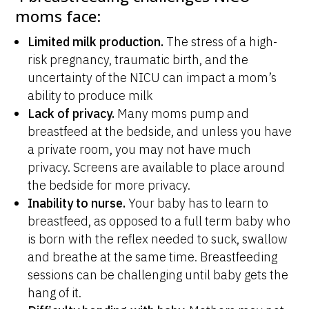
moms face:
Limited milk production.
The stress of a high-
risk pregnancy, traumatic birth, and the
uncertainty of the NICU can impact a mom’s
ability to produce milk
Lack of privacy.
Many moms pump and
breastfeed at the bedside, and unless you have
a private room, you may not have much
privacy. Screens are available to place around
the bedside for more privacy.
Inability to nurse.
Your baby has to learn to
breastfeed, as opposed to a full term baby who
is born with the reflex needed to suck, swallow
and breathe at the same time. Breastfeeding
sessions can be challenging until baby gets the
hang of it.