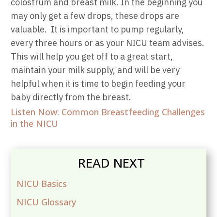
colostrum and breast milk. In the beginning you
may only get a few drops, these drops are
valuable.
It is important to pump regularly,
every three hours or as your NICU team advises.
This will help you get off to a great start,
maintain your milk supply, and will be very
helpful when it is time to begin feeding your
baby directly from the breast.
Listen Now: Common Breastfeeding Challenges
in the NICU
READ NEXT
NICU Basics
NICU Glossary