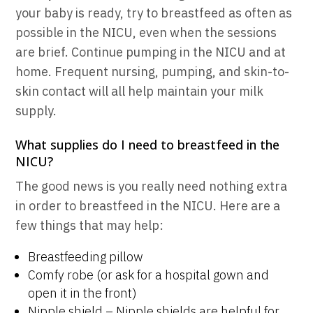
your baby is ready, try to breastfeed as often as
possible in the NICU, even when the sessions
are brief. Continue pumping in the NICU and at
home. Frequent nursing, pumping, and skin-to-
skin contact will all help maintain your milk
supply.
What supplies do I need to breastfeed in the
NICU?
The good news is you really need nothing extra
in order to breastfeed in the NICU. Here are a
few things that may help:
Breastfeeding pillow
Comfy robe (or ask for a hospital gown and
open it in the front)
Nipple shield – Nipple shields are helpful for