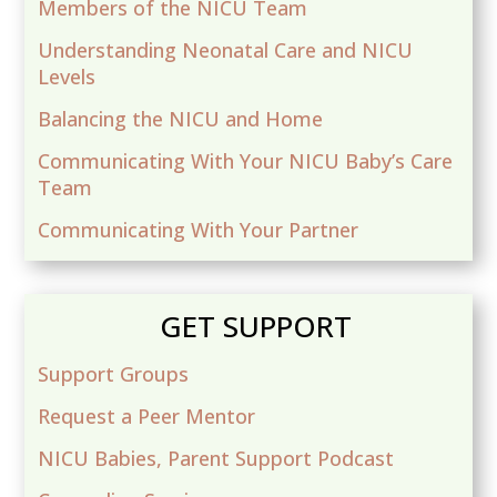
Members of the NICU Team
Understanding Neonatal Care and NICU
Levels
Balancing the NICU and Home
Communicating With Your NICU Baby’s Care
Team
Communicating With Your Partner
GET SUPPORT
Support Groups
Request a Peer Mentor
NICU Babies, Parent Support Podcast