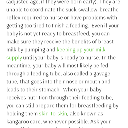
(adjusted age, if they were born early). They are
unable to coordinate the suck-swallow-breathe
reflex required to nurse or have problems with
getting too tired to finish a feeding.
Even if your
baby is not yet ready to breastfeed, you can
make sure they receive the benefits of breast
milk by pumping and
keeping up your milk
supply
until your baby is ready to nurse.
In the
meantime, your baby will most likely be fed
through a feeding tube, also called a gavage
tube, that goes into their nose or mouth and
leads to their stomach.
When your baby
receives nutrition through their feeding tube,
you can still prepare them for breastfeeding by
holding them
skin-to-skin
, also known as
kangaroo care, whenever possible. Ask your