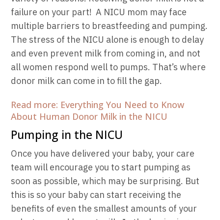
failure on your part!
A NICU mom may face
multiple barriers to breastfeeding and pumping.
The stress of the NICU alone is enough to delay
and even prevent milk from coming in, and not
all women respond well to pumps. That’s where
donor milk can come in to fill the gap.
Read more: Everything You Need to Know
About Human Donor Milk in the NICU
Pumping in the NICU
Once you have delivered your baby, your care
team will encourage you to start pumping as
soon as possible, which may be surprising. But
this is so your baby can start receiving the
benefits of even the smallest amounts of your