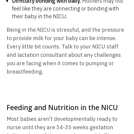
Difficulty bonding with baby.
Mothers may not
feel like they are connecting or bonding with
their baby in the NICU.
Being in the NICU is stressful, and the pressure
to provide milk for your baby can be intense.
Every little bit counts. Talk to your NICU staff
and lactation consultant about any challenges
you are facing when it comes to pumping or
breastfeeding.
Feeding and Nutrition in the NICU
Most babies aren’t developmentally ready to
nurse until they are 34-35 weeks gestation