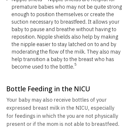
premature babies who may not be quite strong
enough to position themselves or create the
suction necessary to breastfeed. It allows your
baby to pause and breathe without having to
reposition. Nipple shields also help by making
the nipple easier to stay latched on to and by
moderating the flow of the milk. They also may
help transition a baby to the breast who has
5
become used to the bottle.
Bottle Feeding in the NICU
Your baby may also receive bottles of your
expressed breast milk in the NICU, especially
for feedings in which the you are not physically
present or if the mom is not able to breastfeed.