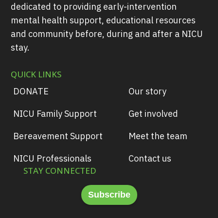
dedicated to providing early-intervention
mental health support, educational resources
and community before, during and after a NICU
stay.
QUICK LINKS
DONATE
Our story
NICU Family Support
Get involved
Bereavement Support
Meet the team
NICU Professionals
Contact us
STAY CONNECTED
Subscribe