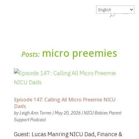
micro preemies
Posts:
Episode 147: Calling All Micro Preemie NICU
Dads
by
Leigh Ann Torres
|
May 20, 2026
|
NICU Babies Parent
Support Podcast
Guest: Lucas Manring NICU Dad, Finance &