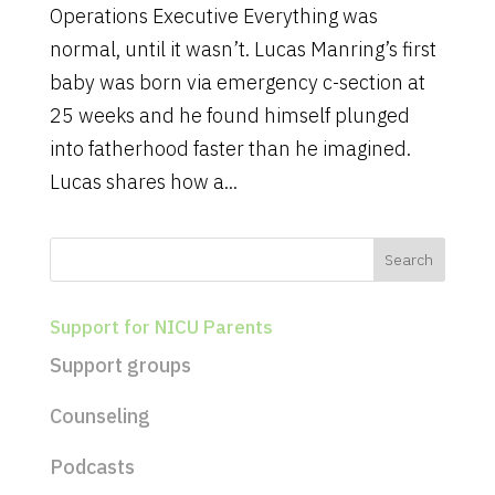
Operations Executive Everything was
normal, until it wasn’t. Lucas Manring’s first
baby was born via emergency c-section at
25 weeks and he found himself plunged
into fatherhood faster than he imagined.
Lucas shares how a...
Support for NICU Parents
Support groups
Counseling
Podcasts