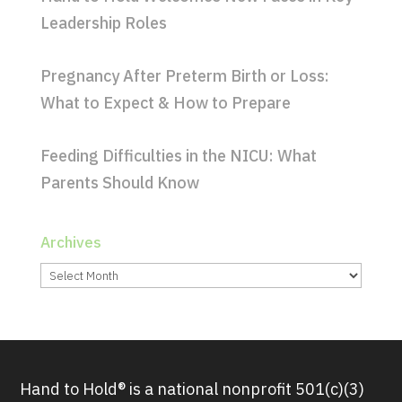
Leadership Roles
Pregnancy After Preterm Birth or Loss:
What to Expect & How to Prepare
Feeding Difficulties in the NICU: What
Parents Should Know
Archives
Archives
Hand to Hold® is a national nonprofit 501(c)(3)