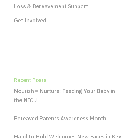
Loss & Bereavement Support
Get Involved
Recent Posts
Nourish = Nurture: Feeding Your Baby in
the NICU
Bereaved Parents Awareness Month
Hand to Hold Welcomes New Faces in Key