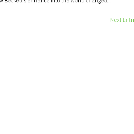
 Beckett’s entrance into the world changed...
Next Entri