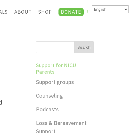
ALS
ABOUT
SHOP
DONATE
Support for NICU
Parents
Support groups
Counseling
d
Podcasts
Loss & Bereavement
Support