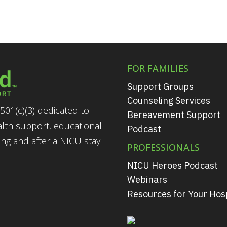
FOR FAMILIES
Support Groups
Counseling Services
501(c)(3) dedicated to
Bereavement Support
alth support, educational
Podcast
g and after a NICU stay.
PROFESSIONALS
NICU Heroes Podcast
Webinars
Resources for Your Hosp