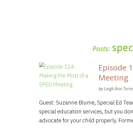
spec
Posts:
Episode 1
Meeting
by
Leigh Ann Torre
Guest: Suzanne Blume, Special Ed Teac
special education services, but you don
advocate for your child properly. Forme