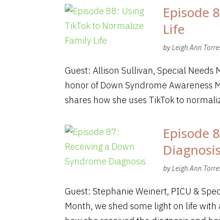
Episode 8
Life
by
Leigh Ann Torre
Guest: Allison Sullivan, Special Needs 
honor of Down Syndrome Awareness Mont
shares how she uses TikTok to normalize
Episode 
Diagnosi
by
Leigh Ann Torre
Guest: Stephanie Weinert, PICU & Sp
Month, we shed some light on life wit