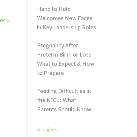
Hand to Hold
Welcomes New Faces
es »
in Key Leadership Roles
Pregnancy After
Preterm Birth or Loss:
What to Expect & How
to Prepare
Feeding Difficulties in
the NICU: What
Parents Should Know
Archives