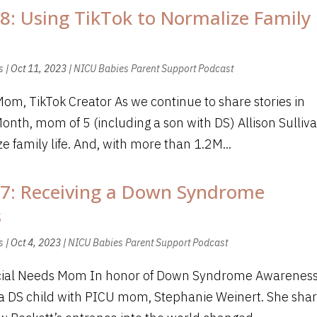
8: Using TikTok to Normalize Family
s
|
Oct 11, 2023
|
NICU Babies Parent Support Podcast
Mom, TikTok Creator As we continue to share stories in
h, mom of 5 (including a son with DS) Allison Sulliv
 family life. And, with more than 1.2M...
87: Receiving a Down Syndrome
s
s
|
Oct 4, 2023
|
NICU Babies Parent Support Podcast
ecial Needs Mom In honor of Down Syndrome Awarenes
h a DS child with PICU mom, Stephanie Weinert. She sha