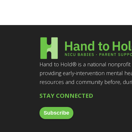
Hand to Hold® is a national nonprofit 
providing early-intervention mental he
resources and community before, durin
STAY CONNECTED
Subscribe