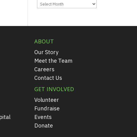
Archives
ABOUT
Our Story
Meet the Team
Careers
Contact Us
GET INVOLVED
Volunteer
Fundraise
ital
Events
Donate