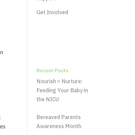
Get Involved
an
Recent Posts
Nourish = Nurture:
Feeding Your Baby in
the NICU
Bereaved Parents
s
Awareness Month
res