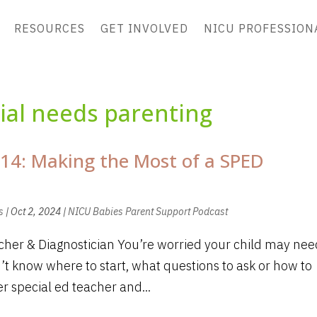
RESOURCES
GET INVOLVED
NICU PROFESSION
ial needs parenting
14: Making the Most of a SPED
s
|
Oct 2, 2024
|
NICU Babies Parent Support Podcast
her & Diagnostician You’re worried your child may nee
’t know where to start, what questions to ask or how to
r special ed teacher and...