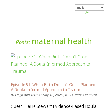
maternal health
Posts:
Episode 51: When Birth Doesn’t Go as Planned:
A Doula-Informed Approach to Trauma
by
Leigh Ann Torres
|
May 18, 2026
|
NICU Heroes Podcast
Guest: HeHe Stewart Evidence-Based Doula