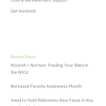
Loss & Bereavement Support
Get Involved
Recent Posts
Nourish = Nurture: Feeding Your Baby in
the NICU
Bereaved Parents Awareness Month
Hand to Hold Welcomes New Faces in Key