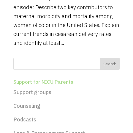
episode: Describe two key contributors to
maternal morbidity and mortality among
women of color in the United States. Explain
current trends in cesarean delivery rates
and identify at least...
Support for NICU Parents
Support groups
Counseling
Podcasts