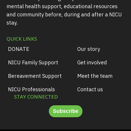
mental health support, educational resources
and community before, during and after a NICU
stay.
QUICK LINKS
DONATE
Our story
NICU Family Support
Get involved
Bereavement Support
Meet the team
NICU Professionals
Contact us
STAY CONNECTED
Subscribe