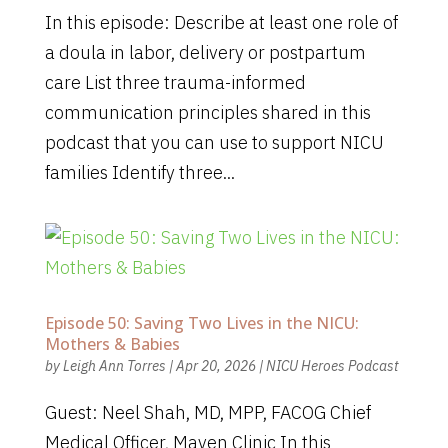
In this episode: Describe at least one role of
a doula in labor, delivery or postpartum
care List three trauma-informed
communication principles shared in this
podcast that you can use to support NICU
families Identify three...
Episode 50: Saving Two Lives in the NICU:
Mothers & Babies
by
Leigh Ann Torres
|
Apr 20, 2026
|
NICU Heroes Podcast
Guest: Neel Shah, MD, MPP, FACOG Chief
Medical Officer, Maven Clinic In this