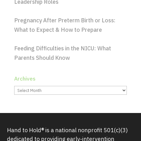
Leadership Roles
Pregnancy After Preterm Birth or Loss:
What to Expect & How to Prepare
Feeding Difficulties in the NICU: What
Parents Should Know
Archives
Archives
Hand to Hold® is a national nonprofit 501(c)(3)
dedicated to providing early-intervention