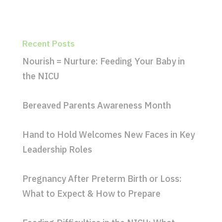
Recent Posts
Nourish = Nurture: Feeding Your Baby in
the NICU
Bereaved Parents Awareness Month
Hand to Hold Welcomes New Faces in Key
Leadership Roles
Pregnancy After Preterm Birth or Loss:
What to Expect & How to Prepare