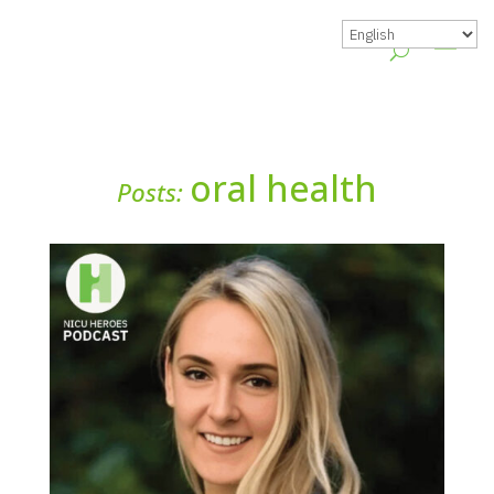
oral health
Posts: