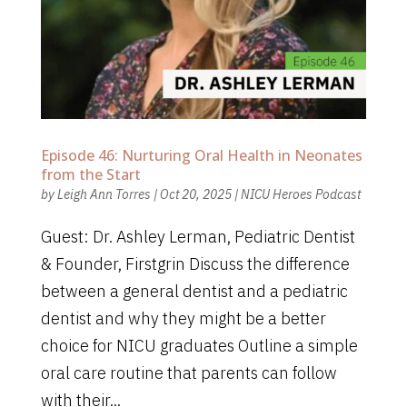
Episode 46: Nurturing Oral Health in Neonates
from the Start
by
Leigh Ann Torres
|
Oct 20, 2025
|
NICU Heroes Podcast
Guest: Dr. Ashley Lerman, Pediatric Dentist
& Founder, Firstgrin Discuss the difference
between a general dentist and a pediatric
dentist and why they might be a better
choice for NICU graduates Outline a simple
oral care routine that parents can follow
with their...