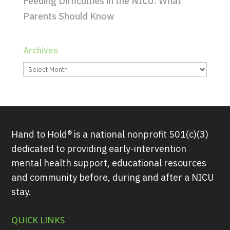
Feeding Difficulties in the NICU: What
Parents Should Know
Archives
Archives
Hand to Hold® is a national nonprofit 501(c)(3)
dedicated to providing early-intervention
mental health support, educational resources
and community before, during and after a NICU
stay.
QUICK LINKS