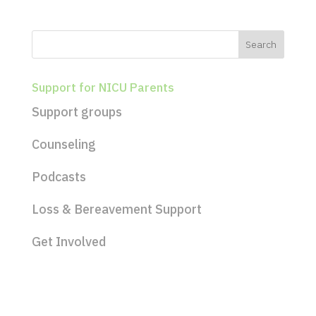
Support for NICU Parents
Support groups
Counseling
Podcasts
Loss & Bereavement Support
Get Involved