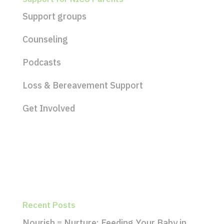
Support groups
Counseling
Podcasts
Loss & Bereavement Support
Get Involved
Recent Posts
Nourish = Nurture: Feeding Your Baby in