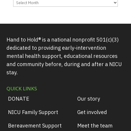
Archives
Hand to Hold® is a national nonprofit 501(c)(3)
dedicated to providing early-intervention
mental health support, educational resources
and community before, during and after a NICU
stay.
QUICK LINKS
DONATE
Our story
NICU Family Support
Get involved
Bereavement Support
Meet the team