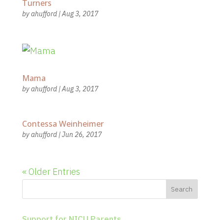
Turners
by
ahufford
|
Aug 3, 2017
Mama
by
ahufford
|
Aug 3, 2017
Contessa Weinheimer
by
ahufford
|
Jun 26, 2017
« Older Entries
Support for NICU Parents