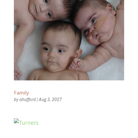
Family
by
ahufford
|
Aug 3, 2017