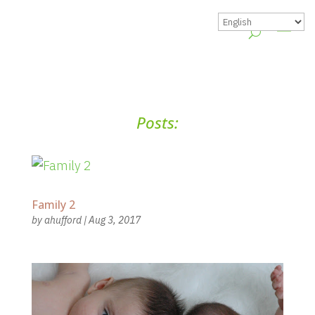
Posts:
Family 2
by
ahufford
|
Aug 3, 2017