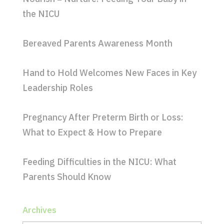
the NICU
Bereaved Parents Awareness Month
Hand to Hold Welcomes New Faces in Key
Leadership Roles
Pregnancy After Preterm Birth or Loss:
What to Expect & How to Prepare
Feeding Difficulties in the NICU: What
Parents Should Know
Archives