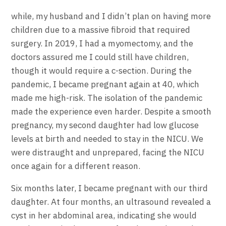
while, my husband and I didn’t plan on having more
children due to a massive fibroid that required
surgery. In 2019, I had a myomectomy, and the
doctors assured me I could still have children,
though it would require a c-section. During the
pandemic, I became pregnant again at 40, which
made me high-risk. The isolation of the pandemic
made the experience even harder. Despite a smooth
pregnancy, my second daughter had low glucose
levels at birth and needed to stay in the NICU. We
were distraught and unprepared, facing the NICU
once again for a different reason.
Six months later, I became pregnant with our third
daughter. At four months, an ultrasound revealed a
cyst in her abdominal area, indicating she would