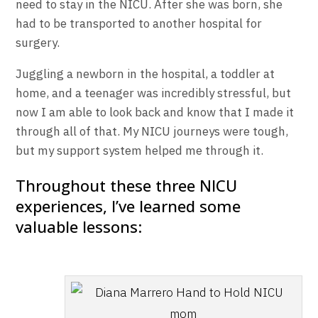
need to stay in the NICU. After she was born, she
had to be transported to another hospital for
surgery.
Juggling a newborn in the hospital, a toddler at
home, and a teenager was incredibly stressful, but
now I am able to look back and know that I made it
through all of that. My NICU journeys were tough,
but my support system helped me through it.
Throughout these three NICU
experiences, I’ve learned some
valuable lessons: