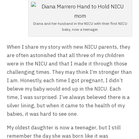
Diana and her husband in the NICU with their first NICU
baby, now a teenager.
When I share my story with new NICU parents, they
are often astonished that all three of my children
were in the NICU and that I made it through those
challenging times. They may think I’m stronger than
I am. Honestly, each time I got pregnant, I didn’t
believe my baby would end up in the NICU. Each
time, I was surprised. I’ve always believed there is a
silver lining, but when it came to the health of my
babies, it was hard to see one.
My oldest daughter is now a teenager, but I still
remember the day she was born like it was