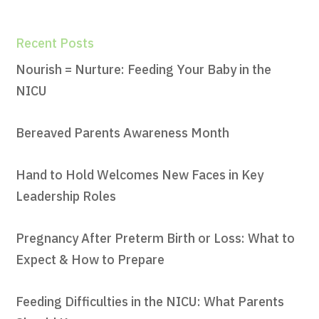
Recent Posts
Nourish = Nurture: Feeding Your Baby in the
NICU
Bereaved Parents Awareness Month
Hand to Hold Welcomes New Faces in Key
Leadership Roles
Pregnancy After Preterm Birth or Loss: What to
Expect & How to Prepare
Feeding Difficulties in the NICU: What Parents