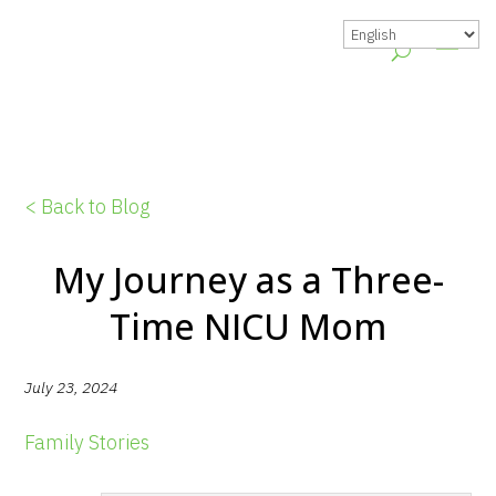
< Back to Blog
My Journey as a Three-
Time NICU Mom
July 23, 2024
Family Stories