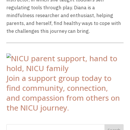
regulating tools through play.
Diana
is a
mindfulness researcher and enthusiast, helping
parents, and herself, find healthy ways to cope with
the challenges this journey can bring.
Join a support group today to
find community, connection,
and compassion from others on
the NICU journey.