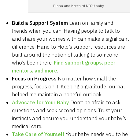
Diana and her third NICU baby.
Build a Support System
Lean on family and
friends when you can. Having people to talk to
and share your worries with can make a significant
difference. Hand to Hold’s support resources are
built around the notion of talking to someone
who’s been there.
Find support groups, peer
mentors, and more
.
Focus on Progress
No matter how small the
progress, focus on it. Keeping a gratitude journal
helped me maintain a hopeful outlook.
Advocate for Your Baby
Don’t be afraid to ask
questions and seek second opinions. Trust your
instincts and ensure you understand your baby’s
medical care.
Take Care of Yourself
Your baby needs you to be