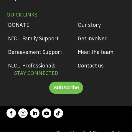
QUICK LINKS
DONATE
Our story
NICU Family Support
Get involved
Bereavement Support
Meet the team
NICU Professionals
Contact us
STAY CONNECTED
Subscribe