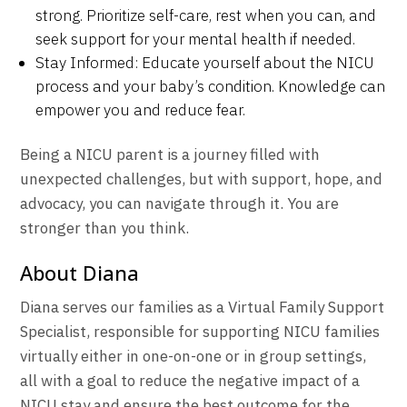
strong. Prioritize self-care, rest when you can, and
seek support for your mental health if needed.
Stay Informed: Educate yourself about the NICU
process and your baby’s condition. Knowledge can
empower you and reduce fear.
Being a NICU parent is a journey filled with
unexpected challenges, but with support, hope, and
advocacy, you can navigate through it. You are
stronger than you think.
About Diana
Diana
serves our families as a Virtual Family Support
Specialist, responsible for supporting NICU families
virtually either in one-on-one or in group settings,
all with a goal to reduce the negative impact of a
NICU stay and ensure the best outcome for the