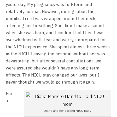
yesterday. My pregnancy was full-term and
relatively normal. However, during labor, the
umbilical cord was wrapped around her neck,
affecting her breathing. She didn’t make a sound
when she was born, and I couldn’t hold her. I was
overwhelmed with fear and worry, unprepared for
the NICU experience. She spent almost three weeks
in the NICU. Leaving the hospital without her was
devastating, but after several consultations, we
were assured she wouldn’t have any long-term
effects. The NICU stay changed our lives, but I
never thought we would go through it again.
For
a
Diana and her second NICU baby