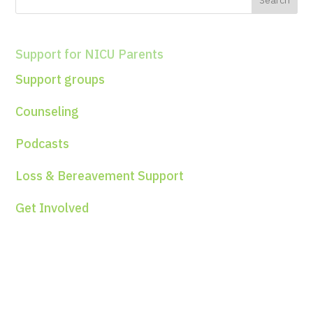
Support for NICU Parents
Support groups
Counseling
Podcasts
Loss & Bereavement Support
Get Involved