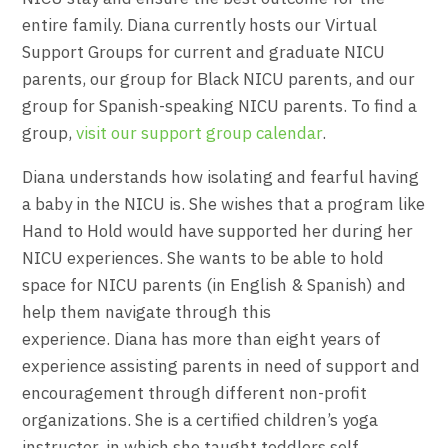
entire family. Diana currently hosts our Virtual
Support Groups for current and graduate NICU
parents, our group for Black NICU parents, and our
group for Spanish-speaking NICU parents. To find a
group,
visit our support group calendar
.
Diana
understands how isolating and fearful having
a baby in the NICU is. She wishes that a program like
Hand to Hold would have supported her during her
NICU experiences. She wants to be able to hold
space for NICU parents (in English & Spanish) and
help them navigate through this
experience.
Diana
has more than eight years of
experience assisting parents in need of support and
encouragement through different non-profit
organizations. She is a certified children’s yoga
instructor, in which she taught toddlers self