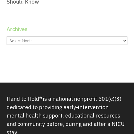
Should Know
Archives
Archives
Hand to Hold® is a national nonprofit 501(c)(3)
dedicated to providing early-intervention
mental health support, educational resources
and community before, during and after a NICU
stay.