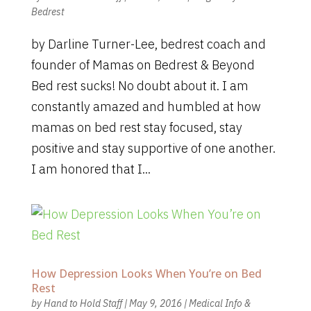
Bedrest
by Darline Turner-Lee, bedrest coach and
founder of Mamas on Bedrest & Beyond
Bed rest sucks! No doubt about it. I am
constantly amazed and humbled at how
mamas on bed rest stay focused, stay
positive and stay supportive of one another.
I am honored that I...
How Depression Looks When You’re on Bed
Rest
by
Hand to Hold Staff
|
May 9, 2016
|
Medical Info &