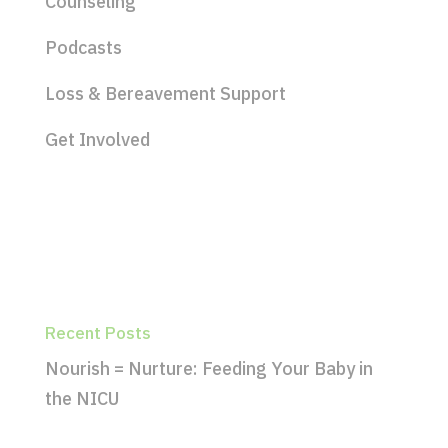
Counseling
Podcasts
Loss & Bereavement Support
Get Involved
Recent Posts
Nourish = Nurture: Feeding Your Baby in
the NICU