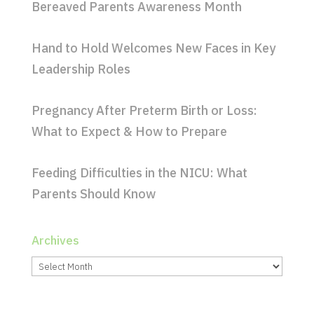
Bereaved Parents Awareness Month
Hand to Hold Welcomes New Faces in Key
Leadership Roles
Pregnancy After Preterm Birth or Loss:
What to Expect & How to Prepare
Feeding Difficulties in the NICU: What
Parents Should Know
Archives
Archives