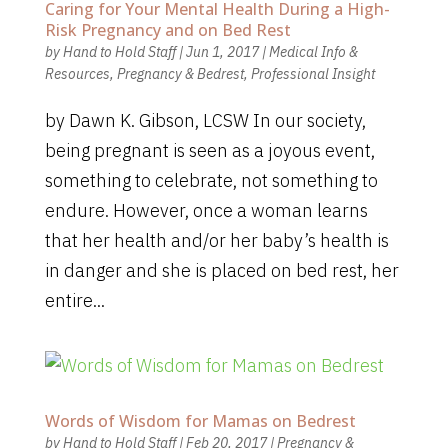
Caring for Your Mental Health During a High-
Risk Pregnancy and on Bed Rest
by
Hand to Hold Staff
|
Jun 1, 2017
|
Medical Info &
Resources
,
Pregnancy & Bedrest
,
Professional Insight
by Dawn K. Gibson, LCSW In our society,
being pregnant is seen as a joyous event,
something to celebrate, not something to
endure. However, once a woman learns
that her health and/or her baby’s health is
in danger and she is placed on bed rest, her
entire...
Words of Wisdom for Mamas on Bedrest
by
Hand to Hold Staff
|
Feb 20, 2017
|
Pregnancy &