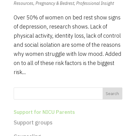
Resources
,
Pregnancy & Bedrest
,
Professional Insight
Over 50% of women on bed rest show signs
of depression, research shows. Lack of
physical activity, identity loss, lack of control
and social isolation are some of the reasons
why women struggle with low mood. Added
on to all of these risk factors is the biggest
risk...
Support for NICU Parents
Support groups