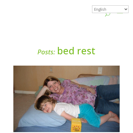
bed rest
Posts: