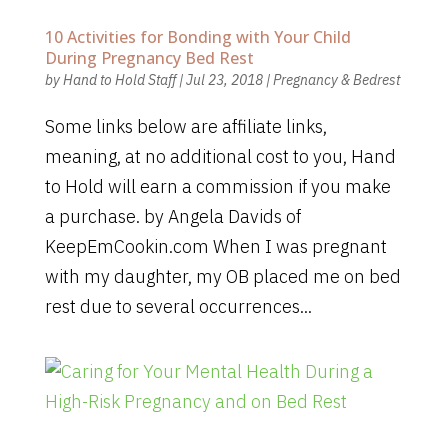
10 Activities for Bonding with Your Child
During Pregnancy Bed Rest
by
Hand to Hold Staff
|
Jul 23, 2018
|
Pregnancy & Bedrest
Some links below are affiliate links,
meaning, at no additional cost to you, Hand
to Hold will earn a commission if you make
a purchase. by Angela Davids of
KeepEmCookin.com When I was pregnant
with my daughter, my OB placed me on bed
rest due to several occurrences...