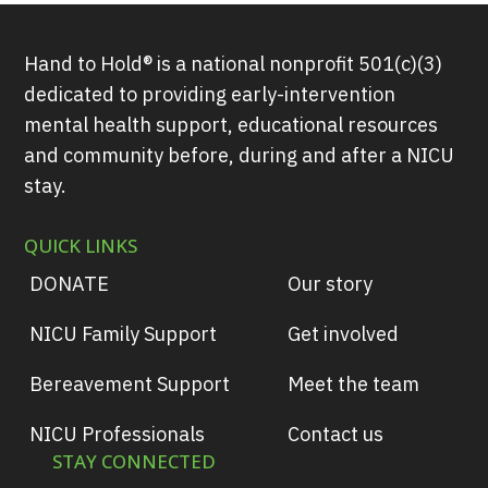
Hand to Hold® is a national nonprofit 501(c)(3)
dedicated to providing early-intervention
mental health support, educational resources
and community before, during and after a NICU
stay.
QUICK LINKS
DONATE
Our story
NICU Family Support
Get involved
Bereavement Support
Meet the team
NICU Professionals
Contact us
STAY CONNECTED