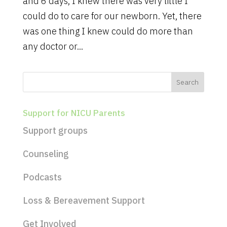
and 6 days, I knew there was very little I
could do to care for our newborn. Yet, there
was one thing I knew could do more than
any doctor or...
Support for NICU Parents
Support groups
Counseling
Podcasts
Loss & Bereavement Support
Get Involved