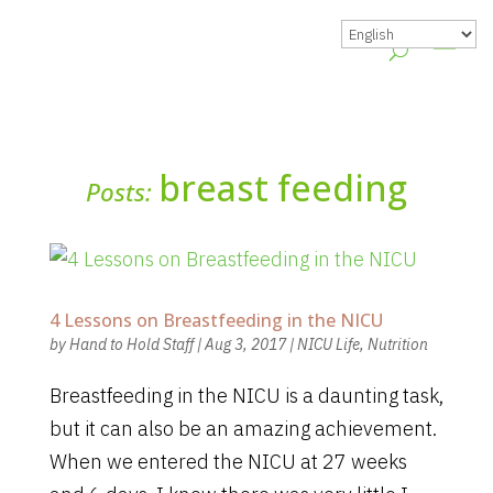
breast feeding
Posts:
4 Lessons on Breastfeeding in the NICU
by
Hand to Hold Staff
|
Aug 3, 2017
|
NICU Life
,
Nutrition
Breastfeeding in the NICU is a daunting task,
but it can also be an amazing achievement.
When we entered the NICU at 27 weeks