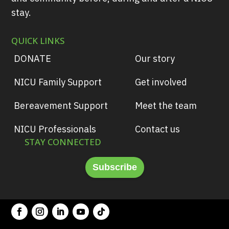
stay.
QUICK LINKS
DONATE
Our story
NICU Family Support
Get involved
Bereavement Support
Meet the team
NICU Professionals
Contact us
STAY CONNECTED
Subscribe