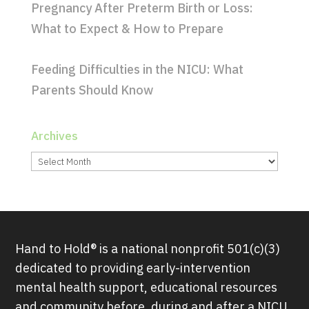
Pregnancy After Preterm Birth or Loss:
What to Expect & How to Prepare
Feeding Difficulties in the NICU: What
Parents Should Know
Archives
Archives
Hand to Hold® is a national nonprofit 501(c)(3)
dedicated to providing early-intervention
mental health support, educational resources
and community before, during and after a NICU