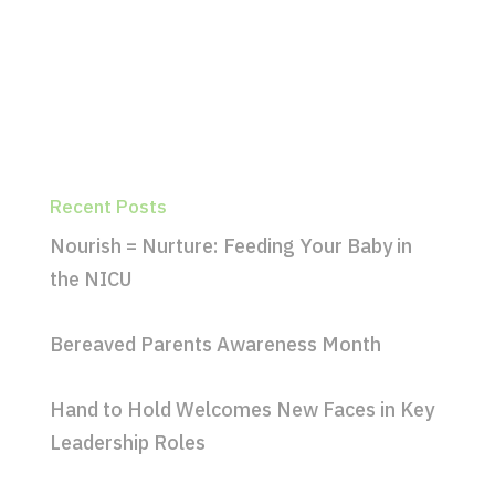
Recent Posts
Nourish = Nurture: Feeding Your Baby in
the NICU
Bereaved Parents Awareness Month
Hand to Hold Welcomes New Faces in Key
Leadership Roles