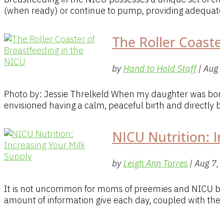
(when ready) or continue to pump, providing adequate 
The Roller Coast
by
Hand to Hold Staff
|
Aug
Photo by: Jessie Threlkeld When my daughter was born
envisioned having a calm, peaceful birth and directly b
NICU Nutrition: I
by
Leigh Ann Torres
|
Aug 7
It is not uncommon for moms of preemies and NICU bab
amount of information give each day, coupled with the 