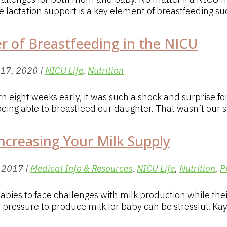
lactation support is a key element of breastfeeding suc
er of Breastfeeding in the NICU
 17, 2020
|
NICU Life
,
Nutrition
 eight weeks early, it was such a shock and surprise 
eing able to breastfeed our daughter. That wasn’t our st
ncreasing Your Milk Supply
, 2017
|
Medical Info & Resources
,
NICU Life
,
Nutrition
,
P
ies to face challenges with milk production while the
pressure to produce milk for baby can be stressful. Kay 