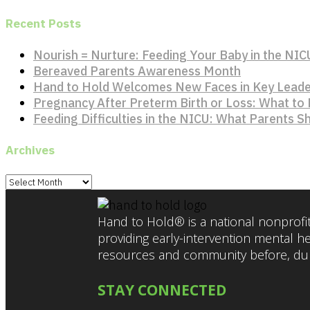
Recent Posts
Nourish = Nurture: Feeding Your Baby in the NIC
Bereaved Parents Awareness Month
Hand to Hold Welcomes New Faces in Key Leade
Pregnancy After Preterm Birth or Loss: What to
Feeding Difficulties in the NICU: What Parents 
Archives
Archives
Hand to Hold® is a national nonprofit
providing early-intervention mental h
resources and community before, duri
STAY CONNECTED