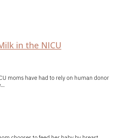
ilk in the NICU
 NICU moms have had to rely on human donor
..
 mom chooses to feed her baby by breast