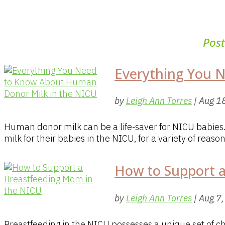
Pos
Everything You 
by
Leigh Ann Torres
|
Aug 1
Human donor milk can be a life-saver for NICU babie
milk for their babies in the NICU, for a variety of reaso
How to Support 
by
Leigh Ann Torres
|
Aug 7
Breastfeeding in the NICU possesses a unique set of 