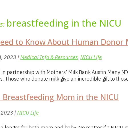
breastfeeding in the NICU
ts:
Need to Know About Human Donor M
8, 2023
|
Medical Info & Resources
,
NICU Life
s. in partnership with Mothers’ Milk Bank Austin Many
ns. Those who donate milk give an incredible gift to those.
a Breastfeeding Mom in the NICU
, 2023
|
NICU Life
challenges for both mom and baby. No matter if a NICU