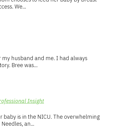
cess. We...
for my husband and me. I had always
ory. Bree was...
rofessional Insight
ir baby is in the NICU. The overwhelming
Needles, an...