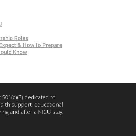
U
rship Roles
 Expect & How to Prepare
Should Know
 501(c)(3) dedicated to
ealth support, educational
ng and after a NICU stay.