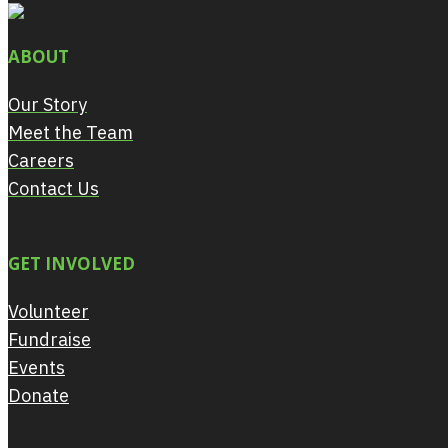
ABOUT
Our Story
Meet the Team
Careers
Contact Us
GET INVOLVED
Volunteer
Fundraise
Events
Donate