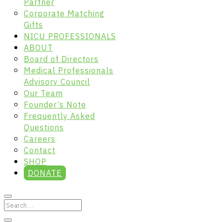
Partner
Corporate Matching
Gifts
NICU PROFESSIONALS
ABOUT
Board of Directors
Medical Professionals
Advisory Council
Our Team
Founder’s Note
Frequently Asked
Questions
Careers
Contact
SHOP
DONATE