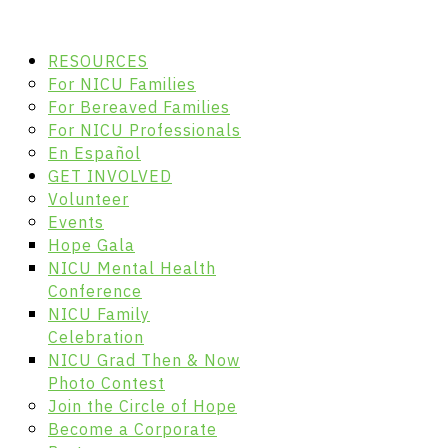
RESOURCES
For NICU Families
For Bereaved Families
For NICU Professionals
En Español
GET INVOLVED
Volunteer
Events
Hope Gala
NICU Mental Health
Conference
NICU Family
Celebration
NICU Grad Then & Now
Photo Contest
Join the Circle of Hope
Become a Corporate