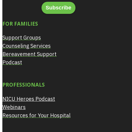
Subscribe
FOR FAMILIES
Support Groups
Counseling Services
Bereavement Support
Podcast
PROFESSIONALS
NICU Heroes Podcast
Webinars
Resources for Your Hospital