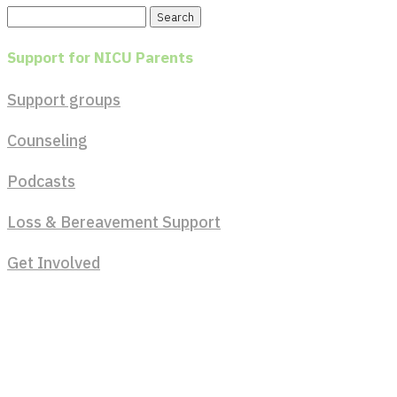
Search
for:
Support for NICU Parents
Support groups
Counseling
Podcasts
Loss & Bereavement Support
Get Involved