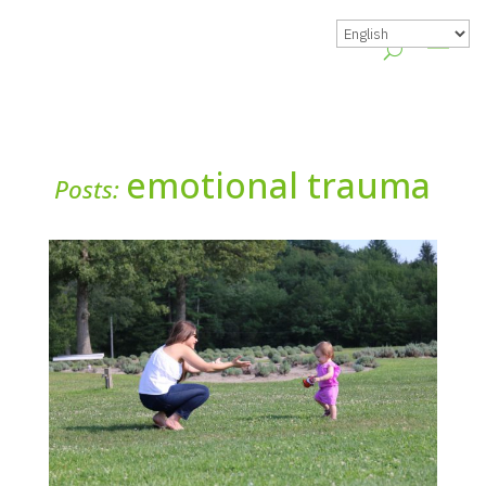
emotional trauma
Posts: