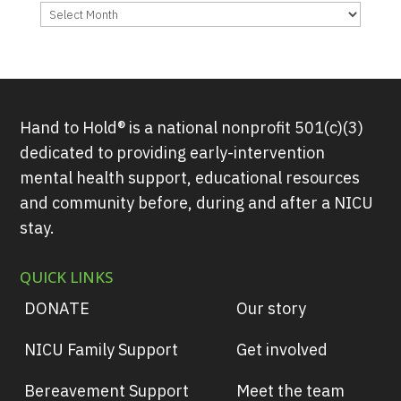
Archives
Hand to Hold® is a national nonprofit 501(c)(3)
dedicated to providing early-intervention
mental health support, educational resources
and community before, during and after a NICU
stay.
QUICK LINKS
DONATE
Our story
NICU Family Support
Get involved
Bereavement Support
Meet the team