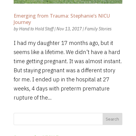
Emerging from Trauma: Stephanie’s NICU
Journey
by
Hand to Hold Staff
|
Nov 13, 2017
|
Family Stories
I had my daughter 17 months ago, but it
seems like a lifetime. We didn’t have a hard
time getting pregnant. It was almost instant.
But staying pregnant was a different story
for me. I ended up in the hospital at 27
weeks, 4 days with preterm premature
rupture of the...