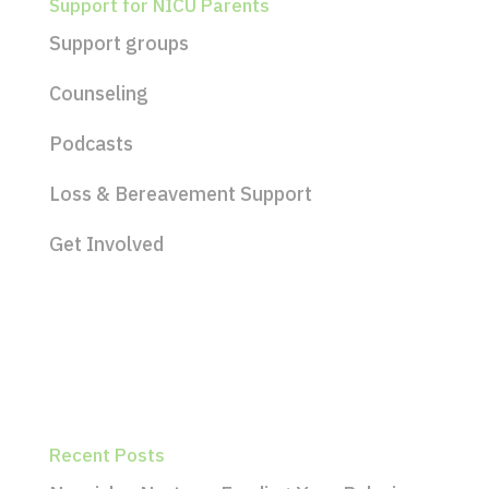
Support for NICU Parents
Support groups
Counseling
Podcasts
Loss & Bereavement Support
Get Involved
Recent Posts