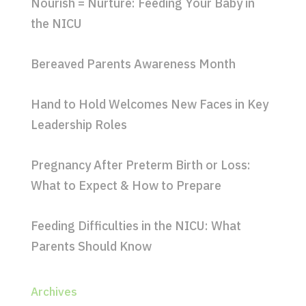
Nourish = Nurture: Feeding Your Baby in
the NICU
Bereaved Parents Awareness Month
Hand to Hold Welcomes New Faces in Key
Leadership Roles
Pregnancy After Preterm Birth or Loss:
What to Expect & How to Prepare
Feeding Difficulties in the NICU: What
Parents Should Know
Archives