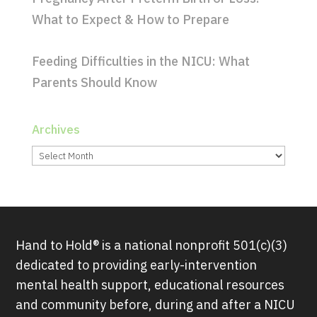
What to Expect & How to Prepare
Feeding Difficulties in the NICU: What
Parents Should Know
Archives
Archives
Hand to Hold® is a national nonprofit 501(c)(3)
dedicated to providing early-intervention
mental health support, educational resources
and community before, during and after a NICU