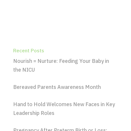
Recent Posts
Nourish = Nurture: Feeding Your Baby in
the NICU
Bereaved Parents Awareness Month
Hand to Hold Welcomes New Faces in Key
Leadership Roles
Pregnancy After Preterm Birth or Loss: