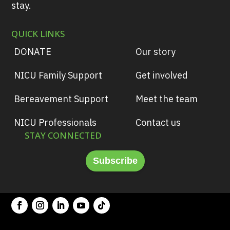
stay.
QUICK LINKS
DONATE
Our story
NICU Family Support
Get involved
Bereavement Support
Meet the team
NICU Professionals
Contact us
STAY CONNECTED
Subscribe