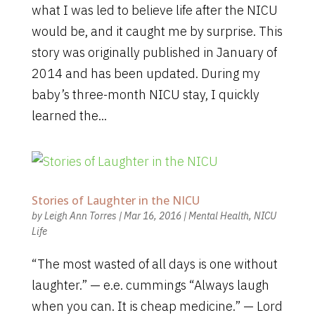
what I was led to believe life after the NICU
would be, and it caught me by surprise. This
story was originally published in January of
2014 and has been updated. During my
baby’s three-month NICU stay, I quickly
learned the...
Stories of Laughter in the NICU
by
Leigh Ann Torres
|
Mar 16, 2016
|
Mental Health
,
NICU
Life
“The most wasted of all days is one without
laughter.” — e.e. cummings “Always laugh
when you can. It is cheap medicine.” — Lord