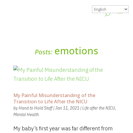
emotions
Posts:
My Painful Misunderstanding of the
Transition to Life After the NICU
by
Hand to Hold Staff
|
Jan 11, 2021
|
Life after the NICU
,
Mental Health
My baby’s first year was far different from