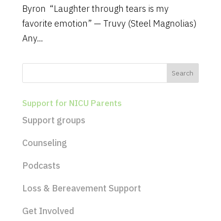
Byron “Laughter through tears is my
favorite emotion” — Truvy (Steel Magnolias)
Any...
Support for NICU Parents
Support groups
Counseling
Podcasts
Loss & Bereavement Support
Get Involved