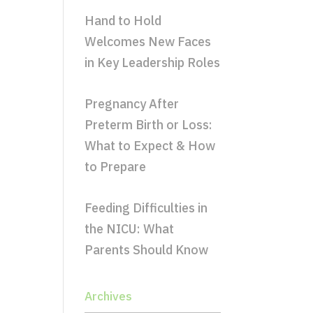
Hand to Hold
Welcomes New Faces
in Key Leadership Roles
Pregnancy After
Preterm Birth or Loss:
What to Expect & How
to Prepare
Feeding Difficulties in
the NICU: What
Parents Should Know
Archives