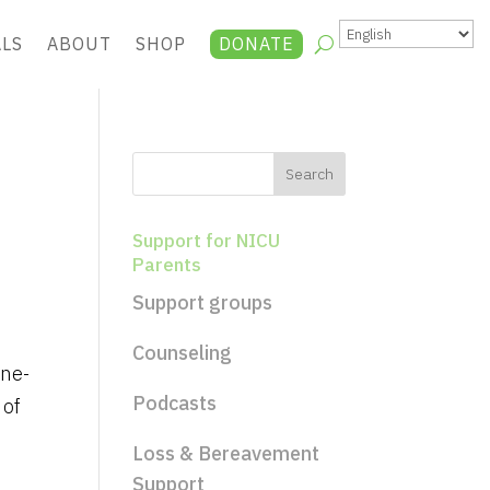
ALS
ABOUT
SHOP
DONATE
Support for NICU
Parents
Support groups
Counseling
ine-
Podcasts
 of
Loss & Bereavement
Support