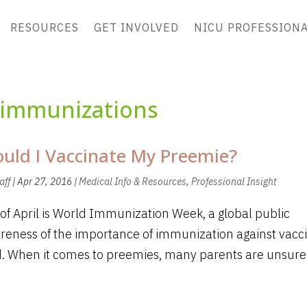
RESOURCES
GET INVOLVED
NICU PROFESSION
immunizations
uld I Vaccinate My Preemie?
aff
|
Apr 27, 2016
|
Medical Info & Resources
,
Professional Insight
of April is World Immunization Week, a global public
reness of the importance of immunization against vacc
. When it comes to preemies, many parents are unsure