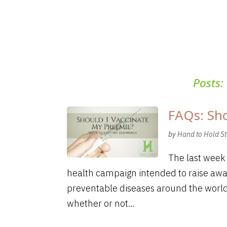
Posts:
FAQs: Sho
by
Hand to Hold St
The last week 
health campaign intended to raise awa
preventable diseases around the world
whether or not...