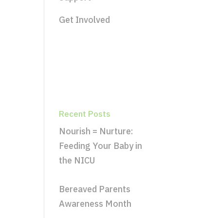
Get Involved
Recent Posts
Nourish = Nurture:
Feeding Your Baby in
the NICU
Bereaved Parents
Awareness Month