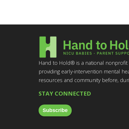
Hand to Hold® is a national nonprofit 
providing early-intervention mental he
resources and community before, durin
STAY CONNECTED
Subscribe