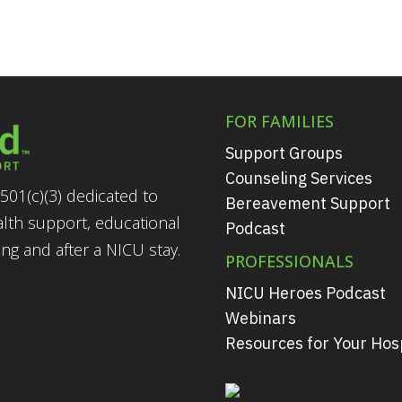
FOR FAMILIES
Support Groups
Counseling Services
501(c)(3) dedicated to
Bereavement Support
alth support, educational
Podcast
g and after a NICU stay.
PROFESSIONALS
NICU Heroes Podcast
Webinars
Resources for Your Hosp