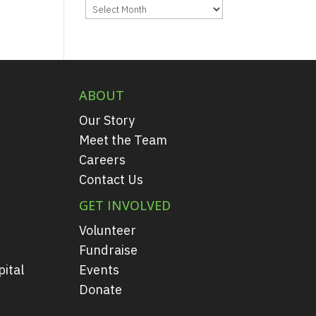
Archives
ABOUT
Our Story
Meet the Team
Careers
Contact Us
GET INVOLVED
Volunteer
Fundraise
ital
Events
Donate