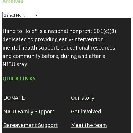
Archives
Archives
Hand to Hold® is a national nonprofit 501(c)(3)
dedicated to providing early-intervention
mental health support, educational resources
and community before, during and after a
NICU stay.
QUICK LINKS
DONATE
Our story
NICU Family Support
Get involved
Bereavement Support
Meet the team