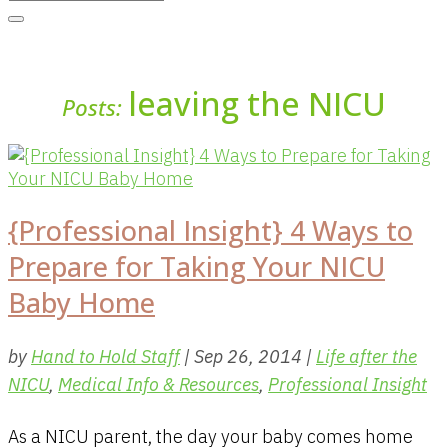
leaving the NICU
Posts:
{Professional Insight} 4 Ways to
Prepare for Taking Your NICU
Baby Home
by
Hand to Hold Staff
|
Sep 26, 2014
|
Life after the
NICU
,
Medical Info & Resources
,
Professional Insight
As a NICU parent, the day your baby comes home