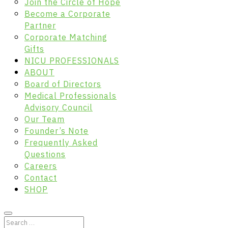
Join the Circle of Hope
Become a Corporate
Partner
Corporate Matching
Gifts
NICU PROFESSIONALS
ABOUT
Board of Directors
Medical Professionals
Advisory Council
Our Team
Founder’s Note
Frequently Asked
Questions
Careers
Contact
SHOP