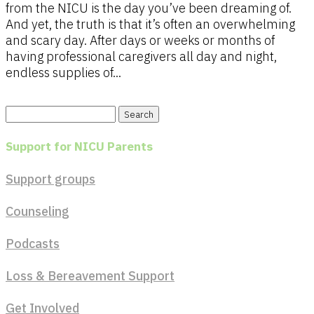
from the NICU is the day you’ve been dreaming of.
And yet, the truth is that it’s often an overwhelming
and scary day. After days or weeks or months of
having professional caregivers all day and night,
endless supplies of...
Search
for:
Support for NICU Parents
Support groups
Counseling
Podcasts
Loss & Bereavement Support
Get Involved