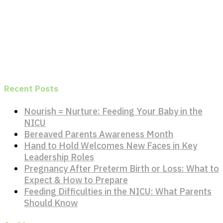
Recent Posts
Nourish = Nurture: Feeding Your Baby in the
NICU
Bereaved Parents Awareness Month
Hand to Hold Welcomes New Faces in Key
Leadership Roles
Pregnancy After Preterm Birth or Loss: What to
Expect & How to Prepare
Feeding Difficulties in the NICU: What Parents
Should Know