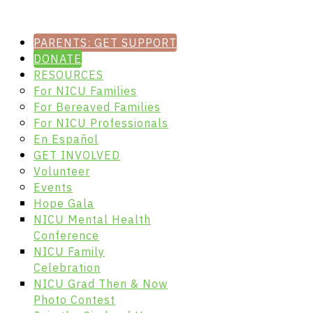
PARENTS: GET SUPPORT
DONATE
RESOURCES
For NICU Families
For Bereaved Families
For NICU Professionals
En Español
GET INVOLVED
Volunteer
Events
Hope Gala
NICU Mental Health
Conference
NICU Family
Celebration
NICU Grad Then & Now
Photo Contest