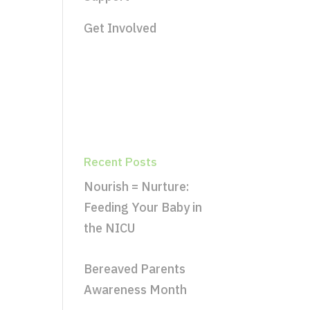
Get Involved
Recent Posts
Nourish = Nurture:
Feeding Your Baby in
the NICU
Bereaved Parents
Awareness Month