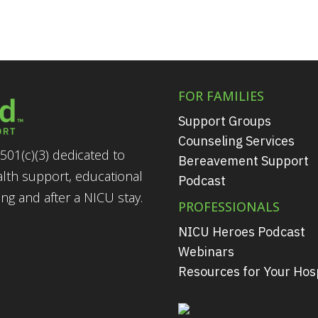
FOR FAMILIES
Support Groups
Counseling Services
501(c)(3) dedicated to
Bereavement Support
alth support, educational
Podcast
g and after a NICU stay.
PROFESSIONALS
NICU Heroes Podcast
Webinars
Resources for Your Hosp