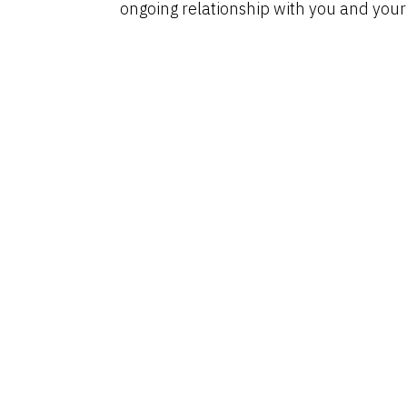
ongoing relationship with you and your c