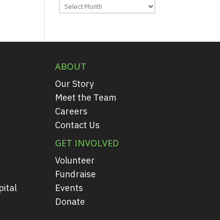
Archives
ABOUT
Our Story
Meet the Team
Careers
Contact Us
GET INVOLVED
Volunteer
Fundraise
ital
Events
Donate