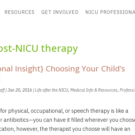
RESOURCES
GET INVOLVED
NICU PROFESSION
ost-NICU therapy
onal Insight} Choosing Your Child’s
t
aff
|
Jan 20, 2016
|
Life after the NICU
,
Medical Info & Resources
,
Profess
 for physical, occupational, or speech therapy is like a
or antibiotics—you can have it filled wherever you choos
ation, however, the therapist you choose will have an