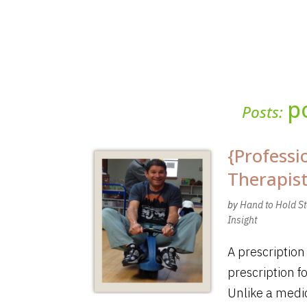
p
Posts:
{Professi
Therapis
by
Hand to Hold St
Insight
A prescription
prescription f
Unlike a medic