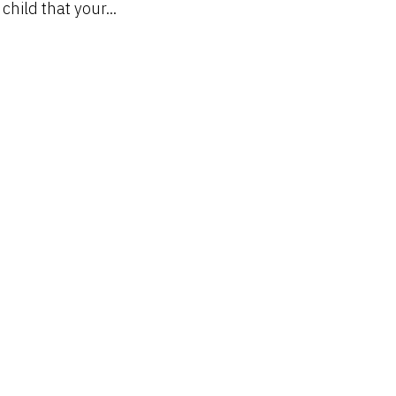
hild that your...