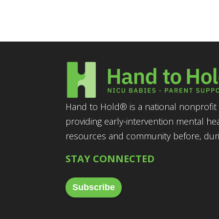
Hand to Hold® is a national nonprofit 
providing early-intervention mental he
resources and community before, durin
STAY CONNECTED
Subscribe