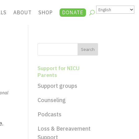
ALS
ABOUT
SHOP
DONATE
Support for NICU
Parents
Support groups
ional
Counseling
Podcasts
e.
Loss & Bereavement
Support