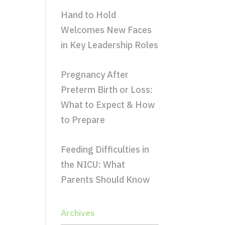
Hand to Hold
Welcomes New Faces
in Key Leadership Roles
Pregnancy After
Preterm Birth or Loss:
What to Expect & How
to Prepare
Feeding Difficulties in
the NICU: What
Parents Should Know
Archives