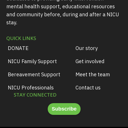
mental health support, educational resources
and community before, during and after a NICU
stay.
QUICK LINKS
DONATE
Our story
NICU Family Support
Get involved
Bereavement Support
Meet the team
NICU Professionals
Contact us
STAY CONNECTED
Subscribe