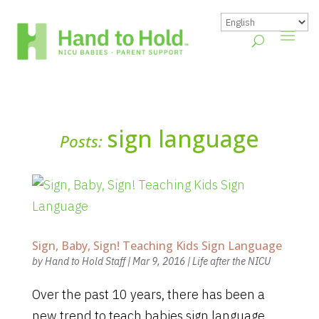
sign language
Posts:
Sign, Baby, Sign! Teaching Kids Sign Language
by
Hand to Hold Staff
|
Mar 9, 2016
|
Life after the NICU
Over the past 10 years, there has been a
new trend to teach babies sign language.