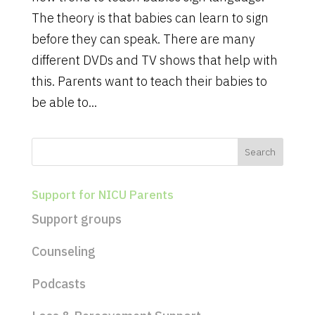
The theory is that babies can learn to sign
before they can speak. There are many
different DVDs and TV shows that help with
this. Parents want to teach their babies to
be able to...
Support for NICU Parents
Support groups
Counseling
Podcasts