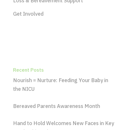
Loss & Bereavement Support
Get Involved
Recent Posts
Nourish = Nurture: Feeding Your Baby in
the NICU
Bereaved Parents Awareness Month
Hand to Hold Welcomes New Faces in Key