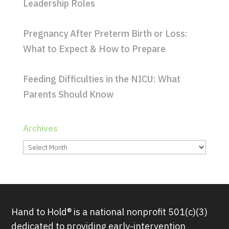
Leadership Roles
Pregnancy After Preterm Birth or Loss:
What to Expect & How to Prepare
Feeding Difficulties in the NICU: What
Parents Should Know
Archives
Archives
Hand to Hold® is a national nonprofit 501(c)(3)
dedicated to providing early-intervention