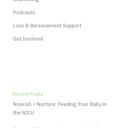
Podcasts
Loss & Bereavement Support
Get Involved
Recent Posts
Nourish = Nurture: Feeding Your Baby in
the NICU