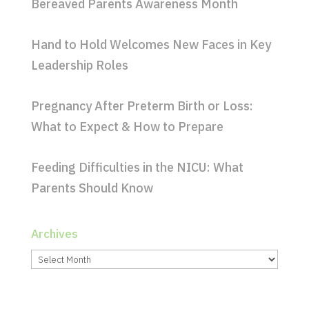
Bereaved Parents Awareness Month
Hand to Hold Welcomes New Faces in Key
Leadership Roles
Pregnancy After Preterm Birth or Loss:
What to Expect & How to Prepare
Feeding Difficulties in the NICU: What
Parents Should Know
Archives
Archives