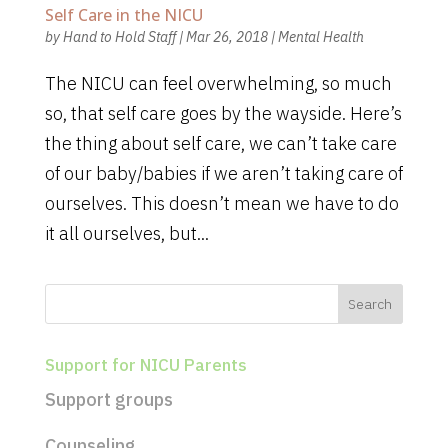
Self Care in the NICU
by
Hand to Hold Staff
|
Mar 26, 2018
|
Mental Health
The NICU can feel overwhelming, so much
so, that self care goes by the wayside. Here’s
the thing about self care, we can’t take care
of our baby/babies if we aren’t taking care of
ourselves. This doesn’t mean we have to do
it all ourselves, but...
Support for NICU Parents
Support groups
Counseling