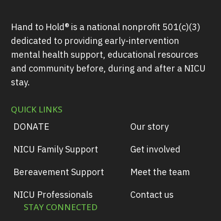
Hand to Hold® is a national nonprofit 501(c)(3)
dedicated to providing early-intervention
mental health support, educational resources
and community before, during and after a NICU
stay.
QUICK LINKS
DONATE
Our story
NICU Family Support
Get involved
Bereavement Support
Meet the team
NICU Professionals
Contact us
STAY CONNECTED