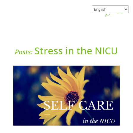
Stress in the NICU
Posts: