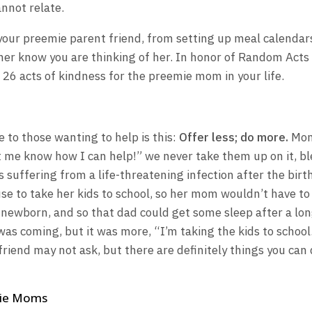
nnot relate.
your preemie parent friend, from setting up meal calendar
 her know you are thinking of her. In honor of Random Acts
f 26 acts of kindness for the preemie mom in your life.
e to those wanting to help is this:
Offer less; do more.
Mom
 me know how I can help!” we never take them up on it, bl
 suffering from a life-threatening infection after the birt
use to take her kids to school, so her mom wouldn’t have to
a newborn, and so that dad could get some sleep after a lo
 was coming, but it was more, “I’m taking the kids to school
friend may not ask, but there are definitely things you can
mie Moms