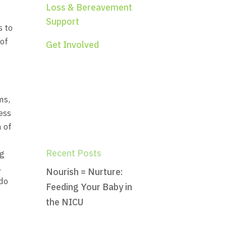
Loss & Bereavement
Support
s to
 of
Get Involved
s,
ess
h of
Recent Posts
ng
.
Nourish = Nurture:
 do
Feeding Your Baby in
the NICU