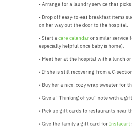
• Arrange for a laundry service that picks
• Drop off easy-to-eat breakfast items su
on her way out the door to the hospital.
• Start a
care calendar
or similar service f
especially helpful once baby is home).
• Meet her at the hospital with a lunch or
• If she is still recovering from a C-secti
• Buy her a nice, cozy wrap sweater for th
• Give a “Thinking of you” note with a gif
• Pick up gift cards to restaurants near th
• Give the family a gift card for
Instacart