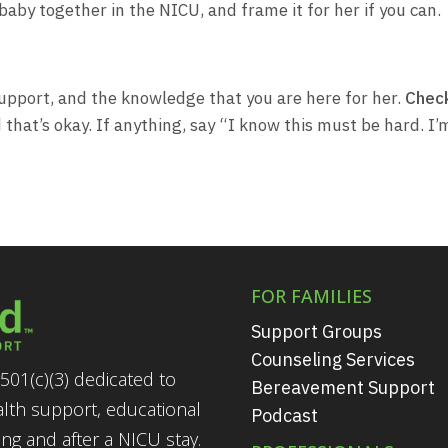
baby together in the NICU, and frame it for her if you can.
 support, and the knowledge that you are here for her.
Check
hat’s okay. If anything, say “I know this must be hard. I’
FOR FAMILIES
Support Groups
Counseling Services
501(c)(3) dedicated to
Bereavement Support
alth support, educational
Podcast
g and after a NICU stay.