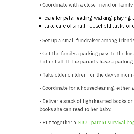
• Coordinate with a close friend or famil
care for pets: feeding, walking, playing, c
take care of small household tasks or 
• Set up a small fundraiser among friends
• Get the family a parking pass to the ho
but not all. If the parents have a parkin
• Take older children for the day so mom 
• Coordinate for a housecleaning, either 
• Deliver a stack of lighthearted books o
books she can read to her baby.
• Put together a
NICU parent survival ba