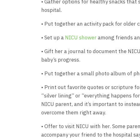
• Gather options for healthy snacks that
hospital.
• Put together an activity pack for older c
• Set up a
NICU shower
among friends and
• Gift her a journal to document the NIC
baby’s progress.
• Put together a small photo album of pho
• Print out favorite quotes or scripture f
“silver lining” or “everything happens for
NICU parent, and it’s important to inste
overcome them right away.
• Offer to visit NICU with her. Some paren
accompany your friend to the hospital say