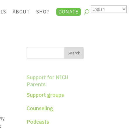
ALS
ABOUT
SHOP
DONATE
Support for NICU
Parents
Support groups
Counseling
My
Podcasts
s