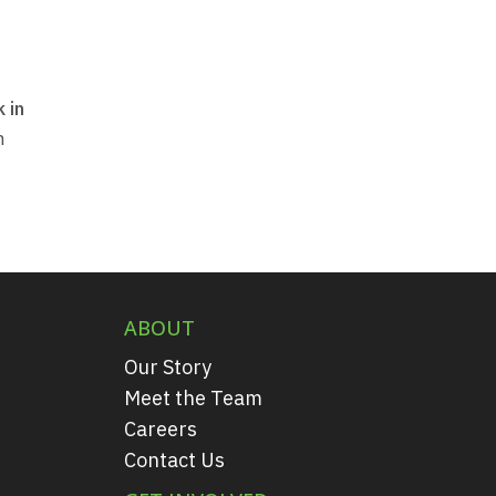
 in
m
ABOUT
Our Story
Meet the Team
Careers
Contact Us