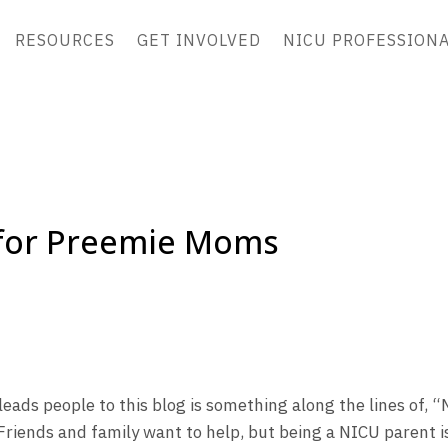
RESOURCES
GET INVOLVED
NICU PROFESSION
 for Preemie Moms
ads people to this blog is something along the lines of, “
Friends and family want to help, but being a NICU parent i