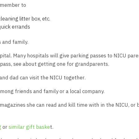
y member to
leaning litter box, etc.
quick errands
 and family.
spital. Many hospitals will give parking passes to NICU pare
g pass, see about getting one for grandparents.
and dad can visit the NICU together.
among friends and family or a local company.
r magazines she can read and kill time with in the NICU, or 
g
or
similar gift baske
t.