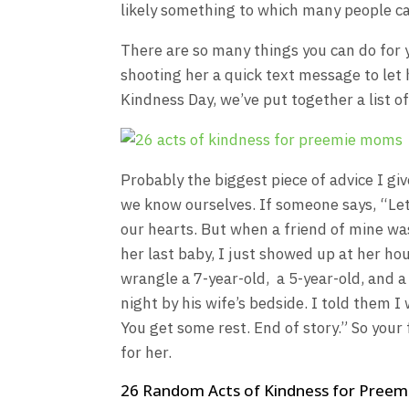
likely something to which many people ca
There are so many things you can do for 
shooting her a quick text message to let
Kindness Day, we’ve put together a list o
Probably the biggest piece of advice I giv
we know ourselves. If someone says, “Let
our hearts. But when a friend of mine was
her last baby, I just showed up at her ho
wrangle a 7-year-old, a 5-year-old, and 
night by his wife’s bedside. I told them I
You get some rest. End of story.” So your 
for her.
26 Random Acts of Kindness for Pree