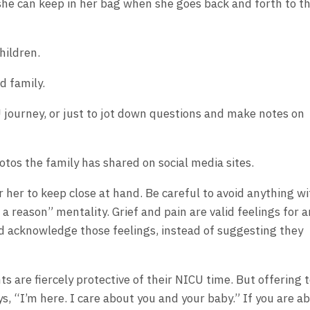
 she can keep in her bag when she goes back and forth to t
hildren.
 family.
U journey, or just to jot down questions and make notes on
tos the family has shared on social media sites.
or her to keep close at hand. Be careful to avoid anything wi
 a reason” mentality. Grief and pain are valid feelings for 
ad acknowledge those feelings, instead of suggesting they
ts are fiercely protective of their NICU time. But offering 
s, “I’m here. I care about you and your baby.” If you are ab