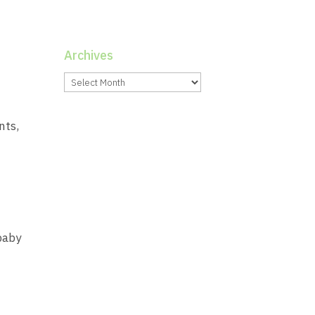
Archives
Archives
nts,
baby