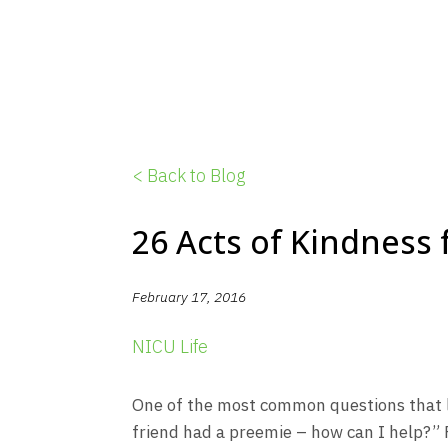
< Back to Blog
26 Acts of Kindness
February 17, 2016
NICU Life
One of the most common questions that le
friend had a preemie – how can I help?” 