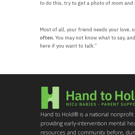
to do this, try to get a photo of mom and 
Most of all, your friend needs your love,
often.
You may not know what to say, and t
here if you want to talk.”
Hand to Hold® is a national nonprofit 
providing early-intervention mental he
resources and community before, durin