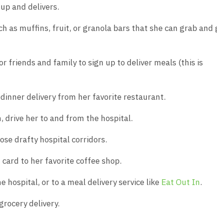
 up and delivers.
ch as muffins, fruit, or granola bars that she can grab and 
or friends and family to sign up to deliver meals (this is
 dinner delivery from her favorite restaurant.
on, drive her to and from the hospital.
ose drafty hospital corridors.
t card to her favorite coffee shop.
e hospital, or to a meal delivery service like
Eat Out In
.
grocery delivery.