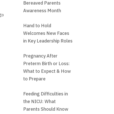
Bereaved Parents
Awareness Month
go
Hand to Hold
Welcomes New Faces
in Key Leadership Roles
Pregnancy After
Preterm Birth or Loss:
What to Expect & How
to Prepare
Feeding Difficulties in
the NICU: What
Parents Should Know