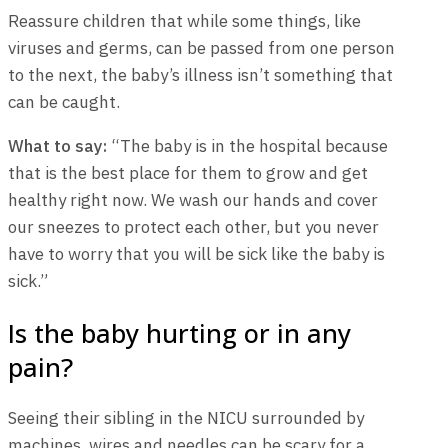
Reassure children that while some things, like
viruses and germs, can be passed from one person
to the next, the baby’s illness isn’t something that
can be caught.
What to say:
“The baby is in the hospital because
that is the best place for them to grow and get
healthy right now. We wash our hands and cover
our sneezes to protect each other, but you never
have to worry that you will be sick like the baby is
sick.”
Is the baby hurting or in any
pain?
Seeing their sibling in the NICU surrounded by
machines, wires and needles can be scary for a