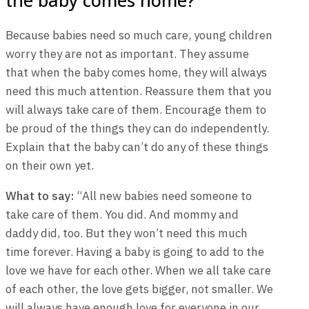
Because babies need so much care, young children
worry they are not as important. They assume
that when the baby comes home, they will always
need this much attention. Reassure them that you
will always take care of them. Encourage them to
be proud of the things they can do independently.
Explain that the baby can’t do any of these things
on their own yet.
What to say:
“All new babies need someone to
take care of them. You did. And mommy and
daddy did, too. But they won’t need this much
time forever. Having a baby is going to add to the
love we have for each other. When we all take care
of each other, the love gets bigger, not smaller. We
will always have enough love for everyone in our