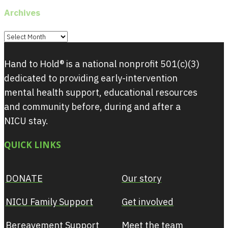
Archives
Archives
Hand to Hold® is a national nonprofit 501(c)(3)
dedicated to providing early-intervention
mental health support, educational resources
and community before, during and after a
NICU stay.
QUICK LINKS
DONATE
Our story
NICU Family Support
Get involved
Bereavement Support
Meet the team