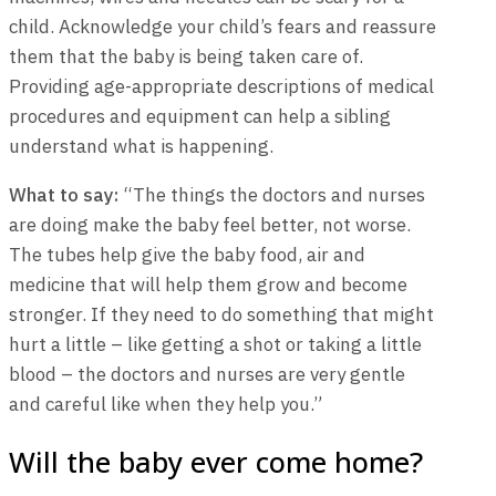
child. Acknowledge your child’s fears and reassure
them that the baby is being taken care of.
Providing age-appropriate descriptions of medical
procedures and equipment can help a sibling
understand what is happening.
What to say:
“The things the doctors and nurses
are doing make the baby feel better, not worse.
The tubes help give the baby food, air and
medicine that will help them grow and become
stronger. If they need to do something that might
hurt a little – like getting a shot or taking a little
blood – the doctors and nurses are very gentle
and careful like when they help you.”
Will the baby ever come home?