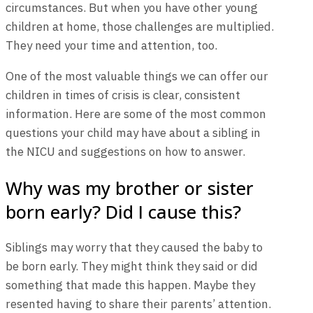
circumstances. But when you have other young
children at home, those challenges are multiplied.
They need your time and attention, too.
One of the most valuable things we can offer our
children in times of crisis is clear, consistent
information. Here are some of the most common
questions your child may have about a sibling in
the NICU and suggestions on how to answer.
Why was my brother or sister
born early? Did I cause this?
Siblings may worry that they caused the baby to
be born early. They might think they said or did
something that made this happen. Maybe they
resented having to share their parents’ attention.