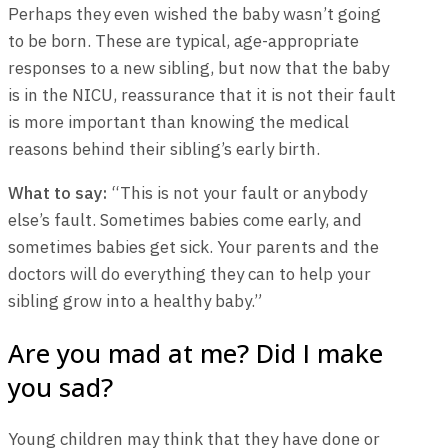
Perhaps they even wished the baby wasn’t going
to be born. These are typical, age-appropriate
responses to a new sibling, but now that the baby
is in the NICU, reassurance that it is not their fault
is more important than knowing the medical
reasons behind their sibling’s early birth.
What to say:
“This is not your fault or anybody
else’s fault. Sometimes babies come early, and
sometimes babies get sick. Your parents and the
doctors will do everything they can to help your
sibling grow into a healthy baby.”
Are you mad at me? Did I make
you sad?
Young children may think that they have done or