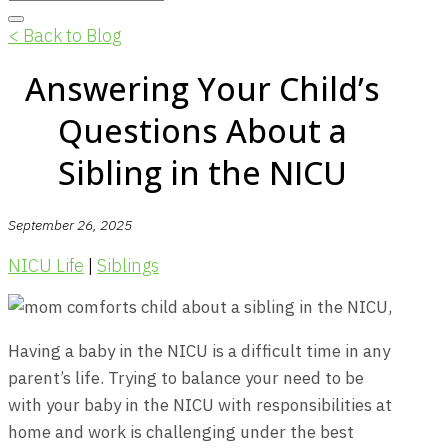
< Back to Blog
Answering Your Child’s
Questions About a
Sibling in the NICU
September 26, 2025
NICU Life
|
Siblings
Having a baby in the NICU is a difficult time in any
parent’s life. Trying to balance your need to be
with your baby in the NICU with responsibilities at
home and work is challenging under the best