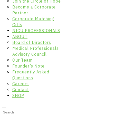
Join the Circle of Hope
Become a Corporate
Partner
Corporate Matching
Gifts
NICU PROFESSIONALS
ABOUT
Board of Directors
Medical Professionals
Advisory Council
Our Team
Founder’s Note
Frequently Asked
Questions
Careers
Contact
SHOP