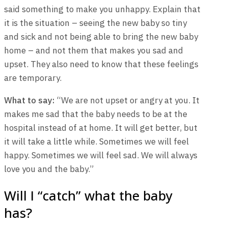
said something to make you unhappy. Explain that
it is the situation – seeing the new baby so tiny
and sick and not being able to bring the new baby
home – and not them that makes you sad and
upset. They also need to know that these feelings
are temporary.
What to say:
“We are not upset or angry at you. It
makes me sad that the baby needs to be at the
hospital instead of at home. It will get better, but
it will take a little while. Sometimes we will feel
happy. Sometimes we will feel sad. We will always
love you and the baby.”
Will I “catch” what the baby
has?