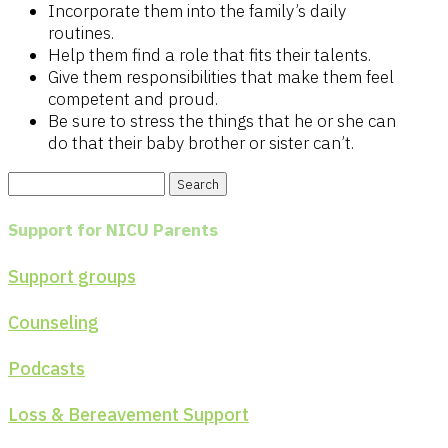
Incorporate them into the family’s daily
routines.
Help them find a role that fits their talents.
Give them responsibilities that make them feel
competent and proud.
Be sure to stress the things that he or she can
do that their baby brother or sister can’t.
Search
for:
Support for NICU Parents
Support groups
Counseling
Podcasts
Loss & Bereavement Support