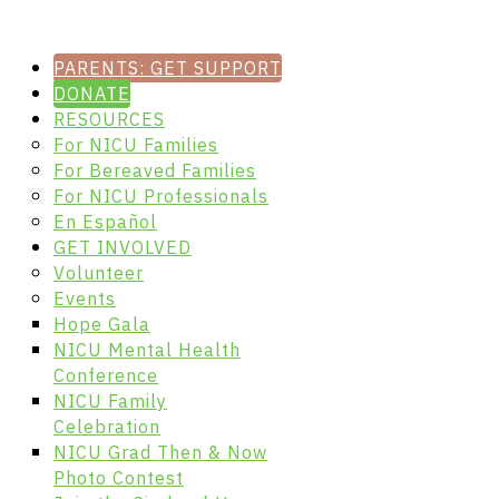
PARENTS: GET SUPPORT
DONATE
RESOURCES
For NICU Families
For Bereaved Families
For NICU Professionals
En Español
GET INVOLVED
Volunteer
Events
Hope Gala
NICU Mental Health
Conference
NICU Family
Celebration
NICU Grad Then & Now
Photo Contest