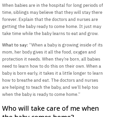
When babies are in the hospital for long periods of
time, siblings may believe that they will stay there
forever. Explain that the doctors and nurses are
getting the baby ready to come home. It just may
take time while the baby learns to eat and grow.
What to say:
“When a baby is growing inside of its
mom, her body gives it all the food, oxygen and
protection it needs. When they’re born, all babies
need to learn how to do this on their own. When a
baby is born early, it takes it a little longer to learn
how to breathe and eat. The doctors and nurses
are helping to teach the baby, and we’ll help too
when the baby is ready to come home.”
Who will take care of me when
the baby comes home?