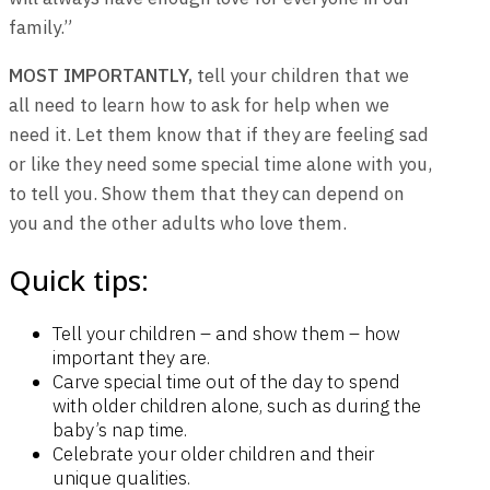
family.”
MOST IMPORTANTLY,
tell your children that we
all need to learn how to ask for help when we
need it. Let them know that if they are feeling sad
or like they need some special time alone with you,
to tell you. Show them that they can depend on
you and the other adults who love them.
Quick tips:
Tell your children – and show them – how
important they are.
Carve special time out of the day to spend
with older children alone, such as during the
baby’s nap time.
Celebrate your older children and their
unique qualities.