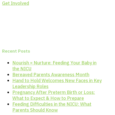
Get Involved
Recent Posts
Nourish = Nurture: Feeding Your Baby in
the NICU
Bereaved Parents Awareness Month
Hand to Hold Welcomes New Faces in Key
Leadership Roles
Pregnancy After Preterm Birth or Loss:
What to Expect & How to Prepare
Feeding Difficulties in the NICU: What
Parents Should Know