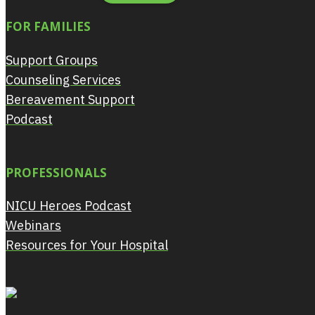
FOR FAMILIES
Support Groups
Counseling Services
Bereavement Support
Podcast
PROFESSIONALS
NICU Heroes Podcast
Webinars
Resources for Your Hospital