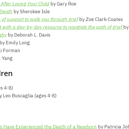
After Losing Your Child
by Gary Roe
 Death
by Sherokee Isle
of support to walk you through grief
by Zoë Clark-Coates
with a day-by-day resource to navigate the path of grief
by
aby
by Deborah L. Davis
by Emily Long
ki Forman
 Yang
dren
s 4-8)
 Leo Buscaglia (ages 4-8)
ho Have Experienced the Death of a Newborn
by Patricia Jo