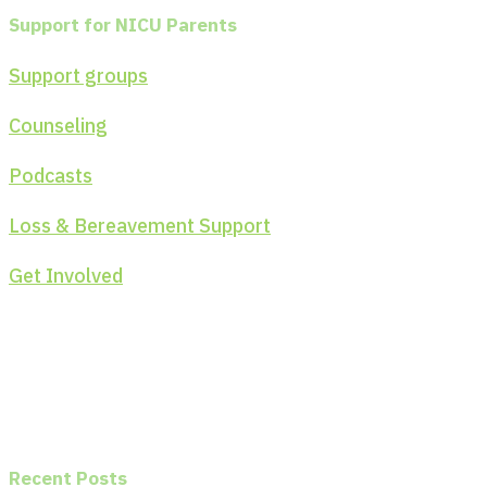
Support for NICU Parents
Support groups
Counseling
Podcasts
Loss & Bereavement Support
Get Involved
Recent Posts