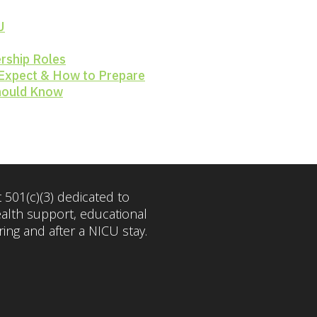
U
rship Roles
 Expect & How to Prepare
Should Know
 501(c)(3) dedicated to
ealth support, educational
ng and after a NICU stay.