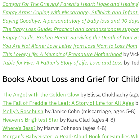
Comfort For The Grieving Parent’s Heart: Hope and Healing 
Empty Arms: Coping with Miscarriage, Stillbirth and Infant
Saying Goodbye: A personal story of baby loss and 90 days 
The Baby Loss Guide: Practical and compassionate support 
Empty Cradle, Broken Heart: Surviving the Death of Your B
You Are Not Alone: Love Letter from Loss Mom to Loss Mom
This Lovely Life: A Memoir of Premature Motherhood
by Vic
Table for Five: A Father’s Story of Life, Love and Loss
by Ted
Books About Loss and Grief for Chil
The Angel with the Golden Glow
by Elissa Chokhachy (age
The Fall of Freddie the Leaf: A Story of Life for All Ages
by
Molly’s Rosebush
by Janice Cohn (miscarriage, ages 5-8)
Heaven’s Brightest Star
by Kara Glad (ages 4-8)
Where’s Jess?
by Marvin Johnson (ages 4-8)
Morgan’s Baby Sister: A Read-Aloud Book for Families W