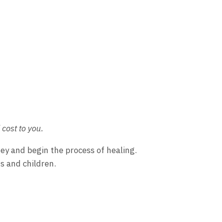
cost to you.
ney and begin the process of healing.
s and children.