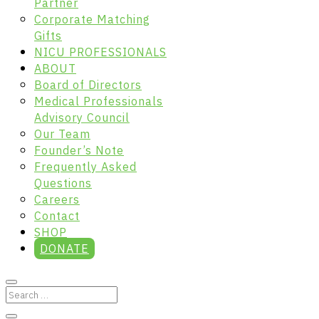
Partner
Corporate Matching
Gifts
NICU PROFESSIONALS
ABOUT
Board of Directors
Medical Professionals
Advisory Council
Our Team
Founder’s Note
Frequently Asked
Questions
Careers
Contact
SHOP
DONATE