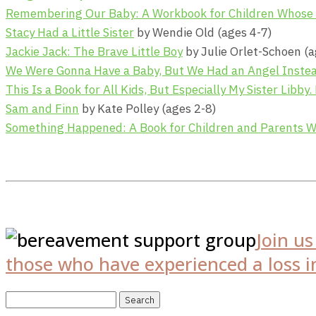
Remembering Our Baby: A Workbook for Children Whose Br
Stacy Had a Little Sister
by Wendie Old (ages 4-7)
Jackie Jack: The Brave Little Boy
by Julie Orlet-Schoen (a
We Were Gonna Have a Baby, But We Had an Angel Inste
This Is a Book for All Kids, But Especially My Sister Libby.
Sam and Finn
by Kate Polley (ages 2-8)
Something Happened: A Book for Children and Parents 
Join u
those who have experienced a loss in
Search
for: