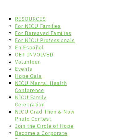
RESOURCES
For NICU Families
For Bereaved Families
For NICU Professionals
En Español
GET INVOLVED
Volunteer
Events
Hope Gala
NICU Mental Health
Conference
NICU Family
Celebration
NICU Grad Then & Now
Photo Contest
Join the Circle of Hope
Become a Corporate