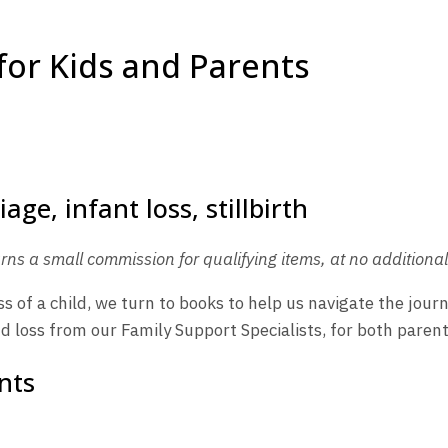
for Kids and Parents
rns a small commission for qualifying items, at no additional 
s of a child, we turn to books to help us navigate the jour
 loss from our Family Support Specialists, for both parent
nts