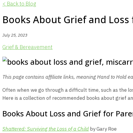
< Back to Blog
Books About Grief and Loss 
July 25, 2023
Grief & Bereavement
This page contains affiliate links, meaning Hand to Hold ea
Often when we go through a difficult time, such as the los
Here is a collection of recommended books about grief and
Books About Loss and Grief for Pare
Shattered: Surviving the Loss of a Child
by Gary Roe