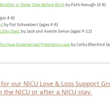
other or Sister Dies Before Birth
by Patti Keough (4-8)
ges 4-8)
ad
by Pat Schwiebert (ages 4-8)
 Libby Died.
by Jack and Anette Simon (ages 9-12)
Who Have Experienced Pregnancy Loss
by Cathy Blanford (a
s for our NICU Love & Loss Support Gr
 the NICU or after a NICU stay.