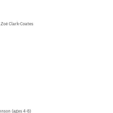
 Zoë Clark-Coates
hnson (ages 4-8)