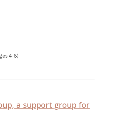
ges 4-8)
oup, a support group for