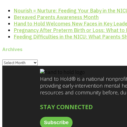
Nourish = Nurture: Feeding Your Baby in the NIC
Bereaved Parents Awareness Month
Hand to Hold Welcomes New Faces in Key Leade
Pregnancy After Preterm Birth or Loss: What to
Feeding Difficulties in the NICU: What Parents 
Archives
Archives
Hand to Hold® is a national nonprofit
providing early-intervention mental h
resources and community before, duri
STAY CONNECTED
Subscribe