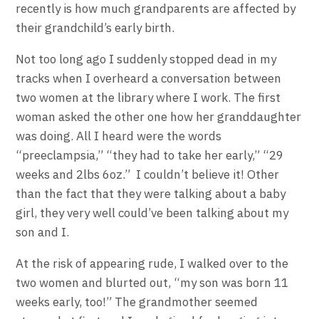
recently is how much grandparents are affected by
their grandchild’s early birth.
Not too long ago I suddenly stopped dead in my
tracks when I overheard a conversation between
two women at the library where I work. The first
woman asked the other one how her granddaughter
was doing. All I heard were the words
“preeclampsia,” “they had to take her early,” “29
weeks and 2lbs 6oz.” I couldn’t believe it! Other
than the fact that they were talking about a baby
girl, they very well could’ve been talking about my
son and I.
At the risk of appearing rude, I walked over to the
two women and blurted out, “my son was born 11
weeks early, too!” The grandmother seemed