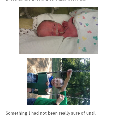
Something I had not been really sure of until