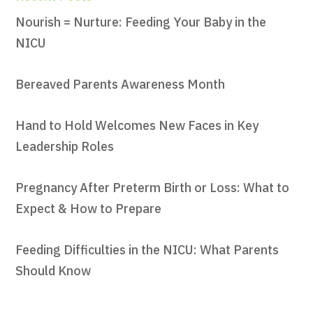
Nourish = Nurture: Feeding Your Baby in the
NICU
Bereaved Parents Awareness Month
Hand to Hold Welcomes New Faces in Key
Leadership Roles
Pregnancy After Preterm Birth or Loss: What to
Expect & How to Prepare
Feeding Difficulties in the NICU: What Parents
Should Know