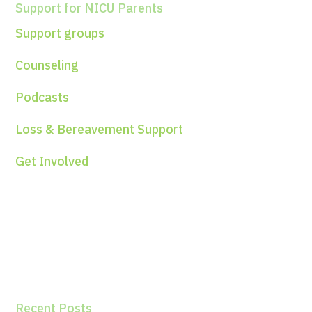
Support for NICU Parents
Support groups
Counseling
Podcasts
Loss & Bereavement Support
Get Involved
Recent Posts