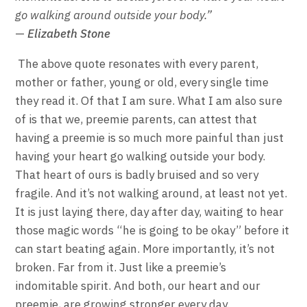
go walking around outside your body.”
—
Elizabeth Stone
The above quote resonates with every parent,
mother or father, young or old, every single time
they read it. Of that I am sure. What I am also sure
of is that we, preemie parents, can attest that
having a preemie is so much more painful than just
having your heart go walking outside your body.
That heart of ours is badly bruised and so very
fragile. And it’s not walking around, at least not yet.
It is just laying there, day after day, waiting to hear
those magic words “he is going to be okay” before it
can start beating again. More importantly, it’s not
broken. Far from it. Just like a preemie’s
indomitable spirit. And both, our heart and our
preemie, are growing stronger every day.