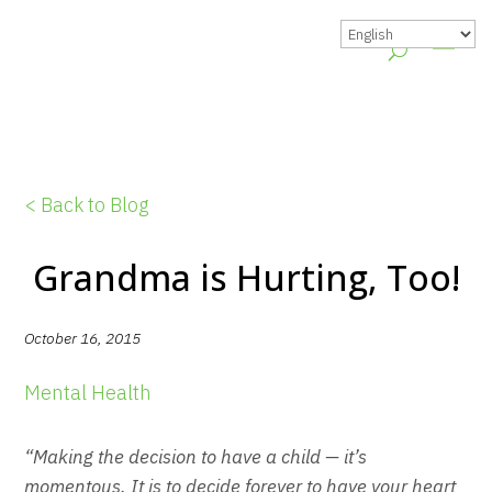
< Back to Blog
Grandma is Hurting, Too!
October 16, 2015
Mental Health
“Making the decision to have a child — it’s
momentous. It is to decide forever to have your heart