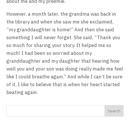
about me and my preemie.
However, a month later, the grandma was back in
the library and when she saw me she exclaimed,
“my granddaughter is home!” And then she said
something I will never forget. She said, “Thank you
so much for sharing your story. It helped me so
much! I had been so worried about my
granddaughter and my daughter that hearing how
well you and your son was doing really made me feel
like I could breathe again.” And while I can’t be sure
of it, I like to believe that is when her heart started
beating again.