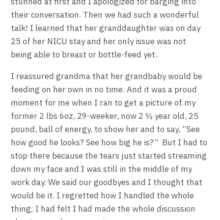
stunned at first and I apologized for barging into
their conversation. Then we had such a wonderful
talk! I learned that her granddaughter was on day
25 of her NICU stay and her only issue was not
being able to breast or bottle-feed yet.
I reassured grandma that her grandbaby would be
feeding on her own in no time. And it was a proud
moment for me when I ran to get a picture of my
former 2 lbs 6oz, 29-weeker, now 2 ½ year old, 25
pound, ball of energy, to show her and to say, “See
how good he looks? See how big he is?” But I had to
stop there because the tears just started streaming
down my face and I was still in the middle of my
work day. We said our goodbyes and I thought that
would be it. I regretted how I handled the whole
thing; I had felt I had made the whole discussion