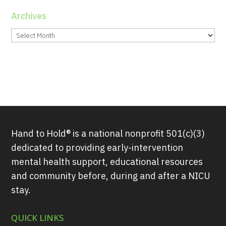
Archives
Archives
Hand to Hold® is a national nonprofit 501(c)(3)
dedicated to providing early-intervention
mental health support, educational resources
and community before, during and after a NICU
stay.
QUICK LINKS