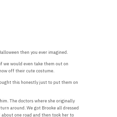
 Halloween then you ever imagined.
r if we would even take them out on
how off their cute costume.
ought this honestly just to put them on
whim. The doctors where she originally
 turn around. We got Brooke all dressed
d about one road and then took her to