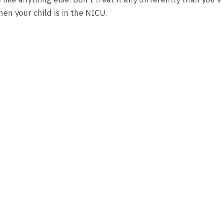
en your child is in the NICU.