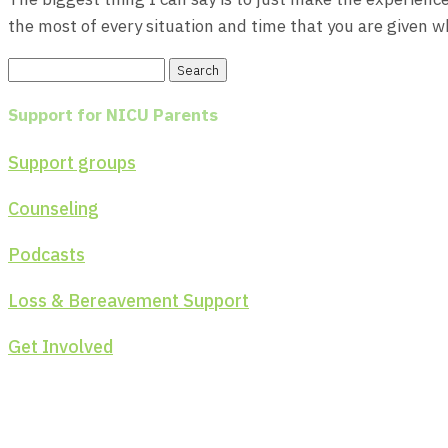
the most of every situation and time that you are given wh
Search
for:
Support for NICU Parents
Support groups
Counseling
Podcasts
Loss & Bereavement Support
Get Involved