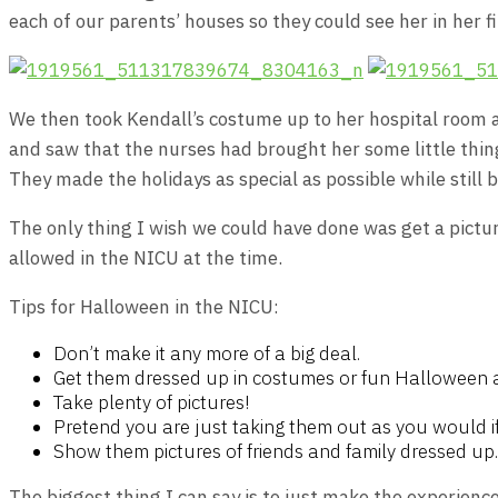
each of our parents’ houses so they could see her in her 
We then took Kendall’s costume up to her hospital room a
and saw that the nurses had brought her some little thing
They made the holidays as special as possible while still 
The only thing I wish we could have done was get a picture
allowed in the NICU at the time.
Tips for Halloween in the NICU:
Don’t make it any more of a big deal.
Get them dressed up in costumes or fun Halloween 
Take plenty of pictures!
Pretend you are just taking them out as you would i
Show them pictures of friends and family dressed up.
The biggest thing I can say is to just make the experience