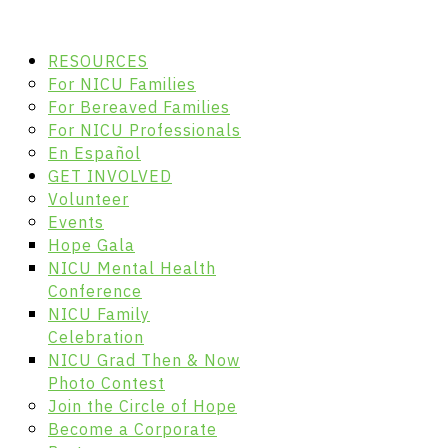
RESOURCES
For NICU Families
For Bereaved Families
For NICU Professionals
En Español
GET INVOLVED
Volunteer
Events
Hope Gala
NICU Mental Health
Conference
NICU Family
Celebration
NICU Grad Then & Now
Photo Contest
Join the Circle of Hope
Become a Corporate