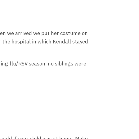
When we arrived we put her costume on
 the hospital in which Kendall stayed.
eing flu/RSV season, no siblings were
 would if your child was at home. Make