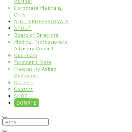
Partner
Corporate Matching
Gifts
NICU PROFESSIONALS
ABOUT
Board of Directors
Medical Professionals
Advisory Council
Our Team
Founder’s Note
Frequently Asked
Questions
Careers
Contact
SHOP
DONATE