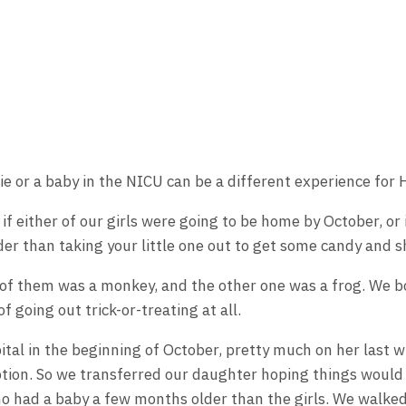
ie or a baby in the NICU can be a different experience for
 if either of our girls were going to be home by October, o
er than taking your little one out to get some candy and s
e of them was a monkey, and the other one was a frog. We b
 going out trick-or-treating at all.
ital in the beginning of October, pretty much on her last 
option. So we transferred our daughter hoping things would
ho had a baby a few months older than the girls. We walke