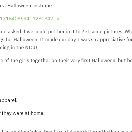
first Halloween costume.
nd asked if we could put her in it to get some pictures. 
s for Halloween. It made our day. I was so appreciative for
being in the NICU.
 of the girls together on their very first Halloween, but b
apparel.
f they were at home.
 like anything else. Don’t treat it any differently than you