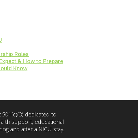
U
rship Roles
 Expect & How to Prepare
Should Know
 501(c)(3) dedicated to
ealth support, educational
ng and after a NICU stay.