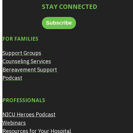
STAY CONNECTED
Subscribe
FOR FAMILIES
Support Groups
Counseling Services
Bereavement Support
Podcast
PROFESSIONALS
NICU Heroes Podcast
Webinars
Resources for Your Hospital