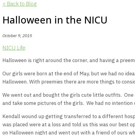
< Back to Blog
Halloween in the NICU
October 9, 2015
NICU Life
Halloween is right around the corner, and having a preem
Our girls were born at the end of May, but we had no idea
Halloween. With preemies there are more things to consid
We went out and bought the girls cute little outfits. On
and take some pictures of the girls. We had no intention of
Kendall wound up getting transferred to a different hosp
was placed were at a loss and told us this was our best 
on Halloween night and went out with a friend of ours w