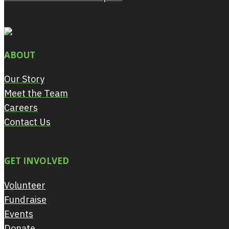
ABOUT
Our Story
Meet the Team
Careers
Contact Us
GET INVOLVED
Volunteer
Fundraise
Events
Donate