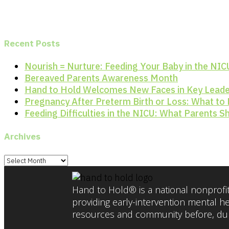
Recent Posts
Nourish = Nurture: Feeding Your Baby in the NIC
Bereaved Parents Awareness Month
Hand to Hold Welcomes New Faces in Key Leade
Pregnancy After Preterm Birth or Loss: What to
Feeding Difficulties in the NICU: What Parents 
Archives
Archives
Hand to Hold® is a national nonprofit
providing early-intervention mental h
resources and community before, duri