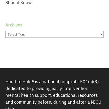
Should Know
Archives
Archives
Hand to Hold® is a national nonprofit 501(c)(3)
dedicated to providing early-intervention
mental health support, educational resources
and community before, during and after a NICU
stay.