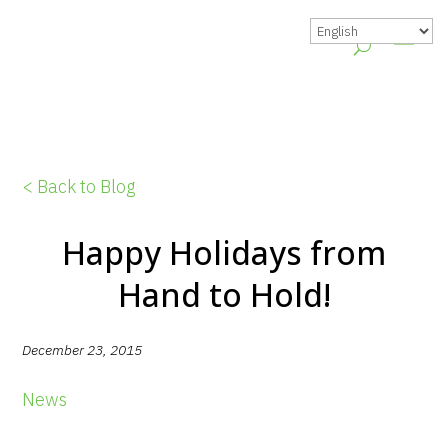
< Back to Blog
Happy Holidays from
Hand to Hold!
December 23, 2015
News