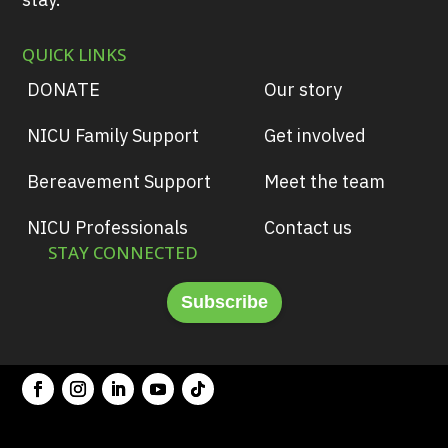
QUICK LINKS
DONATE
Our story
NICU Family Support
Get involved
Bereavement Support
Meet the team
NICU Professionals
Contact us
STAY CONNECTED
Subscribe