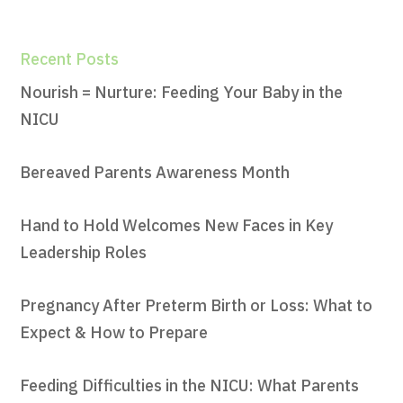
Recent Posts
Nourish = Nurture: Feeding Your Baby in the
NICU
Bereaved Parents Awareness Month
Hand to Hold Welcomes New Faces in Key
Leadership Roles
Pregnancy After Preterm Birth or Loss: What to
Expect & How to Prepare
Feeding Difficulties in the NICU: What Parents