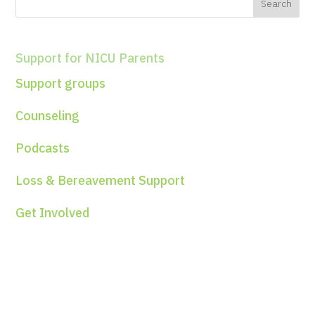
Support for NICU Parents
Support groups
Counseling
Podcasts
Loss & Bereavement Support
Get Involved