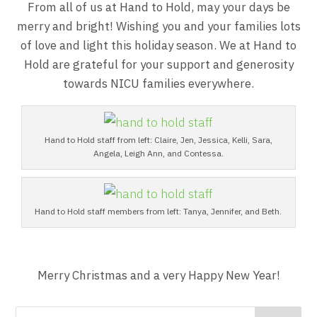
From all of us at Hand to Hold, may your days be
merry and bright! Wishing you and your families lots
of love and light this holiday season. We at Hand to
Hold are grateful for your support and generosity
towards NICU families everywhere.
Hand to Hold staff from left: Claire, Jen, Jessica, Kelli, Sara,
Angela, Leigh Ann, and Contessa.
Hand to Hold staff members from left: Tanya, Jennifer, and Beth.
Merry Christmas and a very Happy New Year!