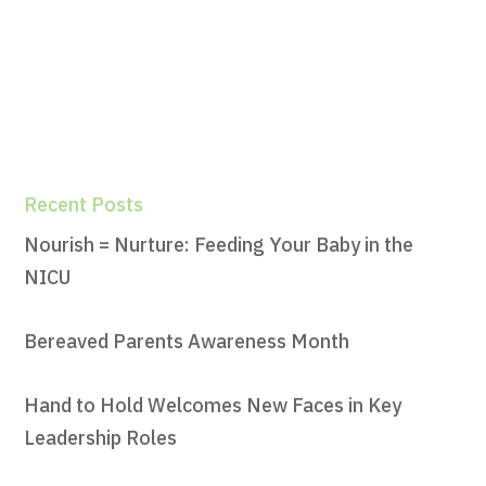
Recent Posts
Nourish = Nurture: Feeding Your Baby in the
NICU
Bereaved Parents Awareness Month
Hand to Hold Welcomes New Faces in Key
Leadership Roles