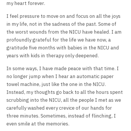
my heart forever.
I feel pressure to move on and focus on all the joys
in my life, not in the sadness of the past. Some of
the worst wounds from the NICU have healed. I am
profoundly grateful for the life we have now, a
gratitude five months with babies in the NICU and
years with kids in therapy only deepened.
In some ways, I have made peace with that time. I
no longer jump when I hear an automatic paper
towel machine, just like the one in the NICU.
Instead, my thoughts go back to all the hours spent
scrubbing into the NICU, all the people I met as we
carefully washed every crevice of our hands for
three minutes. Sometimes, instead of flinching, I
even smile at the memories.