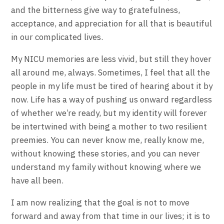
and the bitterness give way to gratefulness,
acceptance, and appreciation for all that is beautiful
in our complicated lives.
My NICU memories are less vivid, but still they hover
all around me, always. Sometimes, I feel that all the
people in my life must be tired of hearing about it by
now. Life has a way of pushing us onward regardless
of whether we’re ready, but my identity will forever
be intertwined with being a mother to two resilient
preemies. You can never know me, really know me,
without knowing these stories, and you can never
understand my family without knowing where we
have all been.
I am now realizing that the goal is not to move
forward and away from that time in our lives; it is to