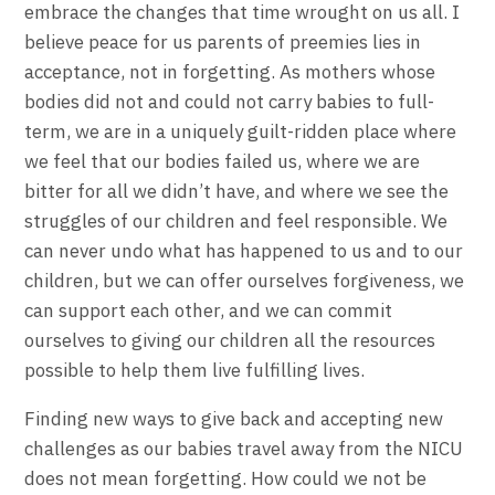
embrace the changes that time wrought on us all. I
believe peace for us parents of preemies lies in
acceptance, not in forgetting. As mothers whose
bodies did not and could not carry babies to full-
term, we are in a uniquely guilt-ridden place where
we feel that our bodies failed us, where we are
bitter for all we didn’t have, and where we see the
struggles of our children and feel responsible. We
can never undo what has happened to us and to our
children, but we can offer ourselves forgiveness, we
can support each other, and we can commit
ourselves to giving our children all the resources
possible to help them live fulfilling lives.
Finding new ways to give back and accepting new
challenges as our babies travel away from the NICU
does not mean forgetting. How could we not be