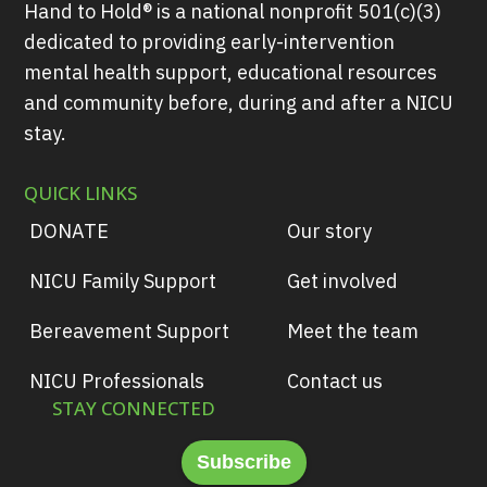
Hand to Hold® is a national nonprofit 501(c)(3)
dedicated to providing early-intervention
mental health support, educational resources
and community before, during and after a NICU
stay.
QUICK LINKS
DONATE
Our story
NICU Family Support
Get involved
Bereavement Support
Meet the team
NICU Professionals
Contact us
STAY CONNECTED
Subscribe