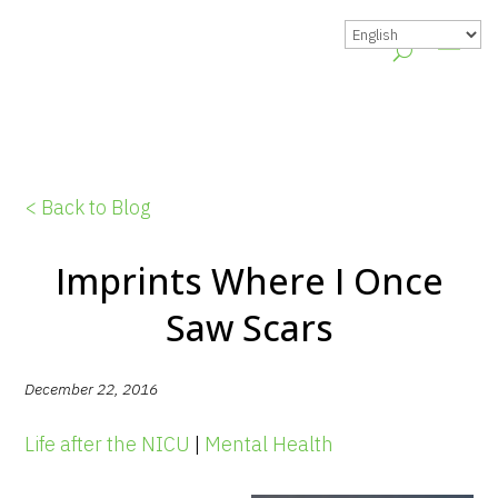
< Back to Blog
Imprints Where I Once
Saw Scars
December 22, 2016
Life after the NICU
|
Mental Health