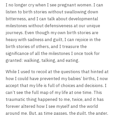
I no longer cry when I see pregnant women. I can
listen to birth stories without swallowing down
bitterness, and I can talk about developmental
milestones without defensiveness at our unique
journeys. Even though my own birth stories are
heavy with sadness and guilt, I can rejoice in the
birth stories of others, and I treasure the
significance of all the milestones I once took for
granted: walking, talking, and eating.
While I used to recoil at the questions that hinted at
how I could have prevented my babies’ births, I now
accept that my life is full of choices and decisions. I
can’t see the full map of my life at one time. This
traumatic thing happened to me, twice, and it has
forever altered how I see myself and the world
around me. But, as time passes, the guilt, the anger,