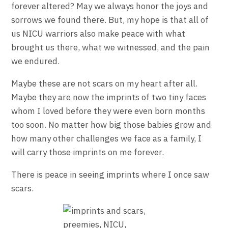
forever altered? May we always honor the joys and
sorrows we found there. But, my hope is that all of
us NICU warriors also make peace with what
brought us there, what we witnessed, and the pain
we endured.
Maybe these are not scars on my heart after all.
Maybe they are now the imprints of two tiny faces
whom I loved before they were even born months
too soon. No matter how big those babies grow and
how many other challenges we face as a family, I
will carry those imprints on me forever.
There is peace in seeing imprints where I once saw
scars.