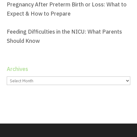
Pregnancy After Preterm Birth or Loss: What to
Expect & How to Prepare
Feeding Difficulties in the NICU: What Parents
Should Know
Archives
Archives