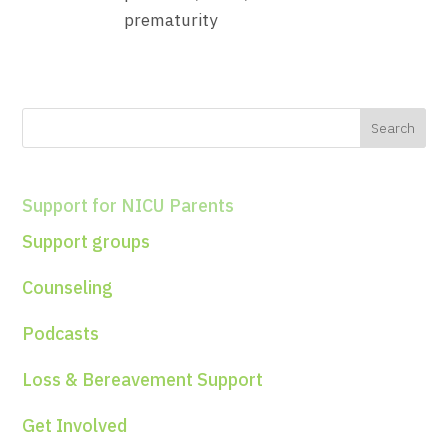
Support for NICU Parents
Support groups
Counseling
Podcasts
Loss & Bereavement Support
Get Involved