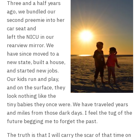
Three and a half years
ago, we bundled our
second preemie into her
car seat and
left the NICU in our
rearview mirror. We
have since moved to a
new state, built a house,
and started new jobs.
Our kids run and play,
and on the surface, they
look nothing like the
tiny babies they once were. We have traveled years
and miles from those dark days. I feel the tug of the
future begging me to forget the past.
The truth is that I will carry the scar of that time on