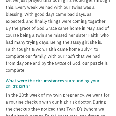
be, we just prayed that both girls would get through
this. Every week we had with our twins was a
blessing. With good days came bad days, as
expected, and finally things were coming together.
By the grace of God Grace came home in May, and of
course being a twin she missed her sister Faith, who
had many trying days. Being the sassy girl she is,
Faith fought & won. Faith came home July 4 to
complete our family. With our
Faith
that we had
from day one and by the
Grace
of God, our puzzle is
complete
What were the circumstances surrounding your
child’s birth?
In the 28th week of my twin pregnancy, we went for
a routine checkup with our high risk doctor. During
the checkup they noticed that Twin B’s (whom we