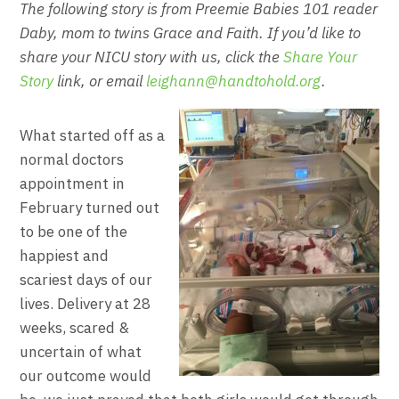
The following story is from Preemie Babies 101 reader
Daby, mom to twins Grace and Faith. If you’d like to
share your NICU story with us, click the
Share Your
Story
link, or email
leighann@handtohold.org
.
What started off as a
normal doctors
appointment in
February turned out
to be one of the
happiest and
scariest days of our
lives. Delivery at 28
weeks, scared &
uncertain of what
our outcome would