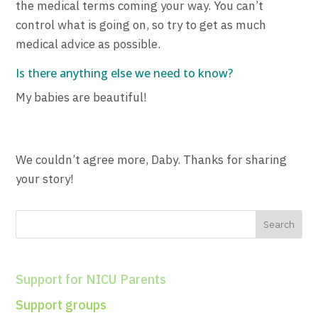
the medical terms coming your way. You can’t
control what is going on, so try to get as much
medical advice as possible.
Is there anything else we need to know?
My babies are beautiful!
We couldn’t agree more, Daby. Thanks for sharing
your story!
Support for NICU Parents
Support groups