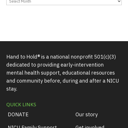
Archives
Hand to Hold® is a national nonprofit 501(c)(3)
dedicated to providing early-intervention
mental health support, educational resources
and community before, during and after a NICU
stay.
QUICK LINKS
DONATE
Our story
NICU Family Support
Get involved