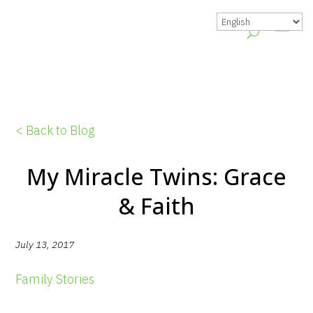
< Back to Blog
My Miracle Twins: Grace
& Faith
July 13, 2017
Family Stories