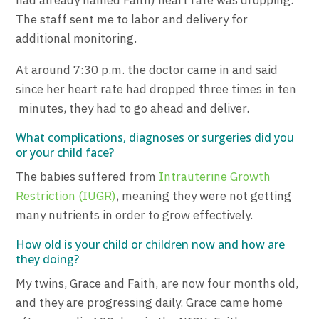
had already named Faith) heart rate was dropping.
The staff sent me to labor and delivery for
additional monitoring.
At around 7:30 p.m. the doctor came in and said
since her heart rate had dropped three times in ten
minutes, they had to go ahead and deliver.
What complications, diagnoses or surgeries did you
or your child face?
The babies suffered from
Intrauterine Growth
Restriction (IUGR)
, meaning they were not getting
many nutrients in order to grow effectively.
How old is your child or children now and how are
they doing?
My twins, Grace and Faith, are now four months old,
and they are progressing daily. Grace came home