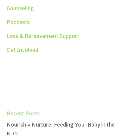
Counseling
Podcasts
Loss & Bereavement Support
Get Involved
Recent Posts
Nourish = Nurture: Feeding Your Baby in the
NICU