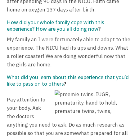
after spending 90 days in the NICU. Faith came
home on oxygen 137 days after birth.
How did your whole family cope with this
experience? How are you all doing now
?
My family an I were fortunately able to adapt to the
experience. The NICU had its ups and downs. What
a roller coaster! We are doing wonderful now that
the girls are home.
What did you learn about this experience that you’d
like to pass on to others
?
Pay attention to
your body. Ask
the doctors
anything you need to ask. Do as much research as
possible so that you are somewhat prepared for all