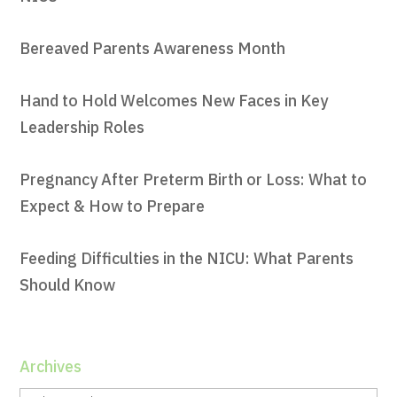
Bereaved Parents Awareness Month
Hand to Hold Welcomes New Faces in Key
Leadership Roles
Pregnancy After Preterm Birth or Loss: What to
Expect & How to Prepare
Feeding Difficulties in the NICU: What Parents
Should Know
Archives