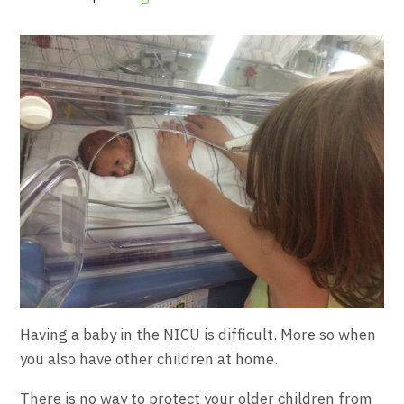
Having a baby in the NICU is difficult. More so when
you also have other children at home.
There is no way to protect your older children from