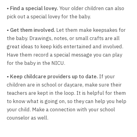
• Find a special lovey.
Your older children can also
pick out a special lovey for the baby.
• Get them involved.
Let them make keepsakes for
the baby. Drawings, notes, or small crafts are all
great ideas to keep kids entertained and involved.
Have them record a special message you can play
for the baby in the NICU.
• Keep childcare providers up to date.
If your
children are in school or daycare, make sure their
teachers are kept in the loop. It is helpful for them
to know what is going on, so they can help you help
your child. Make a connection with your school
counselor as well.