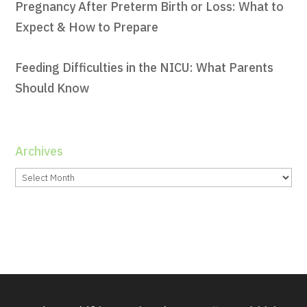
Pregnancy After Preterm Birth or Loss: What to
Expect & How to Prepare
Feeding Difficulties in the NICU: What Parents
Should Know
Archives
Archives