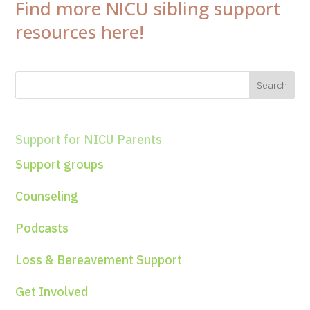
Find more NICU sibling support
resources here!
Support for NICU Parents
Support groups
Counseling
Podcasts
Loss & Bereavement Support
Get Involved