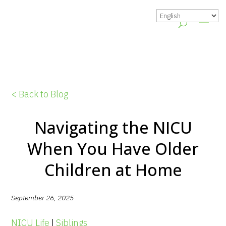
< Back to Blog
Navigating the NICU
When You Have Older
Children at Home
September 26, 2025
NICU Life
|
Siblings