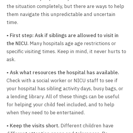
the situation completely, but there are ways to help
them navigate this unpredictable and uncertain
time.
• First step: Ask if siblings are allowed to visit in
the NICU.
Many hospitals age age restrictions or
specific visiting times. Keep in mind, it never hurts to
ask.
• Ask what resources the hospital has available.
Check with a social worker or NICU staff to see if
your hospital has sibling activity days, busy bags, or
a lending library. All of these things can be useful
for helping your child feel included, and to help
when they need to be entertained.
• Keep the visits short.
Different children have