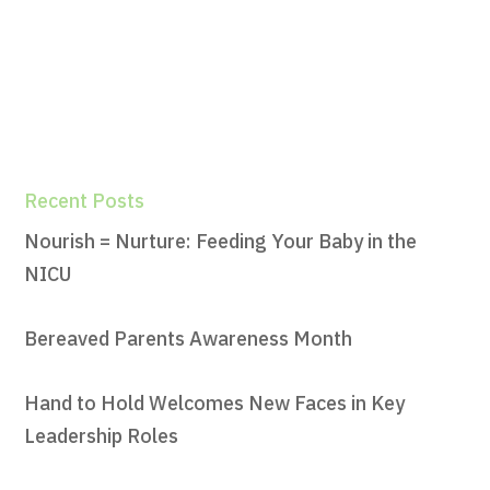
Recent Posts
Nourish = Nurture: Feeding Your Baby in the
NICU
Bereaved Parents Awareness Month
Hand to Hold Welcomes New Faces in Key
Leadership Roles