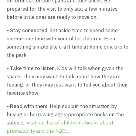
different attention spans and tolerances. Be
prepared for the visit to only last a few minutes
before little ones are ready to move on.
• Stay connected.
Set aside time to spend some
one-on-one time with your older children. Even
something simple like craft time at home or a trip to
the park.
• Take time to listen.
Kids will talk when given the
space. They may want to talk about how they are
feeling, or they may just want to tell you about their
favorite show.
• Read with them.
Help explain the situation by
buying or borrowing age-appropriate books on the
subject.
Visit our list of children’s books about
prematurity and the NICU.