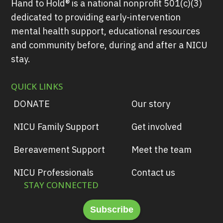
Hand to Hold® is a national nonprofit 501(c)(3)
dedicated to providing early-intervention
mental health support, educational resources
and community before, during and after a NICU
stay.
QUICK LINKS
DONATE
Our story
NICU Family Support
Get involved
Bereavement Support
Meet the team
NICU Professionals
Contact us
STAY CONNECTED
Subscribe