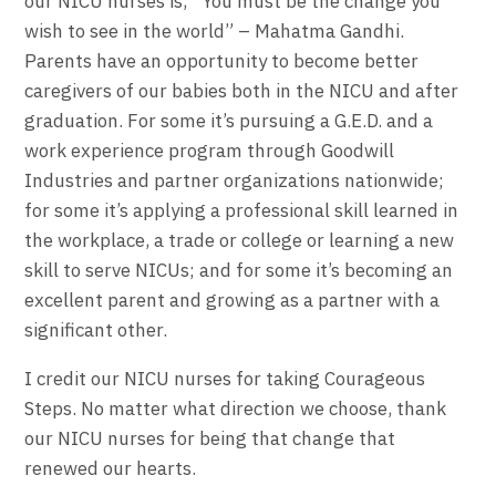
our NICU nurses is, “You must be the change you
wish to see in the world” – Mahatma Gandhi.
Parents have an opportunity to become better
caregivers of our babies both in the NICU and after
graduation. For some it’s pursuing a G.E.D. and a
work experience program through Goodwill
Industries and partner organizations nationwide;
for some it’s applying a professional skill learned in
the workplace, a trade or college or learning a new
skill to serve NICUs; and for some it’s becoming an
excellent parent and growing as a partner with a
significant other.
I credit our NICU nurses for taking Courageous
Steps. No matter what direction we choose, thank
our NICU nurses for being that change that
renewed our hearts.