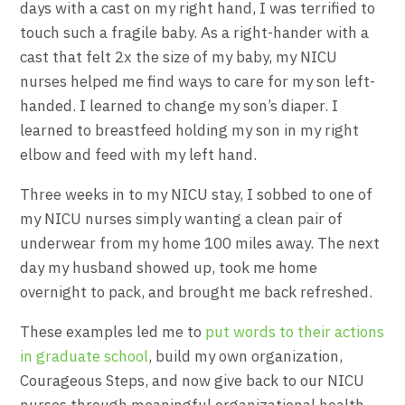
days with a cast on my right hand, I was terrified to
touch such a fragile baby. As a right-hander with a
cast that felt 2x the size of my baby, my NICU
nurses helped me find ways to care for my son left-
handed. I learned to change my son’s diaper. I
learned to breastfeed holding my son in my right
elbow and feed with my left hand.
Three weeks in to my NICU stay, I sobbed to one of
my NICU nurses simply wanting a clean pair of
underwear from my home 100 miles away. The next
day my husband showed up, took me home
overnight to pack, and brought me back refreshed.
These examples led me to
put words to their actions
in graduate school
, build my own organization,
Courageous Steps, and now give back to our NICU
nurses through meaningful organizational health