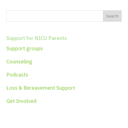
Support for NICU Parents
Support groups
Counseling
Podcasts
Loss & Bereavement Support
Get Involved