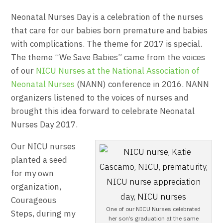
Neonatal Nurses Day is a celebration of the nurses
that care for our babies born premature and babies
with complications. The theme for 2017 is special.
The theme “We Save Babies” came from the voices
of our
NICU Nurses at the National Association of
Neonatal Nurses
(NANN) conference in 2016. NANN
organizers listened to the voices of nurses and
brought this idea forward to celebrate Neonatal
Nurses Day 2017.
Our NICU nurses
planted a seed
for my own
organization,
Courageous
One of our NICU Nurses celebrated
Steps, during my
her son’s graduation at the same