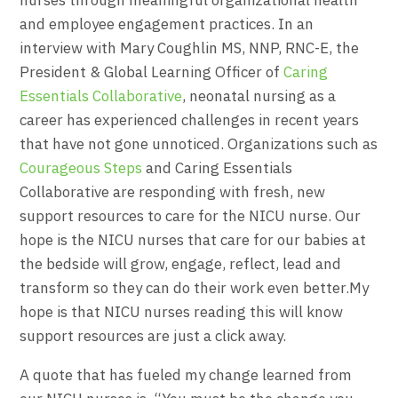
and employee engagement practices. In an
interview with Mary Coughlin MS, NNP, RNC-E, the
President & Global Learning Officer of
Caring
Essentials Collaborative
, neonatal nursing as a
career has experienced challenges in recent years
that have not gone unnoticed. Organizations such as
Courageous Steps
and Caring Essentials
Collaborative are responding with fresh, new
support resources to care for the NICU nurse. Our
hope is the NICU nurses that care for our babies at
the bedside will grow, engage, reflect, lead and
transform so they can do their work even better.My
hope is that NICU nurses reading this will know
support resources are just a click away.
A quote that has fueled my change learned from