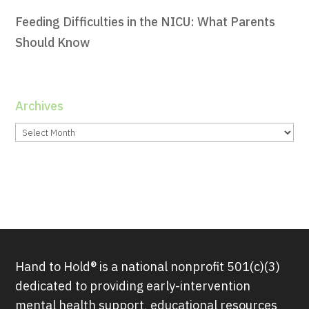
Feeding Difficulties in the NICU: What Parents
Should Know
Archives
Archives
Hand to Hold® is a national nonprofit 501(c)(3)
dedicated to providing early-intervention
mental health support, educational resources