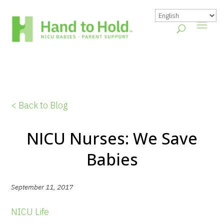
< Back to Blog
NICU Nurses: We Save
Babies
September 11, 2017
NICU Life