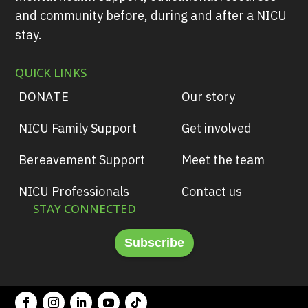
and community before, during and after a NICU
stay.
QUICK LINKS
DONATE
Our story
NICU Family Support
Get involved
Bereavement Support
Meet the team
NICU Professionals
Contact us
STAY CONNECTED
Subscribe