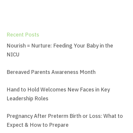
Recent Posts
Nourish = Nurture: Feeding Your Baby in the
NICU
Bereaved Parents Awareness Month
Hand to Hold Welcomes New Faces in Key
Leadership Roles
Pregnancy After Preterm Birth or Loss: What to
Expect & How to Prepare