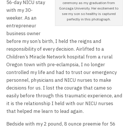
56-day NICU stay
ceremony as my graduation from
Gonzaga University. Her excitement to
with my 30-
see my son so healthy is captured
weeker. As an
perfectly in this photograph.
entrepreneur
business owner
before my son’s birth, I held the reigns and
responsibility of every decision. Airlifted to a
Children’s Miracle Network hospital from a rural
Oregon town with pre-eclampsia, I no longer
controlled my life and had to trust our emergency
personnel, physicians and NICU nurses to make
decisions for us. I lost the courage that came so
easily before through this traumatic experience, and
it is the relationship I held with our NICU nurses
that helped me learn to lead again.
Bedside with my 2 pound, 8 ounce preemie for 56