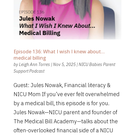
Episode 136: What I wish I knew about…
medical billing
by
Leigh Ann Torres
|
Nov 5, 2025
|
NICU Babies Parent
Support Podcast
Guest: Jules Nowak, Financial literacy &
NICU Mom If you’ve ever felt overwhelmed
by a medical bill, this episode is for you.
Jules Nowak—NICU parent and founder of
The Medical Bill Academy—talks about the
often-overlooked financial side of a NICU