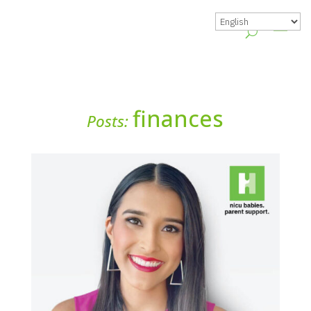
finances
Posts: