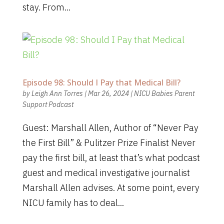
stay. From...
Episode 98: Should I Pay that Medical Bill?
by
Leigh Ann Torres
|
Mar 26, 2024
|
NICU Babies Parent
Support Podcast
Guest: Marshall Allen, Author of “Never Pay
the First Bill” & Pulitzer Prize Finalist Never
pay the first bill, at least that’s what podcast
guest and medical investigative journalist
Marshall Allen advises. At some point, every
NICU family has to deal...