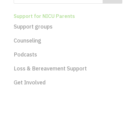
Support for NICU Parents
Support groups
Counseling
Podcasts
Loss & Bereavement Support
Get Involved