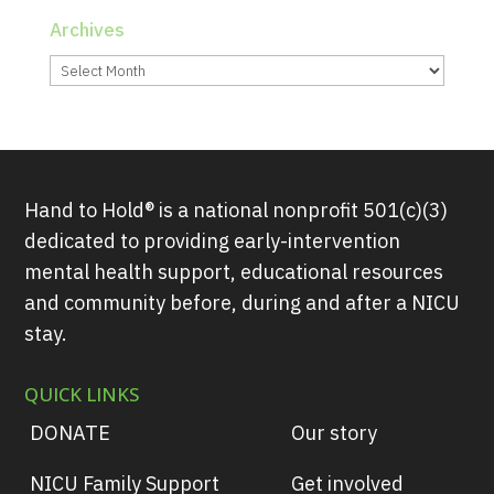
Archives
Archives
Hand to Hold® is a national nonprofit 501(c)(3)
dedicated to providing early-intervention
mental health support, educational resources
and community before, during and after a NICU
stay.
QUICK LINKS
DONATE
Our story
NICU Family Support
Get involved