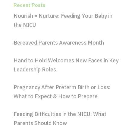
Recent Posts
Nourish = Nurture: Feeding Your Baby in
the NICU
Bereaved Parents Awareness Month
Hand to Hold Welcomes New Faces in Key
Leadership Roles
Pregnancy After Preterm Birth or Loss:
What to Expect & How to Prepare
Feeding Difficulties in the NICU: What
Parents Should Know