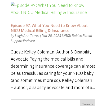
Episode 97: What You Need to Know About
NICU Medical Billing & Insurance
by
Leigh Ann Torres
|
Mar 20, 2024
|
NICU Babies Parent
Support Podcast
Guest: Kelley Coleman, Author & Disability
Advocate Paying the medical bills and
determining insurance coverage can almost
be as stressful as caring for your NICU baby
(and sometimes more so). Kelley Coleman
– author, disability advocate and mom of a...