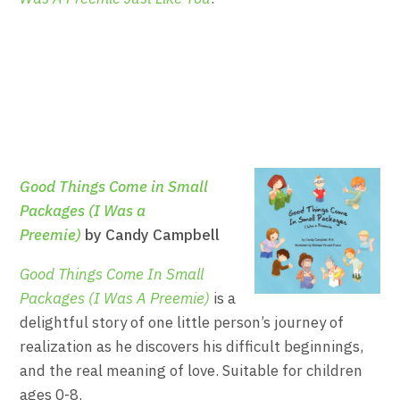
Good Things Come in Small
Packages (I Was a
Preemie)
by Candy Campbell
Good Things Come In Small
Packages (I Was A Preemie)
is a
delightful story of one little person’s journey of
realization as he discovers his difficult beginnings,
and the real meaning of love. Suitable for children
ages 0-8.