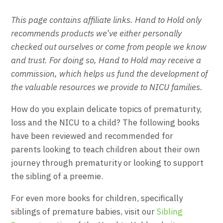
This page contains affiliate links. Hand to Hold only
recommends products we’ve either personally
checked out ourselves or come from people we know
and trust. For doing so, Hand to Hold may receive a
commission, which helps us fund the development of
the valuable resources we provide to NICU families.
How do you explain delicate topics of prematurity,
loss and the NICU to a child? The following books
have been reviewed and recommended for
parents looking to teach children about their own
journey through prematurity or looking to support
the sibling of a preemie.
For even more books for children, specifically
siblings of premature babies, visit our
Sibling