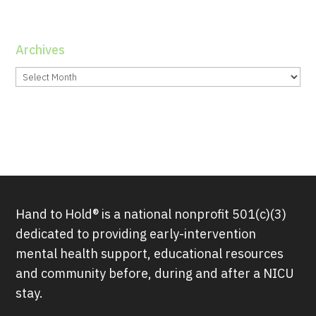
Archives
Archives
Hand to Hold® is a national nonprofit 501(c)(3)
dedicated to providing early-intervention
mental health support, educational resources
and community before, during and after a NICU
stay.