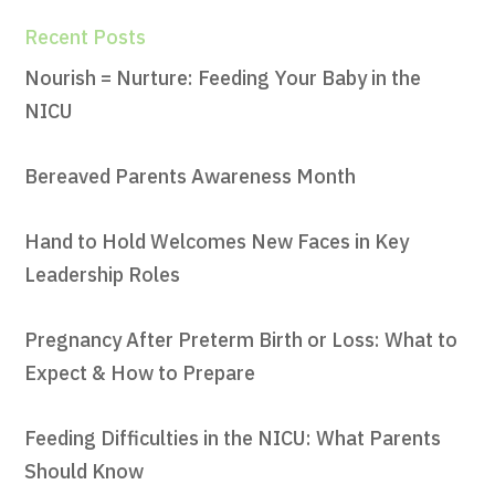
Recent Posts
Nourish = Nurture: Feeding Your Baby in the
NICU
Bereaved Parents Awareness Month
Hand to Hold Welcomes New Faces in Key
Leadership Roles
Pregnancy After Preterm Birth or Loss: What to
Expect & How to Prepare
Feeding Difficulties in the NICU: What Parents
Should Know