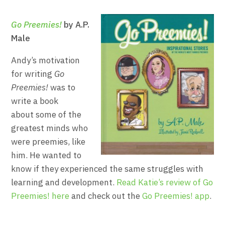
Go Preemies!
by A.P.
Male
Andy’s motivation
for writing
Go
Preemies!
was to
write a book
about some of the
greatest minds who
were preemies, like
him. He wanted to
know if they experienced the same struggles with
learning and development.
Read Katie’s review of Go
Preemies! here
and check out the
Go Preemies! app
.