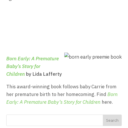
Born Early: A Premature
Baby’s Story for
Children
by Lida Lafferty
This award-winning book follows baby Carrie from
her premature birth to her homecoming. Find
Born
Early: A Premature Baby’s Story for Children
here.