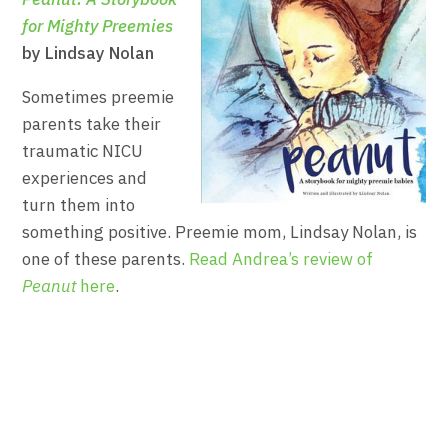
for Mighty Preemies
by Lindsay Nolan
Sometimes preemie
parents take their
traumatic NICU
experiences and
turn them into
something positive. Preemie mom, Lindsay Nolan, is
one of these parents.
Read Andrea’s review of
Peanut
here
.