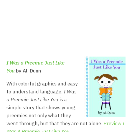
I Was a Preemie Just Like
You
by Ali Dunn
With colorful graphics and easy
to understand language,
I Was
a Preemie Just Like You
is a
simple story that shows young
preemies not only what they
went through, but that they are not alone.
Preview
I
Was A Preemie Just Like You
.