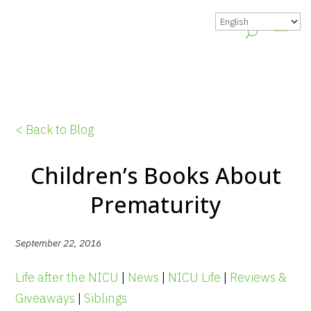
< Back to Blog
Children’s Books About
Prematurity
September 22, 2016
Life after the NICU
|
News
|
NICU Life
|
Reviews &
Giveaways
|
Siblings