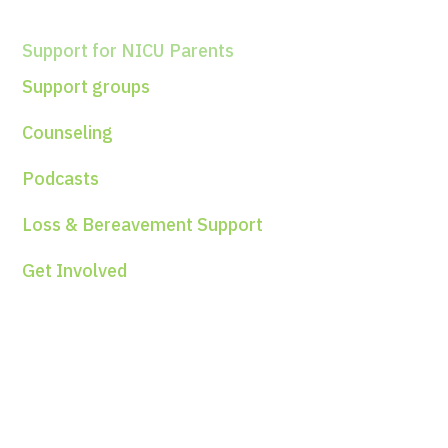
Support for NICU Parents
Support groups
Counseling
Podcasts
Loss & Bereavement Support
Get Involved