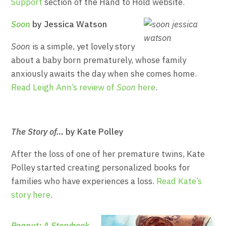
Support
section of the Hand to Hold website.
Soon
by Jessica Watson
Soon
is a simple, yet lovely story
about a baby born prematurely, whose family
anxiously awaits the day when she comes home.
Read Leigh Ann’s review of
Soon
here
.
The Story of…
by Kate Polley
After the loss of one of her premature twins, Kate
Polley started creating personalized books for
families who have experiences a loss.
Read Kate’s
story here
.
Peanut: A Storybook