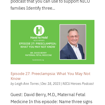
podcast that you can use to support NICU
families Identify three...
Episode 27: Preeclampsia: What You May Not
Know
by
Leigh Ann Torres
|
Dec 18, 2023
|
NICU Heroes Podcast
Guest: David Berry, M.D., Maternal Fetal
Medicine In this episode: Name three signs