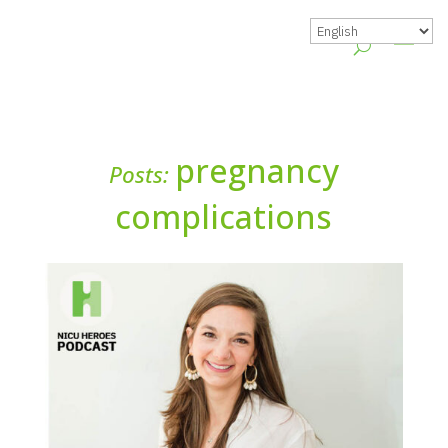
pregnancy
Posts:
complications