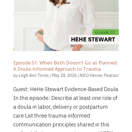
Episode 51: When Birth Doesn’t Go as Planned:
A Doula-Informed Approach to Trauma
by
Leigh Ann Torres
|
May 18, 2026
|
NICU Heroes Podcast
Guest: HeHe Stewart Evidence-Based Doula
In this episode: Describe at least one role of
a doula in labor, delivery or postpartum
care List three trauma-informed
communication principles shared in this