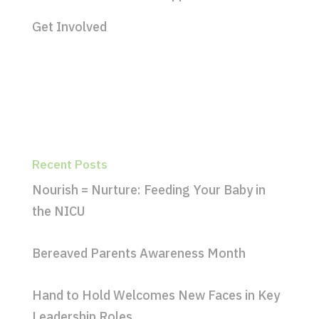
Get Involved
Recent Posts
Nourish = Nurture: Feeding Your Baby in
the NICU
Bereaved Parents Awareness Month
Hand to Hold Welcomes New Faces in Key
Leadership Roles