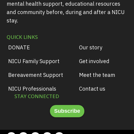
mental health support, educational resources
and community before, during and after a NICU
stay.
QUICK LINKS
DONATE
Our story
NICU Family Support
Get involved
Bereavement Support
Meet the team
NICU Professionals
Contact us
STAY CONNECTED
Subscribe