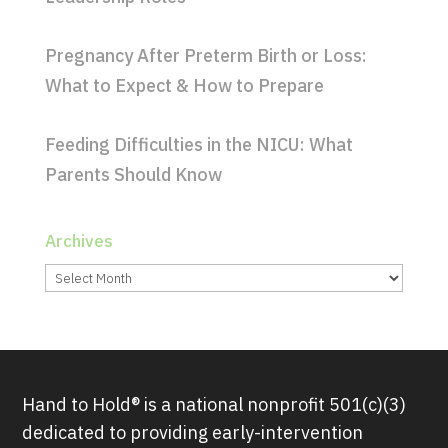
Pregnancy After Preterm Birth or Loss:
What to Expect & How to Prepare
Feeding Difficulties in the NICU: What
Parents Should Know
Archives
Archives
Hand to Hold® is a national nonprofit 501(c)(3)
dedicated to providing early-intervention