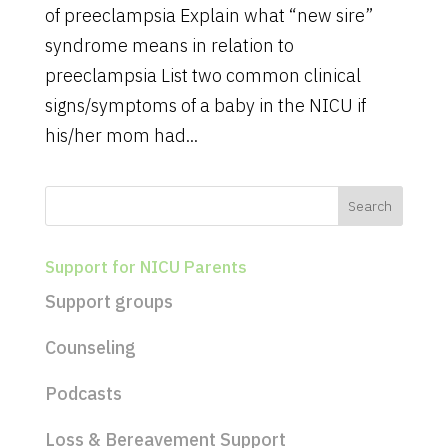
of preeclampsia Explain what “new sire”
syndrome means in relation to
preeclampsia List two common clinical
signs/symptoms of a baby in the NICU if
his/her mom had...
Support for NICU Parents
Support groups
Counseling
Podcasts
Loss & Bereavement Support